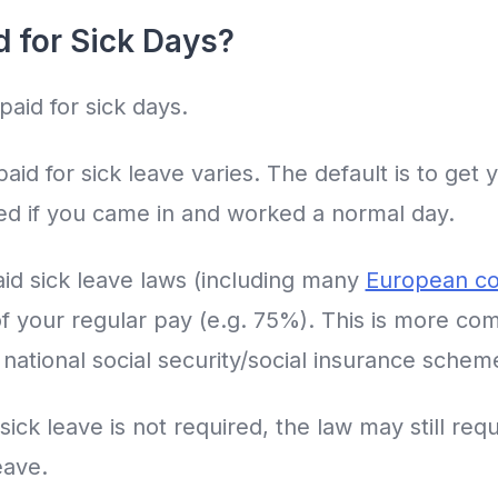
d for Sick Days?
paid for sick days.
id for sick leave varies. The default is to get 
d if you came in and worked a normal day.
id sick leave laws (including many
European co
of your regular pay (e.g. 75%). This is more c
 national social security/social insurance schem
sick leave is not required, the law may still req
eave.