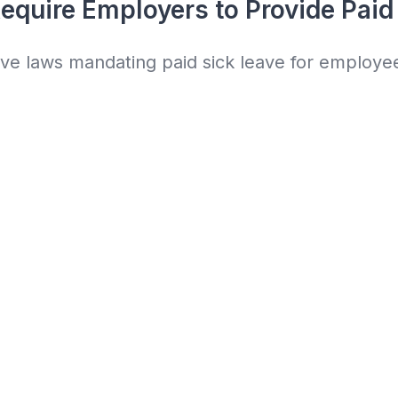
equire Employers to Provide Paid
ave laws mandating paid sick leave for employe