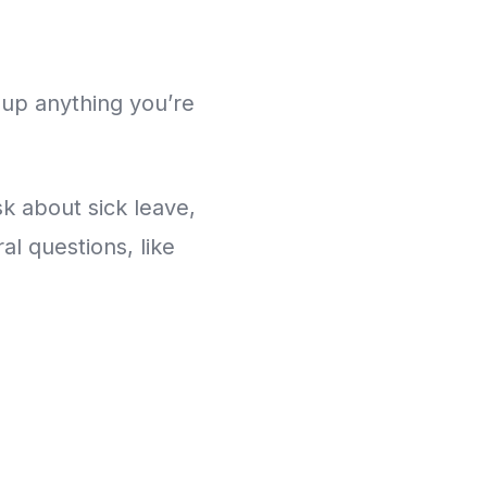
 up anything you’re
k about sick leave,
l questions, like