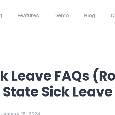
g
Features
Demo
Blog
C
ck Leave FAQs (Ro
 State Sick Leave
January 15, 2024