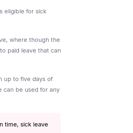
eligible for sick
ave, where though the
 to paid leave that can
n up to five days of
e can be used for any
 time, sick leave