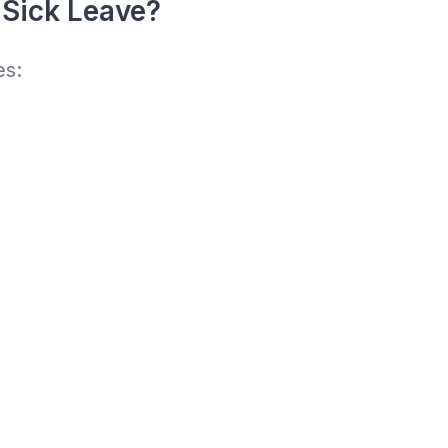
 Sick Leave?
es: