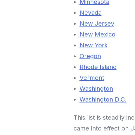
Minnesota
Nevada
New Jersey
New Mexico
New York
Oregon
Rhode Island
Vermont
Washington
Washington D.C.
This list is steadily i
came into effect on J