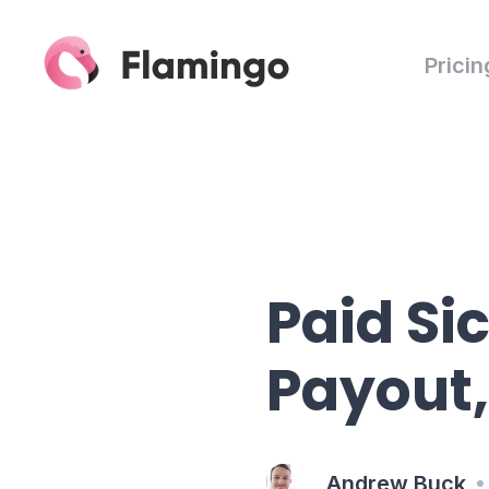
Pricin
Paid Si
Payout,
Andrew Buck