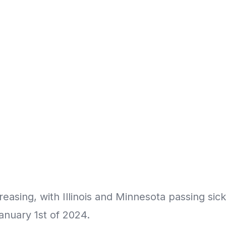
ncreasing, with Illinois and Minnesota passing sic
anuary 1st of 2024.