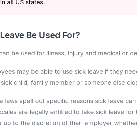
n all US states.
Leave Be Used For?
 can be used for illness, injury and medical or 
ees may be able to use sick leave if they need
r sick child, family member or someone else clo
e laws spell out specific reasons sick leave ca
ales are legally entitled to take sick leave for
 up to the discretion of their employer whether 