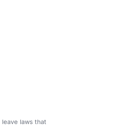
k leave laws that