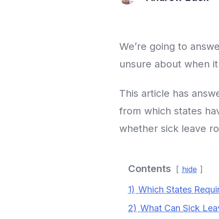
We’re going to answer
unsure about when it
This article has answ
from which states hav
whether sick leave ro
Contents
hide
1)
Which States Requi
2)
What Can Sick Lea