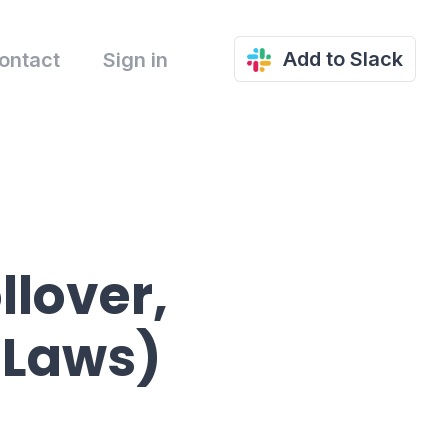
Add to Slack
ontact
Sign in
llover,
 Laws)