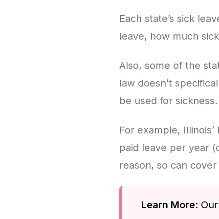
Each state’s sick leav
leave, how much sick
Also, some of the st
law doesn’t specifical
be used for sickness.
For example, Illinois’
paid leave per year (
reason, so can cover 
Learn More
: Ou