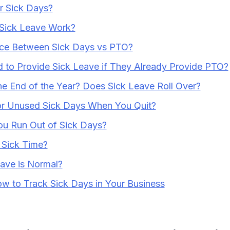
r Sick Days?
Sick Leave Work?
nce Between Sick Days vs PTO?
to Provide Sick Leave if They Already Provide PTO?
e End of the Year? Does Sick Leave Roll Over?
or Unused Sick Days When You Quit?
ou Run Out of Sick Days?
 Sick Time?
ave is Normal?
ow to Track Sick Days in Your Business