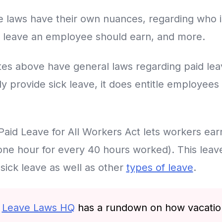
e laws have their own nuances, regarding who is 
 leave an employee should earn, and more.
ates above have general laws regarding paid le
ly provide sick leave, it does entitle employees
 Paid Leave for All Workers Act lets workers ear
one hour for every 40 hours worked). This leav
sick leave as well as other
types of leave
.
r
Leave Laws HQ
has a rundown on how vacation