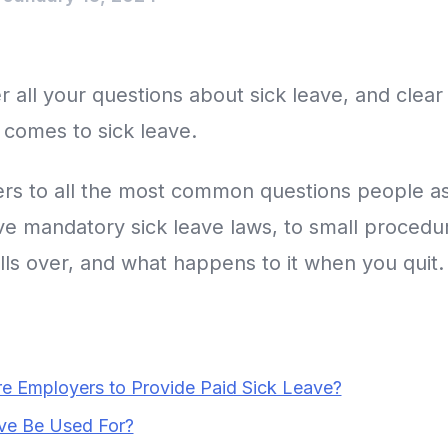
 all your questions about sick leave, and clear
 comes to sick leave.
ers to all the most common questions people as
e mandatory sick leave laws, to small procedura
lls over, and what happens to it when you quit.
re Employers to Provide Paid Sick Leave?
ve Be Used For?