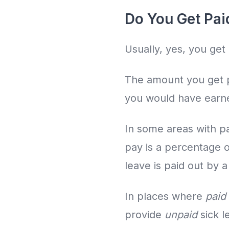
Do You Get Pai
Usually, yes, you get 
The amount you get pa
you would have earne
In some areas with pa
pay is a percentage 
leave is paid out by a
In places where
paid
provide
unpaid
sick l