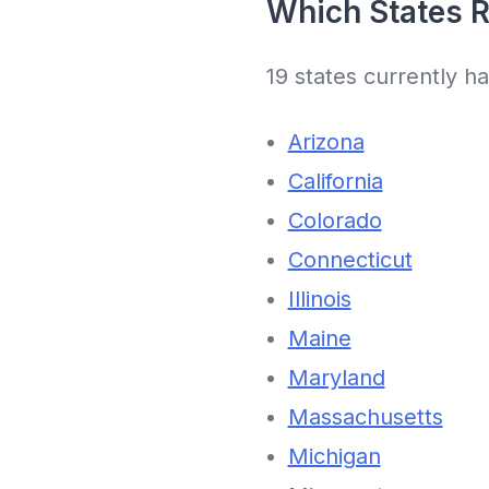
Which States R
19 states currently h
Arizona
California
Colorado
Connecticut
Illinois
Maine
Maryland
Massachusetts
Michigan