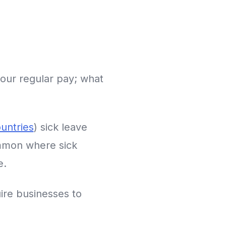
your regular pay; what
untries
) sick leave
ommon where sick
e.
uire businesses to