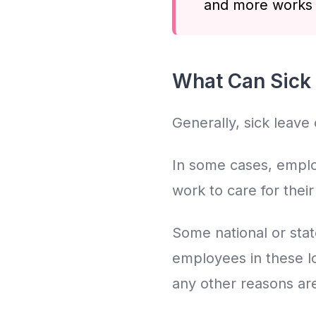
and more works i
What Can Sick 
Generally, sick leave
In some cases, employ
work to care for thei
Some national or stat
employees in these loc
any other reasons are