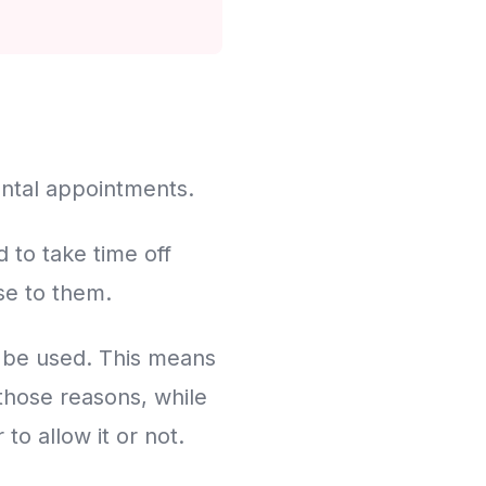
dental appointments.
 to take time off
se to them.
n be used. This means
 those reasons, while
to allow it or not.