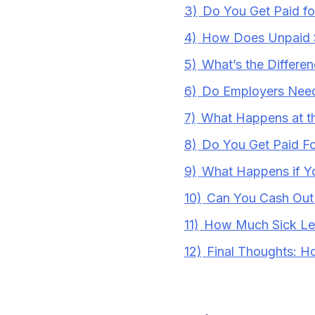
3)
Do You Get Paid fo
4)
How Does Unpaid 
5)
What’s the Differe
6)
Do Employers Need 
7)
What Happens at th
8)
Do You Get Paid F
9)
What Happens if Y
10)
Can You Cash Out
11)
How Much Sick Le
12)
Final Thoughts: H