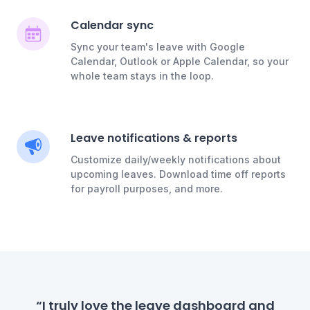
Calendar sync
Sync your team's leave with Google
Calendar, Outlook or Apple Calendar, so your
whole team stays in the loop.
Leave notifications & reports
Customize daily/weekly notifications about
upcoming leaves. Download time off reports
for payroll purposes, and more.
“I truly love the leave dashboard and