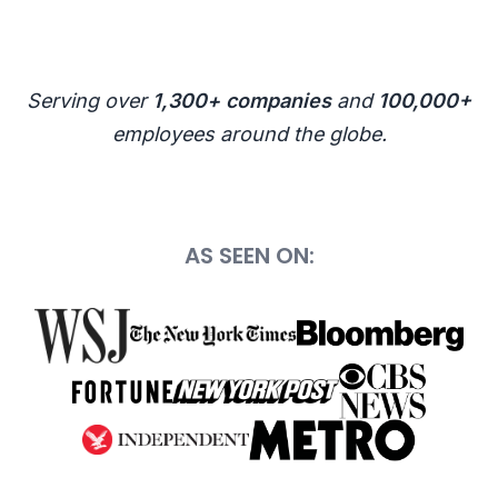
Serving over
1,300+ companies
and
100,000+
employees around the globe.
AS SEEN ON: