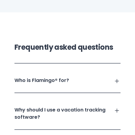
Frequently asked questions
Who is Flamingo® for?
Why should I use a vacation tracking
software?