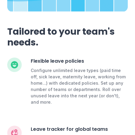
Tailored to your team's
needs.
Flexible leave policies
Configure unlimited leave types (paid time
off, sick leave, maternity leave, working from
home...) with dedicated policies. Set up any
number of teams or departments. Roll over
unused leave into the next year (or don't),
and more.
Leave tracker for global teams