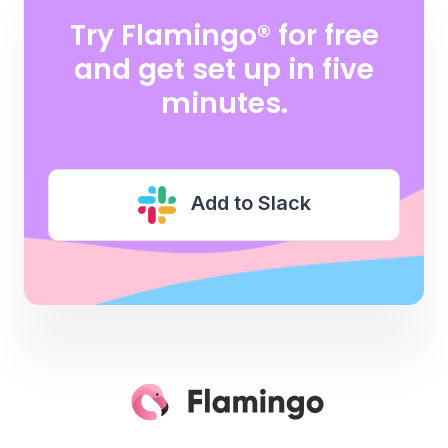
Try Flamingo® for free
and
get set up in five
minutes.
Add to Slack