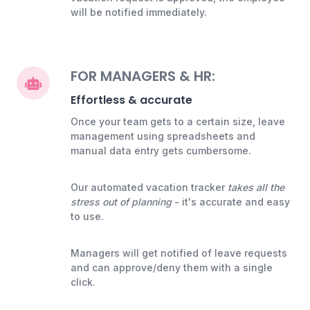
will be notified immediately.
FOR MANAGERS & HR:
Effortless & accurate
Once your team gets to a certain size, leave
management using spreadsheets and
manual data entry gets cumbersome.
Our automated vacation tracker
takes all the
stress out of planning
- it's accurate and easy
to use.
Managers will get notified of leave requests
and can approve/deny them with a single
click.