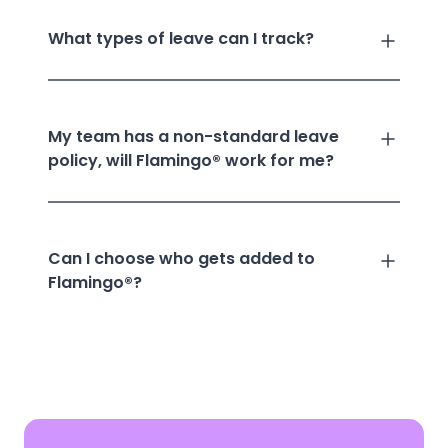
What types of leave can I track?
My team has a non-standard leave
policy, will Flamingo® work for me?
Can I choose who gets added to
Flamingo®?