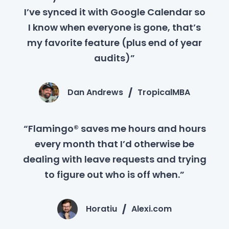
I’ve synced it with Google Calendar so
I know when everyone is gone, that’s
my favorite feature (plus end of year
audits)”
Dan Andrews
TropicalMBA
“Flamingo® saves me hours and hours
every month that I’d otherwise be
dealing with leave requests and trying
to figure out who is off when.”
Horatiu
Alexi.com