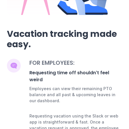
Vacation tracking made
easy.
FOR EMPLOYEES:
Requesting time off shouldn't feel
weird
Employees can view their remaining PTO
balance and all past & upcoming leaves in
our dashboard.
Requesting vacation using the Slack or web
app is straightforward & fast. Once a
vacation request is approved, the employee