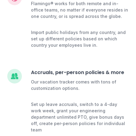
Flamingo® works for both remote and in-
office teams, no matter if everyone resides in
one country, or is spread across the globe.
Import public holidays from any country, and
set up different policies based on which
country your employees live in.
Accruals, per-person policies & more
Our vacation tracker comes with tons of
customization options.
Set up leave accruals, switch to a 4-day
work week, grant your engineering
department unlimited PTO, give bonus days
off, create per-person policies for individual
team