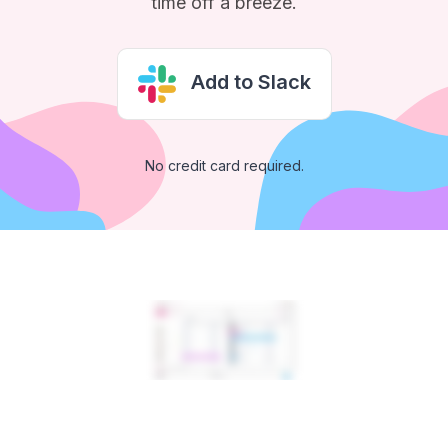
time off a breeze.
Add to Slack
No credit card required.