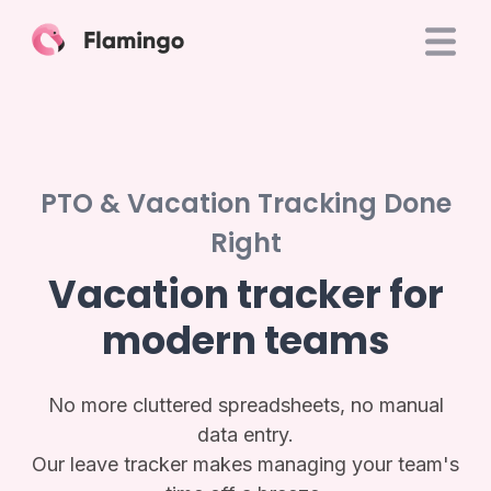
PTO & Vacation Tracking Done
Right
Vacation tracker for
modern teams
No more cluttered spreadsheets, no manual
data entry.
Our leave tracker makes managing your team's