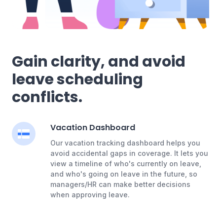
Gain clarity, and avoid
leave scheduling
conflicts.
Vacation Dashboard
Our vacation tracking dashboard helps you
avoid accidental gaps in coverage. It lets you
view a timeline of who's currently on leave,
and who's going on leave in the future, so
managers/HR can make better decisions
when approving leave.