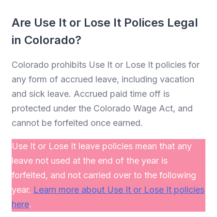
Are Use It or Lose It Polices Legal
in Colorado?
Colorado prohibits Use It or Lose It policies for
any form of accrued leave, including vacation
and sick leave. Accrued paid time off is
protected under the Colorado Wage Act, and
cannot be forfeited once earned.
Use It or Lose It leave policies mean that any
leave not used at the end of the year is
forfeited, and not carried over to the following
year.
Learn more about Use It or Lose It policies
here
.