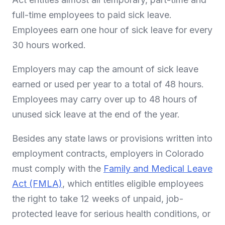
full-time employees to paid sick leave.
Employees earn one hour of sick leave for every
30 hours worked.
Employers may cap the amount of sick leave
earned or used per year to a total of 48 hours.
Employees may carry over up to 48 hours of
unused sick leave at the end of the year.
Besides any state laws or provisions written into
employment contracts, employers in Colorado
must comply with the
Family and Medical Leave
Act (FMLA)
, which entitles eligible employees
the right to take 12 weeks of unpaid, job-
protected leave for serious health conditions, or