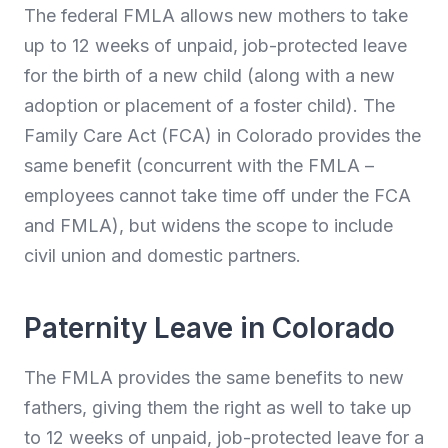
The federal FMLA allows new mothers to take
up to 12 weeks of unpaid, job-protected leave
for the birth of a new child (along with a new
adoption or placement of a foster child). The
Family Care Act (FCA) in Colorado provides the
same benefit (concurrent with the FMLA –
employees cannot take time off under the FCA
and FMLA), but widens the scope to include
civil union and domestic partners.
Paternity Leave in Colorado
The FMLA provides the same benefits to new
fathers, giving them the right as well to take up
to 12 weeks of unpaid, job-protected leave for a