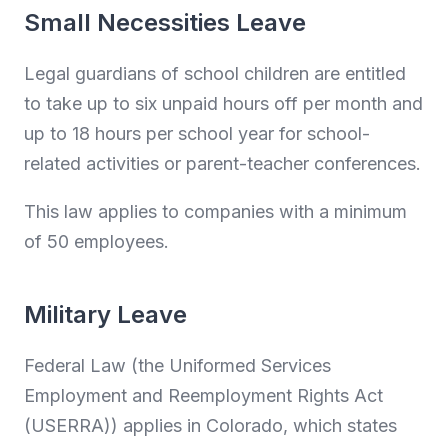
Small Necessities Leave
Legal guardians of school children are entitled
to take up to six unpaid hours off per month and
up to 18 hours per school year for school-
related activities or parent-teacher conferences.
This law applies to companies with a minimum
of 50 employees.
Military Leave
Federal Law (the Uniformed Services
Employment and Reemployment Rights Act
(USERRA)) applies in Colorado, which states