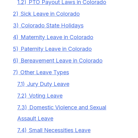
1.2)
PTO Payout Laws in Colorado
2)
Sick Leave in Colorado
3)
Colorado State Holidays
4)
Maternity Leave in Colorado
5)
Paternity Leave in Colorado
6)
Bereavement Leave in Colorado
7)
Other Leave Types
7.1)
Jury Duty Leave
7.2)
Voting Leave
7.3)
Domestic Violence and Sexual
Assault Leave
7.4)
Small Necessities Leave