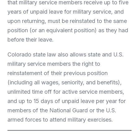
that military service members receive up to five
years of unpaid leave for military service, and
upon returning, must be reinstated to the same
position (or an equivalent position) as they had
before their leave.
Colorado state law also allows state and U.S.
military service members the right to
reinstatement of their previous position
(including all wages, seniority, and benefits),
unlimited time off for active service members,
and up to 15 days of unpaid leave per year for
members of the National Guard or the U.S.
armed forces to attend military exercises.