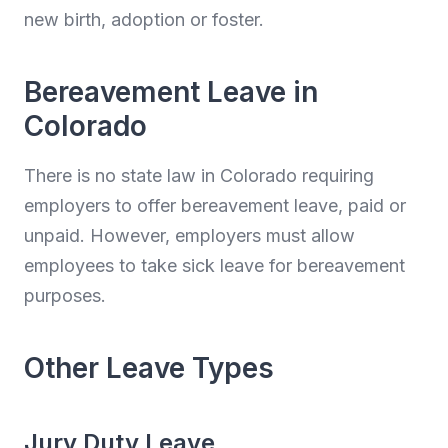
new birth, adoption or foster.
Bereavement Leave in
Colorado
There is no state law in Colorado requiring
employers to offer bereavement leave, paid or
unpaid. However, employers must allow
employees to take sick leave for bereavement
purposes.
Other Leave Types
Jury Duty Leave