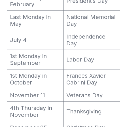
President’s Day
February
Last Monday in
National Memorial
May
Day
Independence
July 4
Day
1st Monday in
Labor Day
September
1st Monday in
Frances Xavier
October
Cabrini Day
November 11
Veterans Day
4th Thursday in
Thanksgiving
November