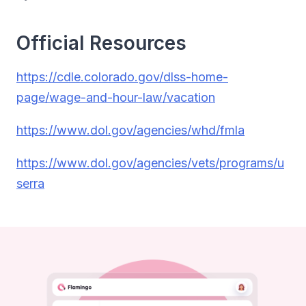
Official Resources
https://cdle.colorado.gov/dlss-home-
page/wage-and-hour-law/vacation
https://www.dol.gov/agencies/whd/fmla
https://www.dol.gov/agencies/vets/programs/u
serra