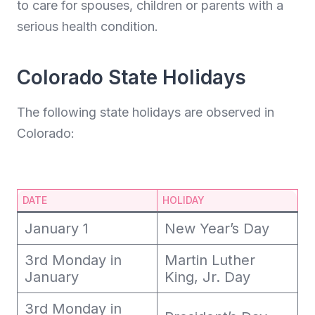
to care for spouses, children or parents with a
serious health condition.
Colorado State Holidays
The following state holidays are observed in
Colorado:
DATE
HOLIDAY
January 1
New Year’s Day
3rd Monday in
Martin Luther
January
King, Jr. Day
3rd Monday in