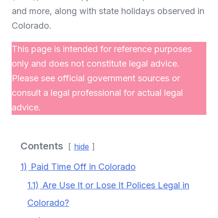
and more, along with state holidays observed in
Colorado.
This page is intended for reference purposes
only and does not constitute legal advice.
Please see official government sources or
consult a legal professional for actual legal
advice.
Contents
hide
1)
Paid Time Off in Colorado
1.1)
Are Use It or Lose It Polices Legal in
Colorado?