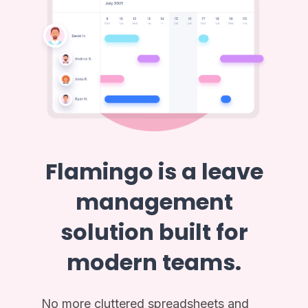
Flamingo is a leave
management
solution built for
modern teams.
No more cluttered spreadsheets and