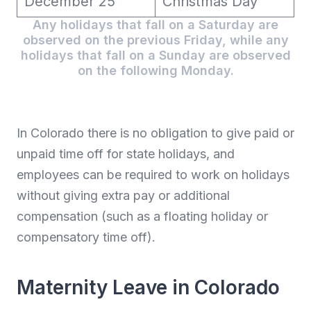
December 25
Christmas Day
Any holidays that fall on a Saturday are
observed on the previous Friday, while any
holidays that fall on a Sunday are observed
on the following Monday.
In Colorado there is no obligation to give paid or
unpaid time off for state holidays, and
employees can be required to work on holidays
without giving extra pay or additional
compensation (such as a floating holiday or
compensatory time off).
Maternity Leave in Colorado