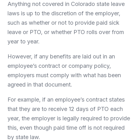
Anything not covered in Colorado state leave
laws is up to the discretion of the employer,
such as whether or not to provide paid sick
leave or PTO, or whether PTO rolls over from
year to year.
However, if any benefits are laid out in an
employee’s contract or company policy,
employers must comply with what has been
agreed in that document.
For example, if an employee’s contract states
that they are to receive 12 days of PTO each
year, the employer is legally required to provide
this, even though paid time off is not required
by state law.