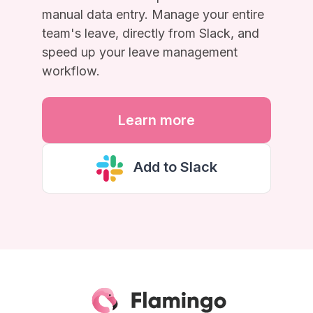
manual data entry. Manage your entire
team's leave, directly from Slack, and
speed up your leave management
workflow.
Learn more
Add to Slack