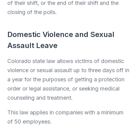
of their shift, or the end of their shift and the
closing of the polls.
Domestic Violence and Sexual
Assault Leave
Colorado state law allows victims of domestic
violence or sexual assault up to three days off in
a year for the purposes of getting a protection
order or legal assistance, or seeking medical
counseling and treatment.
This law applies in companies with a minimum
of 50 employees.