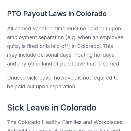
PTO Payout Laws in Colorado
All earned vacation time must be paid out upon
employment separation (e.g. when an employee
quits, is fired or is laid off) in Colorado. This
may include personal days, floating holidays,
and any other kind of paid leave that is earned.
Unused sick leave, however, is not required to
be paid out upon separation.
Sick Leave in Colorado
The Colorado Healthy Families and Workplaces
Act entitles almost all temporary, part-time and