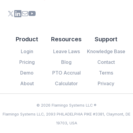
X (formerly Twitter) of Flamingo App
LinkedIn of Flamingo App
Contact Us of Flamingo App
Youtube Channel of Flamingo App
Product
Resources
Support
Login
Leave Laws
Knowledge Base
Pricing
Blog
Contact
Demo
PTO Accrual
Terms
About
Calculator
Privacy
© 2026 Flamingo Systems LLC ®
Flamingo Systems LLC, 2093 PHILADELPHIA PIKE #3381, Claymont, DE
19703, USA