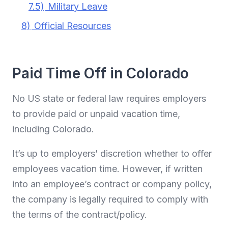
7.5)
Military Leave
8)
Official Resources
Paid Time Off in Colorado
No US state or federal law requires employers
to provide paid or unpaid vacation time,
including Colorado.
It’s up to employers’ discretion whether to offer
employees vacation time. However, if written
into an employee’s contract or company policy,
the company is legally required to comply with
the terms of the contract/policy.