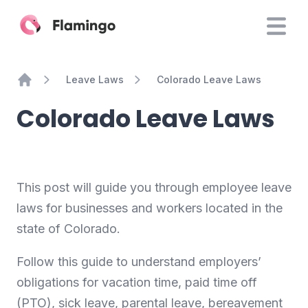
Leave Laws
Colorado Leave Laws
Home
Colorado Leave Laws
This post will guide you through employee leave
laws for businesses and workers located in the
state of Colorado.
Follow this guide to understand employers’
obligations for vacation time, paid time off
(PTO), sick leave, parental leave, bereavement