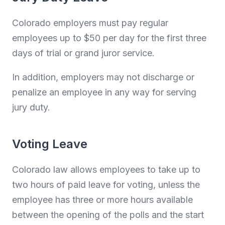
Colorado employers must pay regular
employees up to $50 per day for the first three
days of trial or grand juror service.
In addition, employers may not discharge or
penalize an employee in any way for serving
jury duty.
Voting Leave
Colorado law allows employees to take up to
two hours of paid leave for voting, unless the
employee has three or more hours available
between the opening of the polls and the start