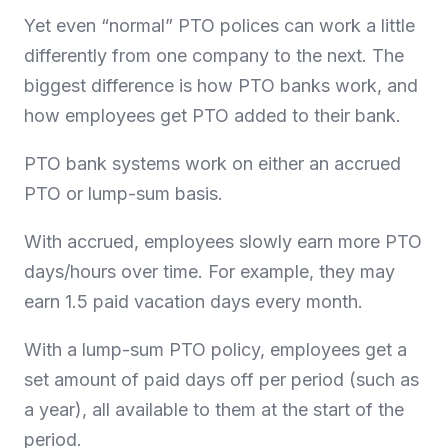
Yet even “normal” PTO polices can work a little
differently from one company to the next. The
biggest difference is how PTO banks work, and
how employees get PTO added to their bank.
PTO bank systems work on either an accrued
PTO or lump-sum basis.
With accrued, employees slowly earn more PTO
days/hours over time. For example, they may
earn 1.5 paid vacation days every month.
With a lump-sum PTO policy, employees get a
set amount of paid days off per period (such as
a year), all available to them at the start of the
period.