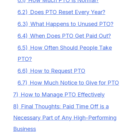
6.1)
How Much PTO is Normal?
6.2)
Does PTO Reset Every Year?
6.3)
What Happens to Unused PTO?
6.4)
When Does PTO Get Paid Out?
6.5)
How Often Should People Take
PTO?
6.6)
How to Request PTO
6.7)
How Much Notice to Give for PTO
7)
How to Manage PTO Effectively
8)
Final Thoughts: Paid Time Off is a
Necessary Part of Any High-Performing
Business