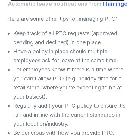
Automatic leave notifications from
Flamingo
Here are some other tips for managing PTO:
Keep track of all PTO requests (approved,
pending and declined) in one place.
Have a policy in place should multiple
employees ask for leave at the same time.
Let employees know if there is a time where
you can’t allow PTO (e.g. holiday time for a
retail store, where you’re expecting to be at
your busiest).
Regularly audit your PTO policy to ensure it’s
fair and in line with the current standards in
your location/industry.
Be generous with how you provide PTO.