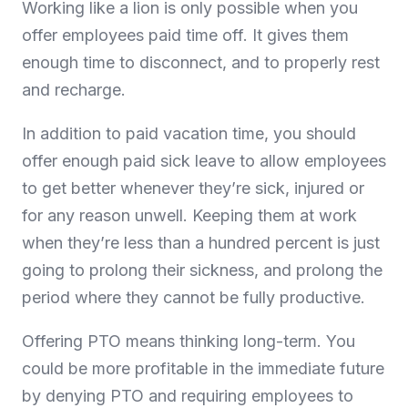
Working like a lion is only possible when you
offer employees paid time off. It gives them
enough time to disconnect, and to properly rest
and recharge.
In addition to paid vacation time, you should
offer enough paid sick leave to allow employees
to get better whenever they’re sick, injured or
for any reason unwell. Keeping them at work
when they’re less than a hundred percent is just
going to prolong their sickness, and prolong the
period where they cannot be fully productive.
Offering PTO means thinking long-term. You
could be more profitable in the immediate future
by denying PTO and requiring employees to