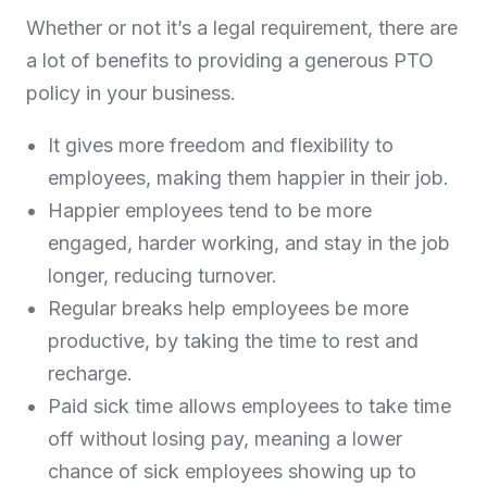
Whether or not it’s a legal requirement, there are
a lot of benefits to providing a generous PTO
policy in your business.
It gives more freedom and flexibility to
employees, making them happier in their job.
Happier employees tend to be more
engaged, harder working, and stay in the job
longer, reducing turnover.
Regular breaks help employees be more
productive, by taking the time to rest and
recharge.
Paid sick time allows employees to take time
off without losing pay, meaning a lower
chance of sick employees showing up to