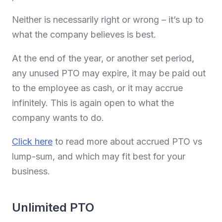
Neither is necessarily right or wrong – it’s up to
what the company believes is best.
At the end of the year, or another set period,
any unused PTO may expire, it may be paid out
to the employee as cash, or it may accrue
infinitely. This is again open to what the
company wants to do.
Click here
to read more about accrued PTO vs
lump-sum, and which may fit best for your
business.
Unlimited PTO