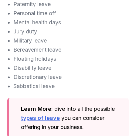
Paternity leave
Personal time off
Mental health days
Jury duty
Military leave
Bereavement leave
Floating holidays
Disability leave
Discretionary leave
Sabbatical leave
Learn More
: dive into all the possible
types of leave
you can consider
offering in your business.