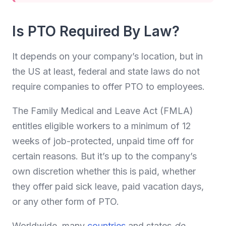
Is PTO Required By Law?
It depends on your company’s location, but in
the US at least, federal and state laws do not
require companies to offer PTO to employees.
The Family Medical and Leave Act (FMLA)
entitles eligible workers to a minimum of 12
weeks of job-protected, unpaid time off for
certain reasons. But it’s up to the company’s
own discretion whether this is paid, whether
they offer paid sick leave, paid vacation days,
or any other form of PTO.
Worldwide, many
countries
and states
do