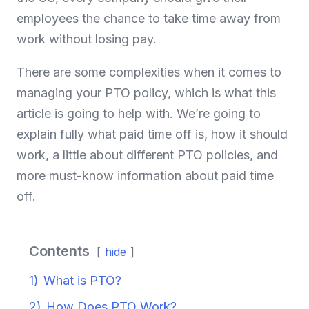
employees the chance to take time away from
work without losing pay.
There are some complexities when it comes to
managing your PTO policy, which is what this
article is going to help with. We’re going to
explain fully what paid time off is, how it should
work, a little about different PTO policies, and
more must-know information about paid time
off.
Contents
hide
1)
What is PTO?
2)
How Does PTO Work?