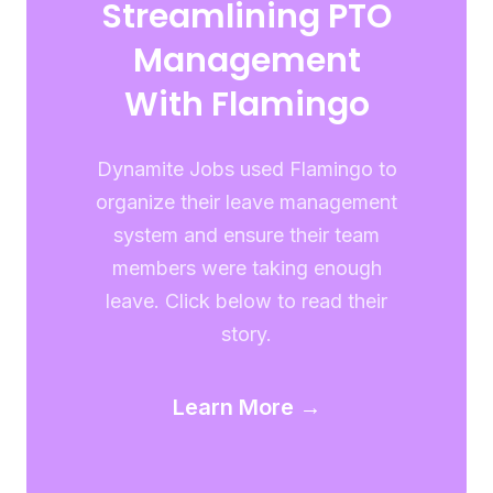
Streamlining PTO
Management
With Flamingo
Dynamite Jobs used Flamingo to
organize their leave management
system and ensure their team
members were taking enough
leave. Click below to read their
story.
Learn More →