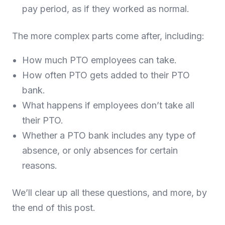
pay period, as if they worked as normal.
The more complex parts come after, including:
How much PTO employees can take.
How often PTO gets added to their PTO
bank.
What happens if employees don’t take all
their PTO.
Whether a PTO bank includes any type of
absence, or only absences for certain
reasons.
We’ll clear up all these questions, and more, by
the end of this post.