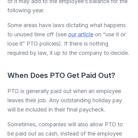
or it may add to the employee’s balance for the
following year.
Some areas have laws dictating what happens
to unused time off (see
our article
on “use it or
lose it” PTO policies). If there is nothing
required by law, it up to the company to decide.
When Does PTO Get Paid Out?
PTO is generally paid out when an employee
leaves their job. Any outstanding holiday pay
will be included in their final paycheck.
Sometimes, companies will also allow PTO to
be paid out as cash, instead of the employee