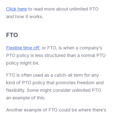
Click here
to read more about unlimited PTO
and how it works.
FTO
Flexible time off
, or FTO, is when a company’s
PTO policy is less structured than a normal PTO
policy might be.
FTO is often used as a catch-all term for any
kind of PTO policy that promotes freedom and
flexibility. Some might consider unlimited PTO
an example of this.
Another example of FTO could be where there’s