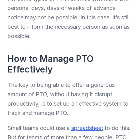
personal days, days or weeks of advance
notice may not be possible. In this case, it’s still
best to inform the necessary person as soon as
possible.
How to Manage PTO
Effectively
The key to being able to offer a generous
amount of PTO, without having it disrupt
productivity, is to set up an effective system to
track and manage PTO.
Small teams could use a
spreadsheet
to do this.
But for teams of more than a few people, PTO