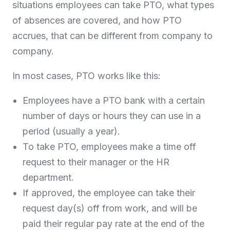
situations employees can take PTO, what types
of absences are covered, and how PTO
accrues, that can be different from company to
company.
In most cases, PTO works like this:
Employees have a PTO bank with a certain
number of days or hours they can use in a
period (usually a year).
To take PTO, employees make a time off
request to their manager or the HR
department.
If approved, the employee can take their
request day(s) off from work, and will be
paid their regular pay rate at the end of the