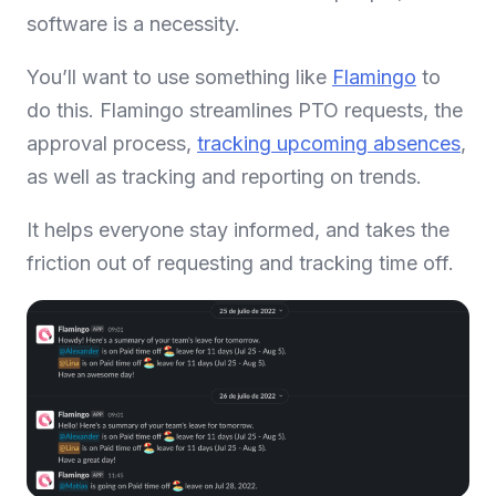
software is a necessity.
You’ll want to use something like
Flamingo
to
do this. Flamingo streamlines PTO requests, the
approval process,
tracking upcoming absences
,
as well as tracking and reporting on trends.
It helps everyone stay informed, and takes the
friction out of requesting and tracking time off.