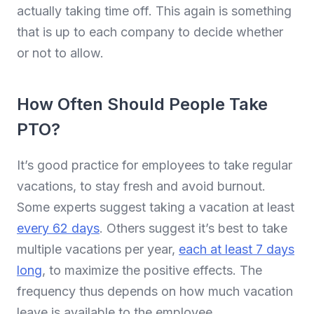
actually taking time off. This again is something
that is up to each company to decide whether
or not to allow.
How Often Should People Take
PTO?
It’s good practice for employees to take regular
vacations, to stay fresh and avoid burnout.
Some experts suggest taking a vacation at least
every 62 days
. Others suggest it’s best to take
multiple vacations per year,
each at least 7 days
long
, to maximize the positive effects. The
frequency thus depends on how much vacation
leave is available to the employee.