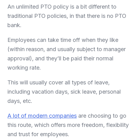
An unlimited PTO policy is a bit different to
traditional PTO policies, in that there is no PTO
bank.
Employees can take time off when they like
(within reason, and usually subject to manager
approval), and they’ll be paid their normal
working rate.
This will usually cover all types of leave,
including vacation days, sick leave, personal
days, etc.
A lot of modern companies
are choosing to go
this route, which offers more freedom, flexibility
and trust for employees.