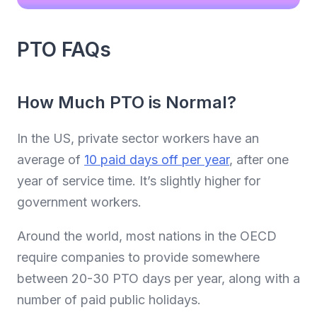
PTO FAQs
How Much PTO is Normal?
In the US, private sector workers have an
average of
10 paid days off per year
, after one
year of service time. It’s slightly higher for
government workers.
Around the world, most nations in the OECD
require companies to provide somewhere
between 20-30 PTO days per year, along with a
number of paid public holidays.