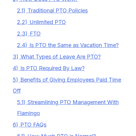
2.1)
Traditional PTO Policies
2.2)
Unlimited PTO
2.3)
FTO
2.4)
Is PTO the Same as Vacation Time?
3)
What Types of Leave Are PTO?
4)
Is PTO Required By Law?
5)
Benefits of Giving Employees Paid Time
Off
5.1)
Streamlining PTO Management With
Flamingo
6)
PTO FAQs