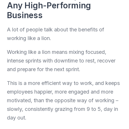
Any High-Performing
Business
A lot of people talk about the benefits of
working like a lion.
Working like a lion means mixing focused,
intense sprints with downtime to rest, recover
and prepare for the next sprint.
This is a more efficient way to work, and keeps
employees happier, more engaged and more
motivated, than the opposite way of working –
slowly, consistently grazing from 9 to 5, day in
day out.