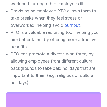
work and making other employees ill.
Providing an employee PTO allows them to
take breaks when they feel stress or
overworked, helping avoid
burnout
.
PTO is a valuable recruiting tool, helping you
hire better talent by offering more attractive
benefits.
PTO can promote a diverse workforce, by
allowing employees from different cultural
backgrounds to take paid holidays that are
important to them (e.g. religious or cultural
holidays).