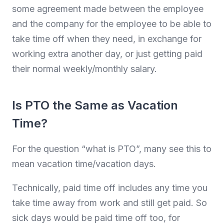
some agreement made between the employee
and the company for the employee to be able to
take time off when they need, in exchange for
working extra another day, or just getting paid
their normal weekly/monthly salary.
Is PTO the Same as Vacation
Time?
For the question “what is PTO”, many see this to
mean vacation time/vacation days.
Technically, paid time off includes any time you
take time away from work and still get paid. So
sick days would be paid time off too, for