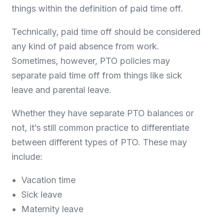
things within the definition of paid time off.
Technically, paid time off should be considered
any kind of paid absence from work.
Sometimes, however, PTO policies may
separate paid time off from things like sick
leave and parental leave.
Whether they have separate PTO balances or
not, it’s still common practice to differentiate
between different types of PTO. These may
include:
Vacation time
Sick leave
Maternity leave