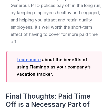
Generous PTO polices pay off in the long run,
by keeping employees healthy and engaged,
and helping you attract and retain quality
employees. It’s well worth the short-term
effect of having to cover for more paid time
off.
Learn more
about the benefits of
using Flamingo as your company’s
vacation tracker.
Final Thoughts: Paid Time
Off is a Necessary Part of