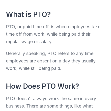
What is PTO?
PTO, or paid time off, is when employees take
time off from work, while being paid their
regular wage or salary.
Generally speaking, PTO refers to any time
employees are absent on a day they usually
work, while still being paid.
How Does PTO Work?
PTO doesn’t always work the same in every
business. There are some things, like what