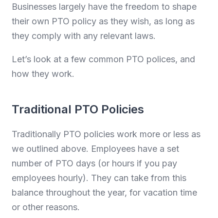
Businesses largely have the freedom to shape
their own PTO policy as they wish, as long as
they comply with any relevant laws.
Let’s look at a few common PTO polices, and
how they work.
Traditional PTO Policies
Traditionally PTO policies work more or less as
we outlined above. Employees have a set
number of PTO days (or hours if you pay
employees hourly). They can take from this
balance throughout the year, for vacation time
or other reasons.