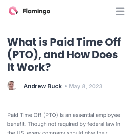
What is Paid Time Off
(PTO), and How Does
It Work?
Andrew Buck
May 8, 2023
Paid Time Off (PTO) is an essential employee
benefit. Though not required by federal law in
the US, every company should give their