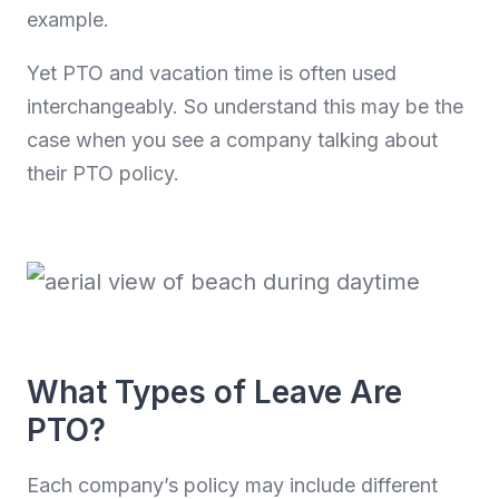
example.
Yet PTO and vacation time is often used
interchangeably. So understand this may be the
case when you see a company talking about
their PTO policy.
What Types of Leave Are
PTO?
Each company’s policy may include different