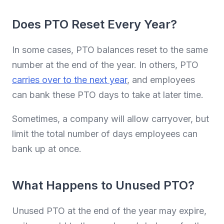
Does PTO Reset Every Year?
In some cases, PTO balances reset to the same
number at the end of the year. In others, PTO
carries over to the next year
, and employees
can bank these PTO days to take at later time.
Sometimes, a company will allow carryover, but
limit the total number of days employees can
bank up at once.
What Happens to Unused PTO?
Unused PTO at the end of the year may expire,