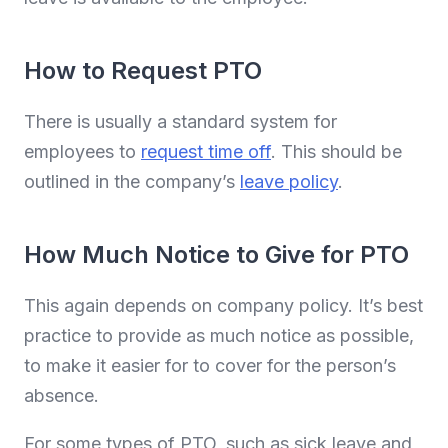
How to Request PTO
There is usually a standard system for
employees to
request time off
. This should be
outlined in the company’s
leave policy
.
How Much Notice to Give for PTO
This again depends on company policy. It’s best
practice to provide as much notice as possible,
to make it easier for to cover for the person’s
absence.
For some types of PTO, such as sick leave and