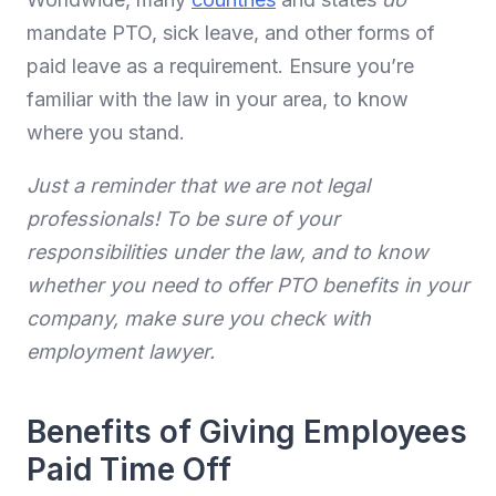
mandate PTO, sick leave, and other forms of
paid leave as a requirement. Ensure you’re
familiar with the law in your area, to know
where you stand.
Just a reminder that we are not legal
professionals! To be sure of your
responsibilities under the law, and to know
whether you need to offer PTO benefits in your
company, make sure you check with
employment lawyer.
Benefits of Giving Employees
Paid Time Off