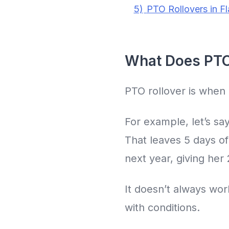
5)
PTO Rollovers in F
What Does PTO
PTO rollover is when 
For example, let’s sa
That leaves 5 days of
next year, giving her
It doesn’t always wo
with conditions.