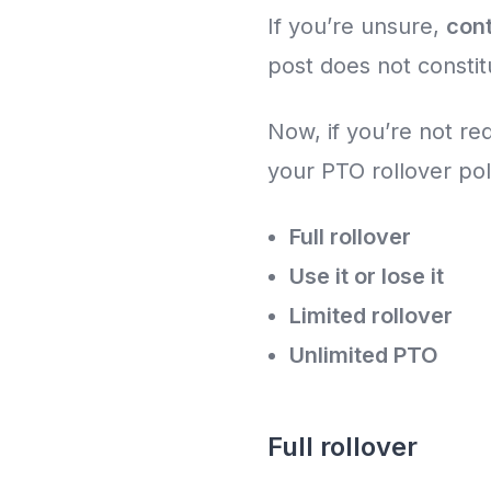
If you’re unsure,
con
post does not constit
Now, if you’re not re
your PTO rollover po
Full rollover
Use it or lose it
Limited rollover
Unlimited PTO
Full rollover