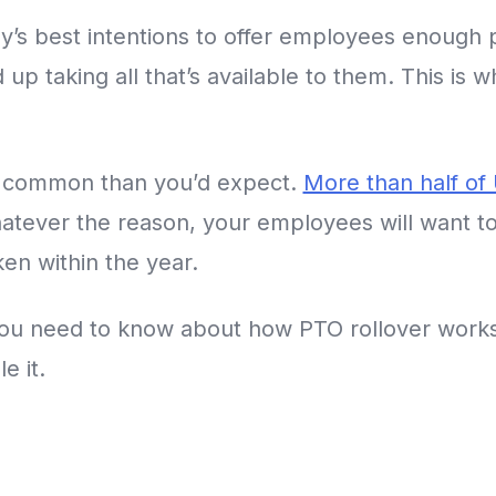
’s best intentions to offer employees enough p
up taking all that’s available to them. This is 
re common than you’d expect.
More than half of
atever the reason, your employees will want 
aken within the year.
 you need to know about how PTO rollover work
e it.