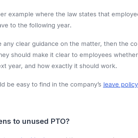
er example where the law states that employee
ve to the following year.
ive any clear guidance on the matter, then the
They should make it clear to employees wheth
next year, and how exactly it should work.
ld be easy to find in the company’s
leave policy
pens to unused PTO?