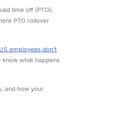
aid time off (PTO),
where PTO rollover
 US employees don’t
to know what happens
s, and how your