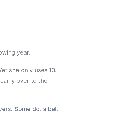
owing year.
Yet she only uses 10.
carry over to the
vers. Some do, albeit