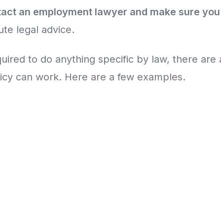
tact an employment lawyer and make sure you
ute legal advice.
quired to do anything specific by law, there are 
licy can work. Here are a few examples.