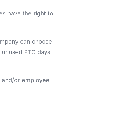
s have the right to
 company can choose
er unused PTO days
and/or employee