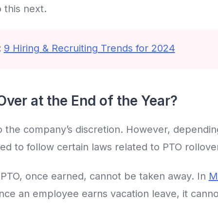
 this next.
:
9 Hiring & Recruiting Trends for 2024
ver at the End of the Year?
 to the company’s discretion. However, dependi
ed to follow certain laws related to PTO rollove
 PTO, once earned, cannot be taken away. In
M
once an employee earns vacation leave, it cannot