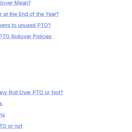
lover Mean?
 at the End of the Year?
ppens to unused PTO?
PTO Rollover Policies
ny Roll Over PTO or Not?
s
ns
TO or not