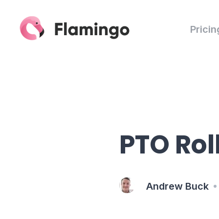
Pricin
PTO Rol
Andrew Buck