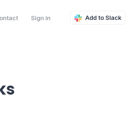
Add to Slack
ontact
Sign in
ks