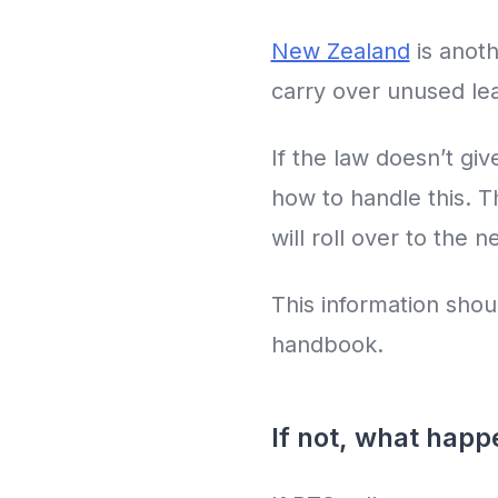
New Zealand
is anoth
carry over unused lea
If the law doesn’t g
how to handle this. 
will roll over to the 
This information shou
handbook.
If not, what hap