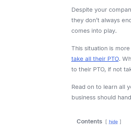
Despite your company
they don’t always end 
comes into play.
This situation is mo
take all their PTO
. Wh
to their PTO, if not t
Read on to learn all
business should handl
Contents
hide