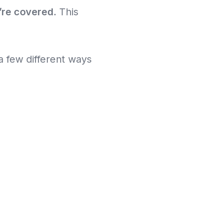
’re covered
. This
a few different ways