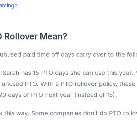
lamingo
 Rollover Mean?
unused paid time off days carry over to the foll
y Sarah has 15 PTO days she can use this year. 
 unused PTO. With a PTO rollover policy, these 
 20 days of PTO next year (instead of 15).
rk this way. Some companies don’t do PTO rollo