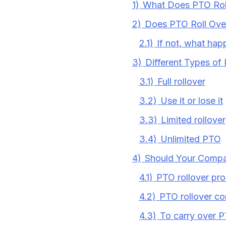
1)
What Does PTO Rol
2)
Does PTO Roll Over
2.1)
If not, what ha
3)
Different Types of 
3.1)
Full rollover
3.2)
Use it or lose it
3.3)
Limited rollover
3.4)
Unlimited PTO
4)
Should Your Compa
4.1)
PTO rollover pro
4.2)
PTO rollover co
4.3)
To carry over P