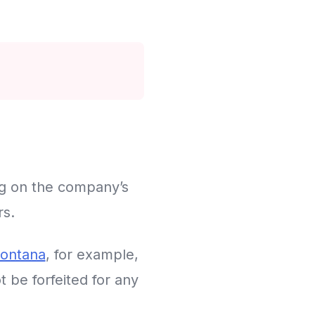
ng on the company’s
rs.
ontana
, for example,
 be forfeited for any