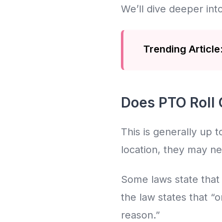
We’ll dive deeper into
Trending Article
Does PTO Roll O
This is generally up
location, they may ne
Some laws state that
the law states that “
reason.”