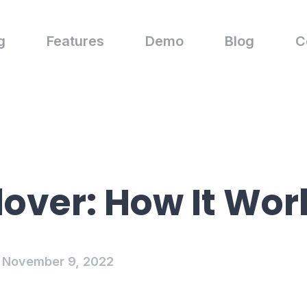
g
Features
Demo
Blog
C
lover: How It Wor
November 9, 2022