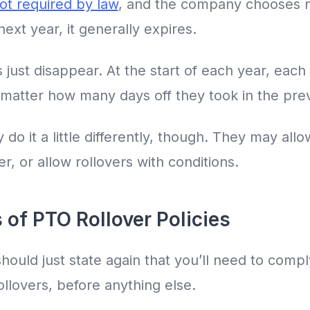
ot required by law
, and the company chooses n
ext year, it generally expires.
just disappear. At the start of each year, eac
o matter how many days off they took in the pre
 it a little differently, though. They may allo
r, or allow rollovers with conditions.
 of PTO Rollover Policies
hould just state again that you’ll need to compl
llovers, before anything else.