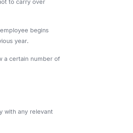
ot to carry over
h employee begins
vious year.
w a certain number of
y with any relevant