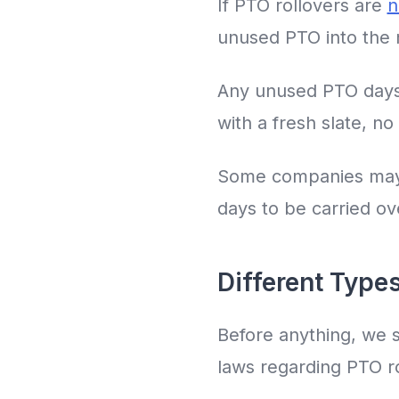
If PTO rollovers are
n
unused PTO into the n
Any unused PTO days 
with a fresh slate, n
Some companies may do
days to be carried ove
Different Types
Before anything, we s
laws regarding PTO ro