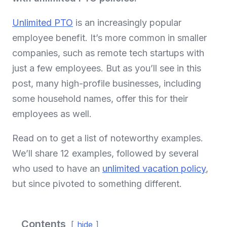
Unlimited PTO
is an increasingly popular
employee benefit. It’s more common in smaller
companies, such as remote tech startups with
just a few employees. But as you’ll see in this
post, many high-profile businesses, including
some household names, offer this for their
employees as well.
Read on to get a list of noteworthy examples.
We’ll share 12 examples, followed by several
who used to have an
unlimited vacation policy
,
but since pivoted to something different.
Contents
hide