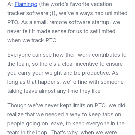
At
Flamingo
(the world’s favorite vacation
tracker software ;)), we’ve always had unlimited
PTO. As a small, remote software startup, we
never felt it made sense for us to set limited
when we track PTO.
Everyone can see how their work contributes to
the team, so there’s a clear incentive to ensure
you carry your weight and be productive. As
long as that happens, we’re fine with someone
taking leave almost any time they like.
Though we’ve never kept limits on PTO, we did
realize that we needed a way to keep tabs on
people going on leave, to keep everyone in the
team in the loop. That’s why, when we were