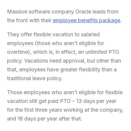
Massive software company Oracle leads from
the front with their
employee benefits package
.
They offer flexible vacation to salaried
employees (those who aren’t eligible for
overtime), which is, in effect, an unlimited PTO
policy. Vacations need approval, but other than
that, employees have greater flexibility than a
traditional leave policy.
Those employees who aren’t eligible for flexible
vacation still get paid PTO – 13 days per year
for the first three years working at the company,
and 18 days per year after that.