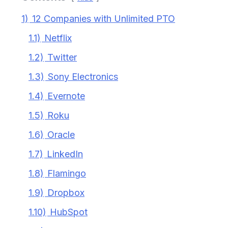
1)
12 Companies with Unlimited PTO
1.1)
Netflix
1.2)
Twitter
1.3)
Sony Electronics
1.4)
Evernote
1.5)
Roku
1.6)
Oracle
1.7)
LinkedIn
1.8)
Flamingo
1.9)
Dropbox
1.10)
HubSpot