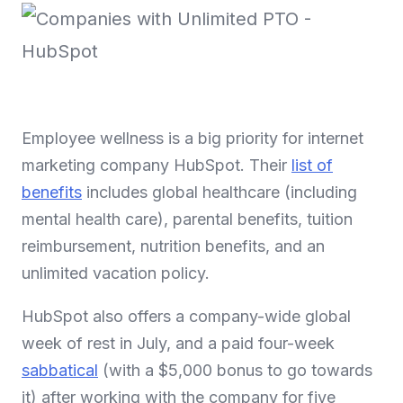
Employee wellness is a big priority for internet
marketing company HubSpot. Their
list of
benefits
includes global healthcare (including
mental health care), parental benefits, tuition
reimbursement, nutrition benefits, and an
unlimited vacation policy.
HubSpot also offers a company-wide global
week of rest in July, and a paid four-week
sabbatical
(with a $5,000 bonus to go towards
it) after working with the company for five