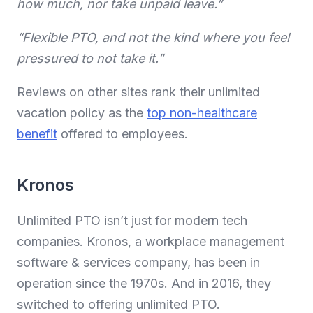
how much, nor take unpaid leave.”
“Flexible PTO, and not the kind where you feel
pressured to not take it.”
Reviews on other sites rank their unlimited
vacation policy as the
top non-healthcare
benefit
offered to employees.
Kronos
Unlimited PTO isn’t just for modern tech
companies. Kronos, a workplace management
software & services company, has been in
operation since the 1970s. And in 2016, they
switched to offering unlimited PTO.