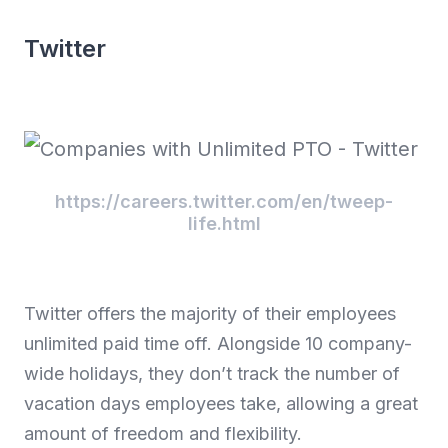
Twitter
https://careers.twitter.com/en/tweep-
life.html
Twitter offers the majority of their employees
unlimited paid time off. Alongside 10 company-
wide holidays, they don’t track the number of
vacation days employees take, allowing a great
amount of freedom and flexibility.