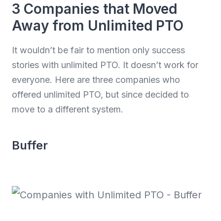
3 Companies that Moved
Away from Unlimited PTO
It wouldn’t be fair to mention only success
stories with unlimited PTO. It doesn’t work for
everyone. Here are three companies who
offered unlimited PTO, but since decided to
move to a different system.
Buffer