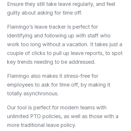
Ensure they still take leave regularly, and feel
guilty about asking for time off.
Flamingo’s leave tracker is perfect for
identifying and following up with staff who
work too long without a vacation. It takes just a
couple of clicks to pull up leave reports, to spot
key trends needing to be addressed.
Flamingo also makes it stress-free for
employees to ask for time off, by making it
totally asynchronous.
Our tool is perfect for modern teams with
unlimited PTO policies, as well as those with a
more traditional leave policy.