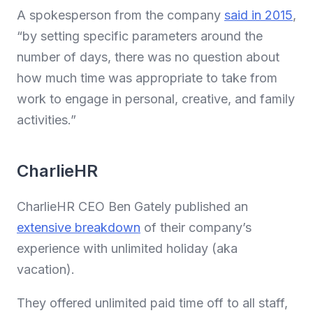
A spokesperson from the company
said in 2015
,
“by setting specific parameters around the
number of days, there was no question about
how much time was appropriate to take from
work to engage in personal, creative, and family
activities.”
CharlieHR
CharlieHR CEO Ben Gately published an
extensive breakdown
of their company’s
experience with unlimited holiday (aka
vacation).
They offered unlimited paid time off to all staff,