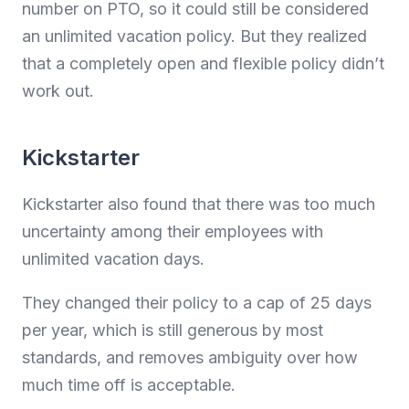
number on PTO, so it could still be considered
an unlimited vacation policy. But they realized
that a completely open and flexible policy didn’t
work out.
Kickstarter
Kickstarter also found that there was too much
uncertainty among their employees with
unlimited vacation days.
They changed their policy to a cap of 25 days
per year, which is still generous by most
standards, and removes ambiguity over how
much time off is acceptable.