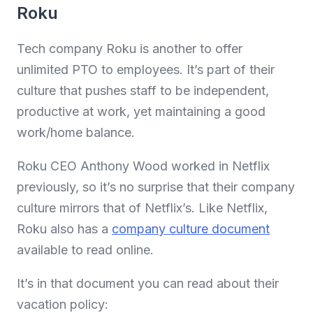
Roku
Tech company Roku is another to offer
unlimited PTO to employees. It’s part of their
culture that pushes staff to be independent,
productive at work, yet maintaining a good
work/home balance.
Roku CEO Anthony Wood worked in Netflix
previously, so it’s no surprise that their company
culture mirrors that of Netflix’s. Like Netflix,
Roku also has a
company culture document
available to read online.
It’s in that document you can read about their
vacation policy: