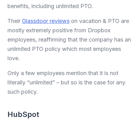
benefits, including unlimited PTO.
Their
Glassdoor reviews
on vacation & PTO are
mostly extremely positive from Dropbox
employees, reaffirming that the company has an
unlimited PTO policy which most employees
love.
Only a few employees mention that it is not
literally “unlimited” – but so is the case for any
such policy.
HubSpot