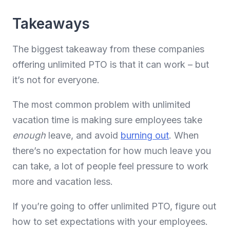
Takeaways
The biggest takeaway from these companies
offering unlimited PTO is that it can work – but
it’s not for everyone.
The most common problem with unlimited
vacation time is making sure employees take
enough
leave, and avoid
burning out
. When
there’s no expectation for how much leave you
can take, a lot of people feel pressure to work
more and vacation less.
If you’re going to offer unlimited PTO, figure out
how to set expectations with your employees.