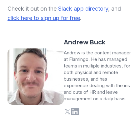
Check it out on the
Slack app directory
, and
click here to sign up for free
.
Andrew Buck
Andrew is the content manager
at Flamingo. He has managed
teams in multiple industries, for
both physical and remote
businesses, and has
experience dealing with the ins
and outs of HR and leave
management on a daily basis.