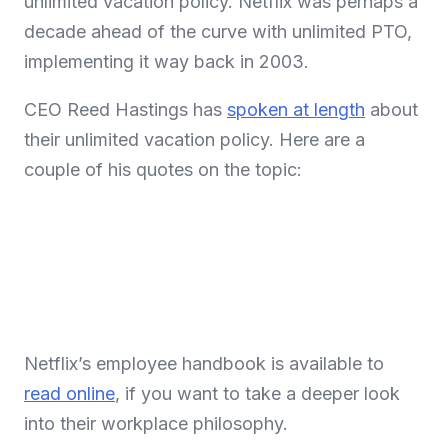
unlimited vacation policy. Netflix was perhaps a
decade ahead of the curve with unlimited PTO,
implementing it way back in 2003.
CEO Reed Hastings has
spoken at length
about
their unlimited vacation policy. Here are a
couple of his quotes on the topic:
Netflix’s employee handbook is available to
read online
, if you want to take a deeper look
into their workplace philosophy.