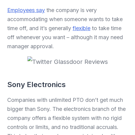
Employees say
the company is very
accommodating when someone wants to take
time off, and it’s generally
flexible
to take time
off whenever you want – although it may need
manager approval.
Sony Electronics
Companies with unlimited PTO don’t get much
bigger than Sony. The electronics branch of the
company offers a flexible system with no rigid
controls or limits, and no traditional accruals.