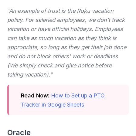
“An example of trust is the Roku vacation
policy. For salaried employees, we don’t track
vacation or have official holidays. Employees
can take as much vacation as they think is
appropriate, so long as they get their job done
and do not block others’ work or deadlines
(We simply check and give notice before
taking vacation).”
Read Now:
How to Set up a PTO
Tracker in Google Sheets
Oracle