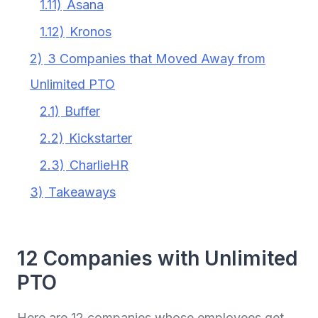
1.11)
Asana
1.12)
Kronos
2)
3 Companies that Moved Away from
Unlimited PTO
2.1)
Buffer
2.2)
Kickstarter
2.3)
CharlieHR
3)
Takeaways
12 Companies with Unlimited
PTO
Here are 12 companies whose employees get