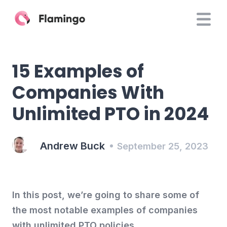
15 Examples of
Companies With
Unlimited PTO in 2024
Andrew Buck
September 25, 2023
In this post, we’re going to share some of
the most notable examples of companies
with unlimited PTO policies.