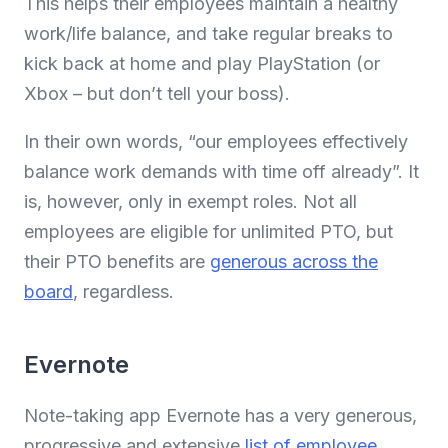
This helps their employees maintain a healthy
work/life balance, and take regular breaks to
kick back at home and play PlayStation (or
Xbox – but don’t tell your boss).
In their own words, “our employees effectively
balance work demands with time off already”. It
is, however, only in exempt roles. Not all
employees are eligible for unlimited PTO, but
their PTO benefits are
generous across the
board
, regardless.
Evernote
Note-taking app Evernote has a very generous,
progressive and extensive
list of employee