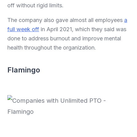
off without rigid limits.
The company also gave almost all employees
a
full week off
in April 2021, which they said was
done to address burnout and improve mental
health throughout the organization.
Flamingo