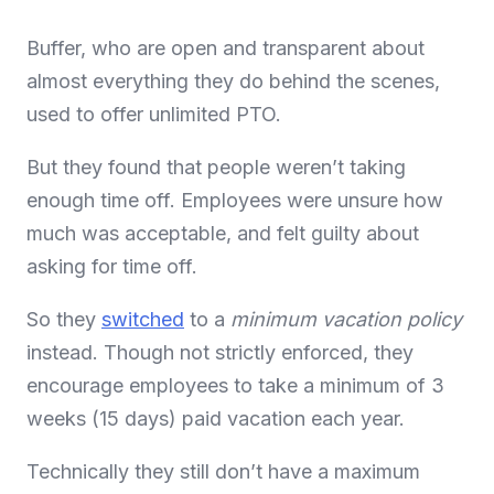
Buffer, who are open and transparent about
almost everything they do behind the scenes,
used to offer unlimited PTO.
But they found that people weren’t taking
enough time off. Employees were unsure how
much was acceptable, and felt guilty about
asking for time off.
So they
switched
to a
minimum vacation policy
instead. Though not strictly enforced, they
encourage employees to take a minimum of 3
weeks (15 days) paid vacation each year.
Technically they still don’t have a maximum