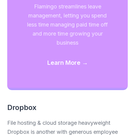
Flamingo streamlines leave
management, letting you spend
less time managing paid time off
and more time growing your
business
Learn More →
Dropbox
File hosting & cloud storage heavyweight
Dropbox is another with generous employee