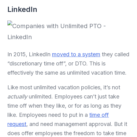
LinkedIn
In 2015, LinkedIn
moved to a system
they called
“discretionary time off”, or DTO. This is
effectively the same as unlimited vacation time.
Like most unlimited vacation policies, it’s not
actually
unlimited. Employees can’t just take
time off when they like, or for as long as they
like. Employees need to put in a
time off
request
, and need management approval. But it
does offer employees the freedom to take time