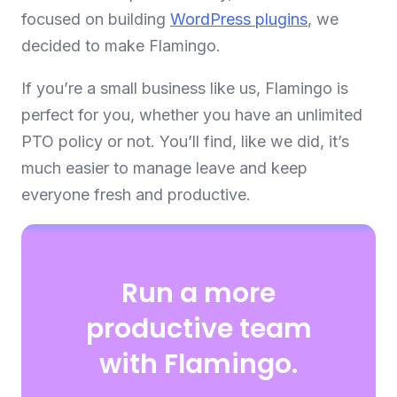
focused on building
WordPress plugins
, we
decided to make Flamingo.
If you’re a small business like us, Flamingo is
perfect for you, whether you have an unlimited
PTO policy or not. You’ll find, like we did, it’s
much easier to manage leave and keep
everyone fresh and productive.
Run a more
productive team
with Flamingo.