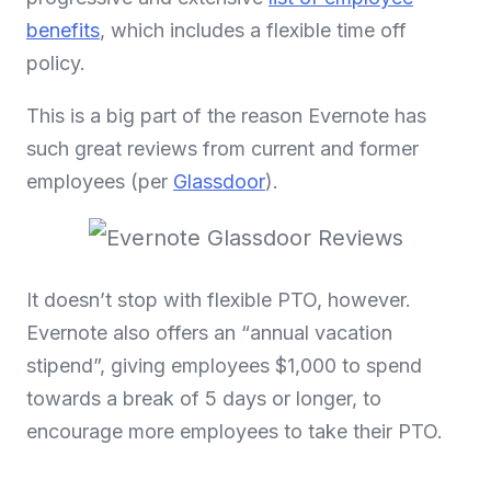
benefits
, which includes a flexible time off
policy.
This is a big part of the reason Evernote has
such great reviews from current and former
employees (per
Glassdoor
).
It doesn’t stop with flexible PTO, however.
Evernote also offers an “annual vacation
stipend”, giving employees $1,000 to spend
towards a break of 5 days or longer, to
encourage more employees to take their PTO.