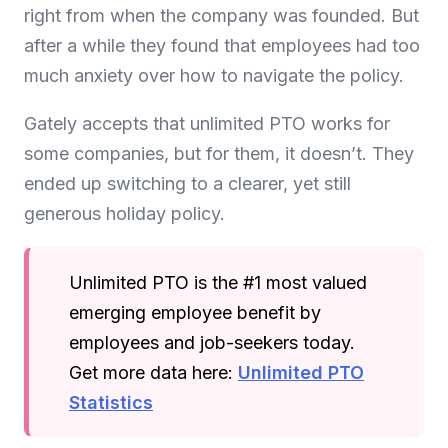
right from when the company was founded. But
after a while they found that employees had too
much anxiety over how to navigate the policy.
Gately accepts that unlimited PTO works for
some companies, but for them, it doesn’t. They
ended up switching to a clearer, yet still
generous holiday policy.
Unlimited PTO is the #1 most valued
emerging employee benefit by
employees and job-seekers today.
Get more data here:
Unlimited PTO
Statistics