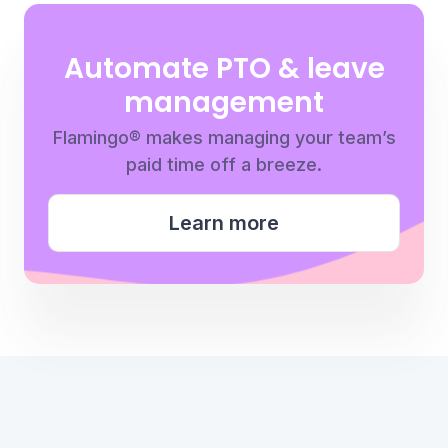
Automate PTO & leave
management
Flamingo® makes managing your team’s
paid time off a breeze.
Learn more