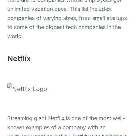
unlimited vacation days. This list includes
companies of varying sizes, from small startups
to some of the biggest tech companies in the
world.
Netflix
Streaming giant Netflix is one of the most well-
known examples of a company with an