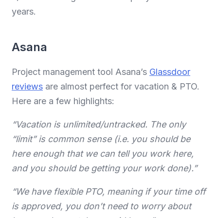
years.
Asana
Project management tool Asana’s
Glassdoor
reviews
are almost perfect for vacation & PTO.
Here are a few highlights:
“Vacation is unlimited/untracked. The only
“limit” is common sense (i.e. you should be
here enough that we can tell you work here,
and you should be getting your work done).”
“We have flexible PTO, meaning if your time off
is approved, you don’t need to worry about