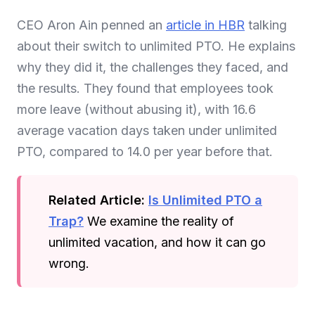
CEO Aron Ain penned an
article in HBR
talking
about their switch to unlimited PTO. He explains
why they did it, the challenges they faced, and
the results. They found that employees took
more leave (without abusing it), with 16.6
average vacation days taken under unlimited
PTO, compared to 14.0 per year before that.
Related Article:
Is Unlimited PTO a
Trap?
We examine the reality of
unlimited vacation, and how it can go
wrong.