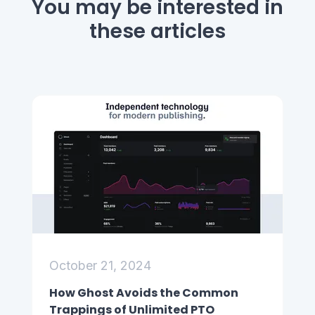
You may be interested
in
these articles
October 21, 2024
How Ghost Avoids the Common
Trappings of Unlimited PTO