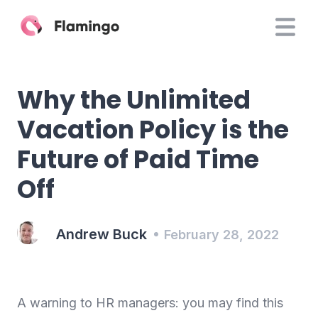
Why the Unlimited
Vacation Policy is the
Future of Paid Time
Off
Andrew Buck
February 28, 2022
A warning to HR managers: you may find this