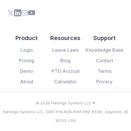
X (formerly Twitter) of Flamingo App
LinkedIn of Flamingo App
Contact Us of Flamingo App
Youtube Channel of Flamingo App
Product
Resources
Support
Login
Leave Laws
Knowledge Base
Pricing
Blog
Contact
Demo
PTO Accrual
Terms
About
Calculator
Privacy
© 2026 Flamingo Systems LLC ®
Flamingo Systems LLC, 2093 PHILADELPHIA PIKE #3381, Claymont, DE
19703, USA