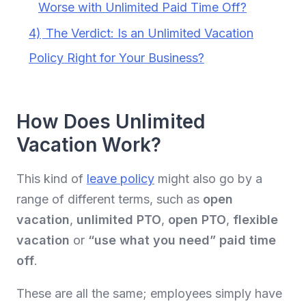
Worse with Unlimited Paid Time Off?
4)
The Verdict: Is an Unlimited Vacation
Policy Right for Your Business?
How Does Unlimited
Vacation Work?
This kind of
leave policy
might also go by a
range of different terms, such as
open
vacation
,
unlimited PTO
,
open PTO
,
flexible
vacation
or
“use what you need” paid time
off
.
These are all the same; employees simply have