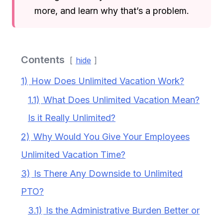
more, and learn why that’s a problem.
Contents
hide
1)
How Does Unlimited Vacation Work?
1.1)
What Does Unlimited Vacation Mean?
Is it Really Unlimited?
2)
Why Would You Give Your Employees
Unlimited Vacation Time?
3)
Is There Any Downside to Unlimited
PTO?
3.1)
Is the Administrative Burden Better or