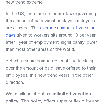
new trend extreme.
In the US, there are no federal laws governing
the amount of paid vacation days employees
are allowed. The
average number of vacation
days
given to workers sits around 10 per year,
after 1 year of employment, significantly lower
than most other areas of the world.
Yet while some companies continue to skimp
over the amount of paid leave offered to their
employees, this new trend veers in the other
direction.
We’re talking about an
unlimited vacation
policy
. This policy offers superior flexibility and