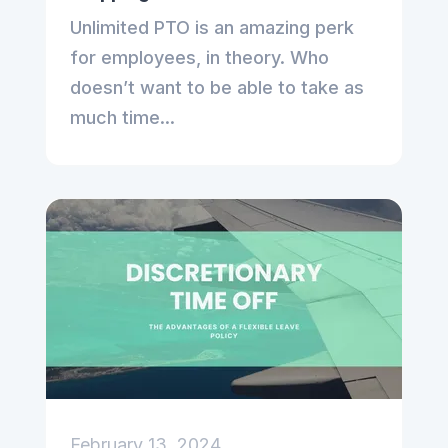
Unlimited PTO is an amazing perk
for employees, in theory. Who
doesn’t want to be able to take as
much time...
February 13, 2024