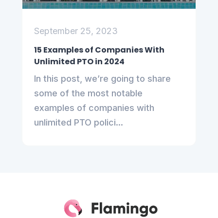
September 25, 2023
15 Examples of Companies With
Unlimited PTO in 2024
In this post, we’re going to share
some of the most notable
examples of companies with
unlimited PTO polici...