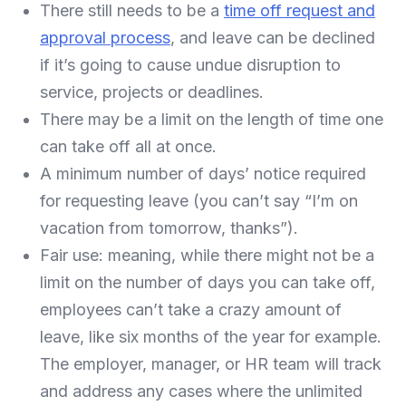
There still needs to be a
time off request and
approval process
, and leave can be declined
if it’s going to cause undue disruption to
service, projects or deadlines.
There may be a limit on the length of time one
can take off all at once.
A minimum number of days’ notice required
for requesting leave (you can’t say “I’m on
vacation from tomorrow, thanks”).
Fair use: meaning, while there might not be a
limit on the number of days you can take off,
employees can’t take a crazy amount of
leave, like six months of the year for example.
The employer, manager, or HR team will track
and address any cases where the unlimited