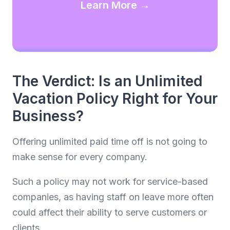
Learn More →
The Verdict: Is an Unlimited
Vacation Policy Right for Your
Business?
Offering unlimited paid time off is not going to
make sense for every company.
Such a policy may not work for service-based
companies, as having staff on leave more often
could affect their ability to serve customers or
clients.