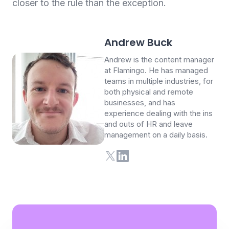
closer to the rule than the exception.
Andrew Buck
Andrew is the content manager
at Flamingo. He has managed
teams in multiple industries, for
both physical and remote
businesses, and has
experience dealing with the ins
and outs of HR and leave
management on a daily basis.