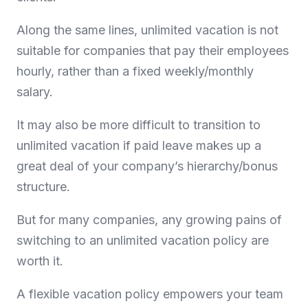
Along the same lines, unlimited vacation is not
suitable for companies that pay their employees
hourly, rather than a fixed weekly/monthly
salary.
It may also be more difficult to transition to
unlimited vacation if paid leave makes up a
great deal of your company’s hierarchy/bonus
structure.
But for many companies, any growing pains of
switching to an unlimited vacation policy are
worth it.
A flexible vacation policy empowers your team