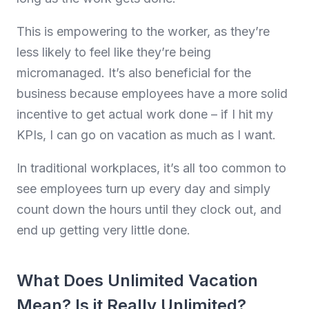
This is empowering to the worker, as they’re
less likely to feel like they’re being
micromanaged. It’s also beneficial for the
business because employees have a more solid
incentive to get actual work done – if I hit my
KPIs, I can go on vacation as much as I want.
In traditional workplaces, it’s all too common to
see employees turn up every day and simply
count down the hours until they clock out, and
end up getting very little done.
What Does Unlimited Vacation
Mean? Is it Really Unlimited?