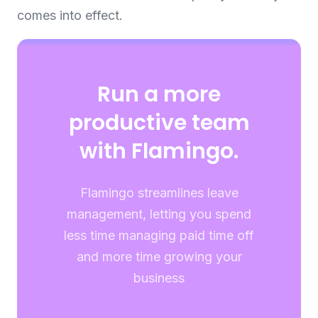
comes into effect.
Run a more
productive team
with Flamingo.
Flamingo streamlines leave
management, letting you spend
less time managing paid time off
and more time growing your
business