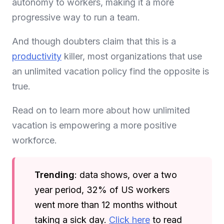
autonomy to workers, making it a more
progressive way to run a team.
And though doubters claim that this is a
productivity
killer, most organizations that use
an unlimited vacation policy find the opposite is
true.
Read on to learn more about how unlimited
vacation is empowering a more positive
workforce.
Trending
: data shows, over a two
year period, 32% of US workers
went more than 12 months without
taking a sick day.
Click here
to read