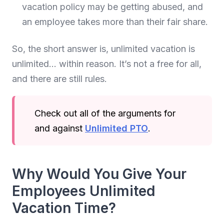
vacation policy may be getting abused, and
an employee takes more than their fair share.
So, the short answer is, unlimited vacation is
unlimited… within reason. It’s not a free for all,
and there are still rules.
Check out all of the arguments for
and against
Unlimited PTO
.
Why Would You Give Your
Employees Unlimited
Vacation Time?