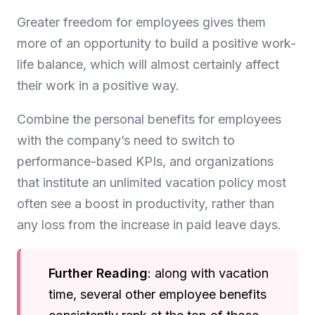
Greater freedom for employees gives them
more of an opportunity to build a positive work-
life balance, which will almost certainly affect
their work in a positive way.
Combine the personal benefits for employees
with the company’s need to switch to
performance-based KPIs, and organizations
that institute an unlimited vacation policy most
often see a boost in productivity, rather than
any loss from the increase in paid leave days.
Further Reading
: along with vacation
time, several other employee benefits