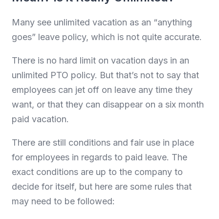
Many see unlimited vacation as an “anything
goes” leave policy, which is not quite accurate.
There is no hard limit on vacation days in an
unlimited PTO policy. But that’s not to say that
employees can jet off on leave any time they
want, or that they can disappear on a six month
paid vacation.
There are still conditions and fair use in place
for employees in regards to paid leave. The
exact conditions are up to the company to
decide for itself, but here are some rules that
may need to be followed: