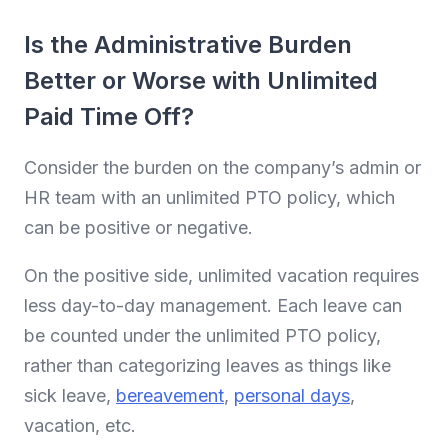
Is the Administrative Burden
Better or Worse with Unlimited
Paid Time Off?
Consider the burden on the company’s admin or
HR team with an unlimited PTO policy, which
can be positive or negative.
On the positive side, unlimited vacation requires
less day-to-day management. Each leave can
be counted under the unlimited PTO policy,
rather than categorizing leaves as things like
sick leave,
bereavement
,
personal days
,
vacation, etc.