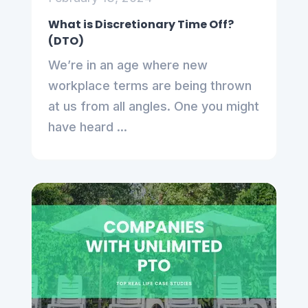
What is Discretionary Time Off?
(DTO)
We’re in an age where new
workplace terms are being thrown
at us from all angles. One you might
have heard ...