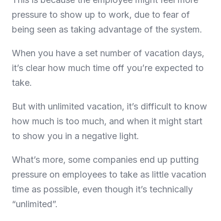
pressure to show up to work, due to fear of
being seen as taking advantage of the system.
When you have a set number of vacation days,
it’s clear how much time off you’re expected to
take.
But with unlimited vacation, it’s difficult to know
how much is too much, and when it might start
to show you in a negative light.
What’s more, some companies end up putting
pressure on employees to take as little vacation
time as possible, even though it’s technically
“unlimited”.