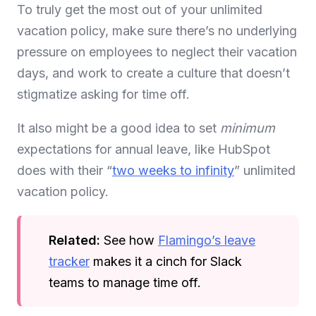
To truly get the most out of your unlimited
vacation policy, make sure there’s no underlying
pressure on employees to neglect their vacation
days, and work to create a culture that doesn’t
stigmatize asking for time off.
It also might be a good idea to set
minimum
expectations for annual leave, like HubSpot
does with their “
two weeks to infinity
” unlimited
vacation policy.
Related:
See how
Flamingo’s leave
tracker
makes it a cinch for Slack
teams to manage time off.