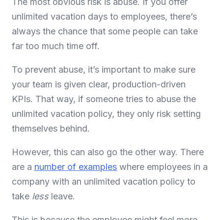
The most obvious risk is abuse. If you offer
unlimited vacation days to employees, there’s
always the chance that some people can take
far too much time off.
To prevent abuse, it’s important to make sure
your team is given clear, production-driven
KPIs. That way, if someone tries to abuse the
unlimited vacation policy, they only risk setting
themselves behind.
However, this can also go the other way. There
are a
number of examples
where employees in a
company with an unlimited vacation policy to
take
less
leave.
This is because the employee might feel more