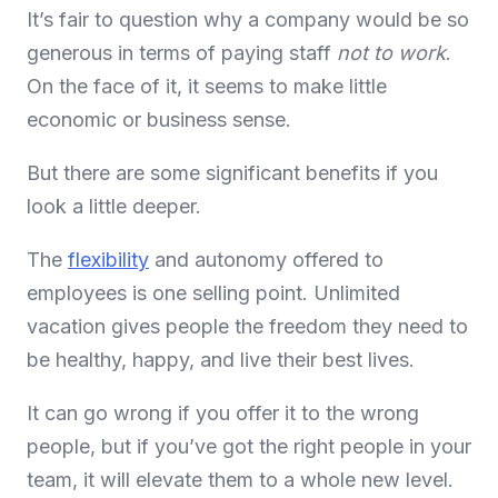
It’s fair to question why a company would be so
generous in terms of paying staff
not to work
.
On the face of it, it seems to make little
economic or business sense.
But there are some significant benefits if you
look a little deeper.
The
flexibility
and autonomy offered to
employees is one selling point. Unlimited
vacation gives people the freedom they need to
be healthy, happy, and live their best lives.
It can go wrong if you offer it to the wrong
people, but if you’ve got the right people in your
team, it will elevate them to a whole new level.