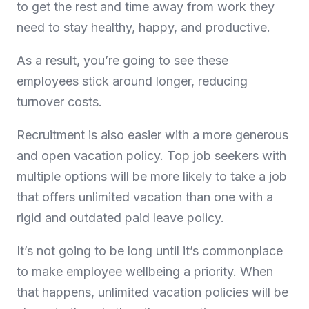
to get the rest and time away from work they
need to stay healthy, happy, and productive.
As a result, you’re going to see these
employees stick around longer, reducing
turnover costs.
Recruitment is also easier with a more generous
and open vacation policy. Top job seekers with
multiple options will be more likely to take a job
that offers unlimited vacation than one with a
rigid and outdated paid leave policy.
It’s not going to be long until it’s commonplace
to make employee wellbeing a priority. When
that happens, unlimited vacation policies will be