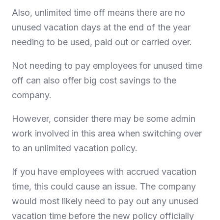
Also, unlimited time off means there are no
unused vacation days at the end of the year
needing to be used, paid out or carried over.
Not needing to pay employees for unused time
off can also offer big cost savings to the
company.
However, consider there may be some admin
work involved in this area when switching over
to an unlimited vacation policy.
If you have employees with accrued vacation
time, this could cause an issue. The company
would most likely need to pay out any unused
vacation time before the new policy officially