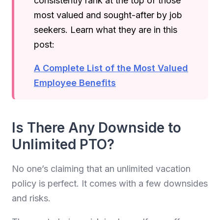
consistently rank at the top of those
most valued and sought-after by job
seekers. Learn what they are in this
post:
A Complete List of the Most Valued
Employee Benefits
Is There Any Downside to
Unlimited PTO?
No one’s claiming that an unlimited vacation
policy is perfect. It comes with a few downsides
and risks.