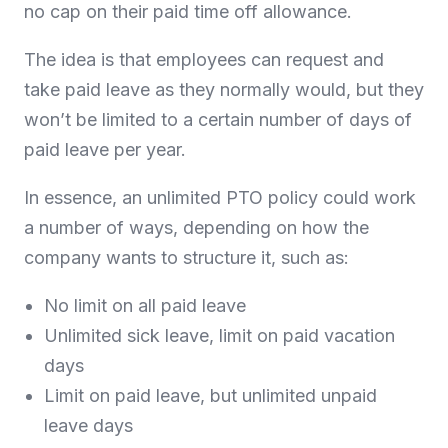
no cap on their paid time off allowance.
The idea is that employees can request and
take paid leave as they normally would, but they
won’t be limited to a certain number of days of
paid leave per year.
In essence, an unlimited PTO policy could work
a number of ways, depending on how the
company wants to structure it, such as:
No limit on all paid leave
Unlimited sick leave, limit on paid vacation
days
Limit on paid leave, but unlimited unpaid
leave days