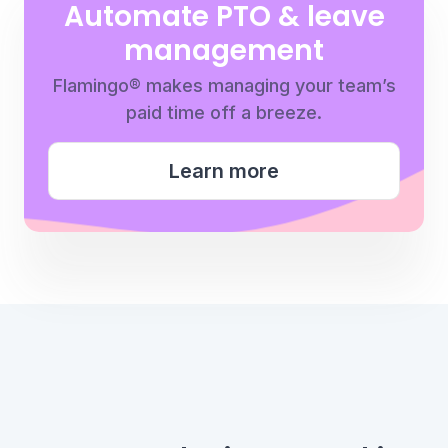
Automate PTO & leave
management
Flamingo® makes managing your team’s
paid time off a breeze.
Learn more