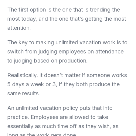
The first option is the one that is trending the
most today, and the one that’s getting the most
attention.
The key to making unlimited vacation work is to
switch from judging employees on attendance
to judging based on production.
Realistically, it doesn’t matter if someone works
5 days a week or 3, if they both produce the
same results.
An unlimited vacation policy puts that into
practice. Employees are allowed to take
essentially as much time off as they wish, as
long as the work gets done.