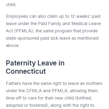
child.
Employees can also claim up to 12 weeks’ paid
leave under the Paid Family and Medical Leave
Act (PFMLA), the same program that provide
state-sponsored paid sick leave as mentioned
above.
Paternity Leave in
Connecticut
Fathers have the same right to leave as mothers
under the CFMLA and PFMLA, allowing them
time off to care for their new child (birthed,
adopted or fostered), along with the right to