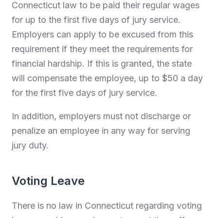
Connecticut law to be paid their regular wages
for up to the first five days of jury service.
Employers can apply to be excused from this
requirement if they meet the requirements for
financial hardship. If this is granted, the state
will compensate the employee, up to $50 a day
for the first five days of jury service.
In addition, employers must not discharge or
penalize an employee in any way for serving
jury duty.
Voting Leave
There is no law in Connecticut regarding voting