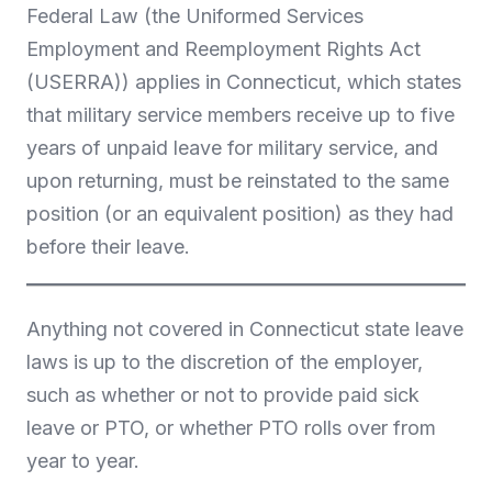
Federal Law (the Uniformed Services
Employment and Reemployment Rights Act
(USERRA)) applies in Connecticut, which states
that military service members receive up to five
years of unpaid leave for military service, and
upon returning, must be reinstated to the same
position (or an equivalent position) as they had
before their leave.
Anything not covered in Connecticut state leave
laws is up to the discretion of the employer,
such as whether or not to provide paid sick
leave or PTO, or whether PTO rolls over from
year to year.