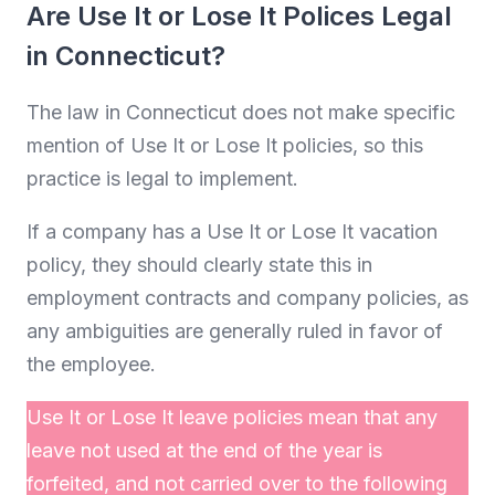
Are Use It or Lose It Polices Legal
in Connecticut?
The law in Connecticut does not make specific
mention of Use It or Lose It policies, so this
practice is legal to implement.
If a company has a Use It or Lose It vacation
policy, they should clearly state this in
employment contracts and company policies, as
any ambiguities are generally ruled in favor of
the employee.
Use It or Lose It leave policies mean that any
leave not used at the end of the year is
forfeited, and not carried over to the following