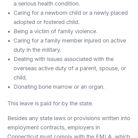
a serious health condition.
Caring for a newborn child or a newly placed
adopted or fostered child.
Being a victim of family violence.
Caring for a family member injured on active
duty in the military.
Dealing with issues associated with the
overseas active duty of a parent, spouse, or
child.
Donating bone marrow or an organ.
This leave is paid for by the state.
Besides any state laws or provisions written into
employment contracts, employers in
Connecticut must comply with the FMLA, which