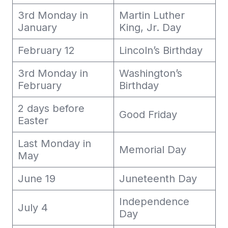
3rd Monday in
Martin Luther
January
King, Jr. Day
February 12
Lincoln’s Birthday
3rd Monday in
Washington’s
February
Birthday
2 days before
Good Friday
Easter
Last Monday in
Memorial Day
May
June 19
Juneteenth Day
Independence
July 4
Day