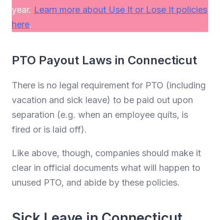
year.
Learn more about Use It or Lose It policies
here
.
PTO Payout Laws in Connecticut
There is no legal requirement for PTO (including
vacation and sick leave) to be paid out upon
separation (e.g. when an employee quits, is
fired or is laid off).
Like above, though, companies should make it
clear in official documents what will happen to
unused PTO, and abide by these policies.
Sick Leave in Connecticut