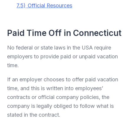
7.5)
Official Resources
Paid Time Off in Connecticut
No federal or state laws in the USA require
employers to provide paid or unpaid vacation
time.
If an employer chooses to offer paid vacation
time, and this is written into employees’
contracts or official company policies, the
company is legally obliged to follow what is
stated in the contract.