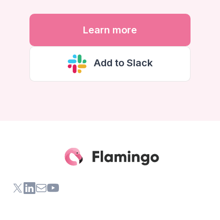
Learn more
Add to Slack
X (formerly Twitter) of Flamingo App
LinkedIn of Flamingo App
Contact Us of Flamingo App
Youtube Channel of Flamingo App