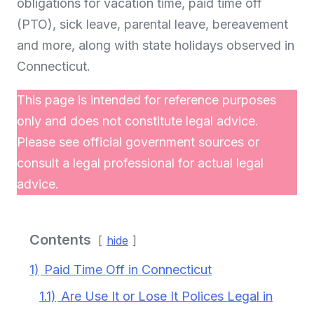
obligations for vacation time, paid time off
(PTO), sick leave, parental leave, bereavement
and more, along with state holidays observed in
Connecticut.
This page is intended for reference purposes
only and does not constitute legal advice.
Please see official government sources or
consult a legal professional for actual legal
advice.
Contents
hide
1)
Paid Time Off in Connecticut
1.1)
Are Use It or Lose It Polices Legal in