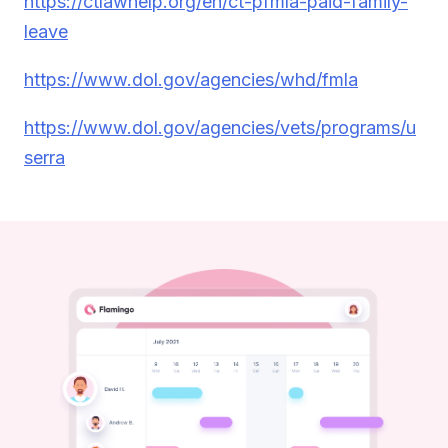
https://ctlawhelp.org/en/ct-pfmla-paid-family-
leave
https://www.dol.gov/agencies/whd/fmla
https://www.dol.gov/agencies/vets/programs/u
serra