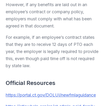
However, if any benefits are laid out in an
employee’s contract or company policy,
employers must comply with what has been
agreed in that document.
For example, if an employee’s contract states
that they are to receive 12 days of PTO each
year, the employer is legally required to provide
this, even though paid time off is not required
by state law.
Official Resources
https://portal.ct.gov/DOLUI/newfmlaguidance