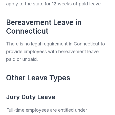
apply to the state for 12 weeks of paid leave.
Bereavement Leave in
Connecticut
There is no legal requirement in Connecticut to
provide employees with bereavement leave,
paid or unpaid.
Other Leave Types
Jury Duty Leave
Full-time employees are entitled under