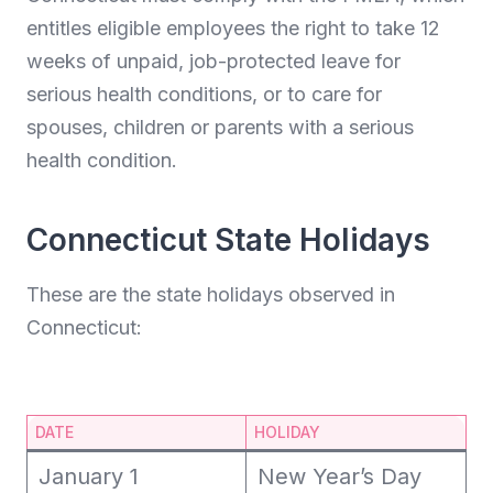
entitles eligible employees the right to take 12
weeks of unpaid, job-protected leave for
serious health conditions, or to care for
spouses, children or parents with a serious
health condition.
Connecticut State Holidays
These are the state holidays observed in
Connecticut:
DATE
HOLIDAY
January 1
New Year’s Day