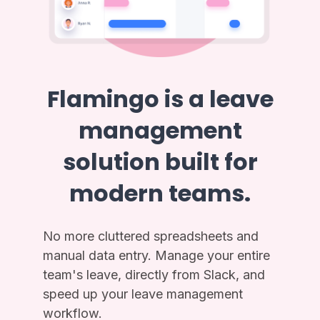
Flamingo is a leave
management
solution built for
modern teams.
No more cluttered spreadsheets and
manual data entry. Manage your entire
team's leave, directly from Slack, and
speed up your leave management
workflow.