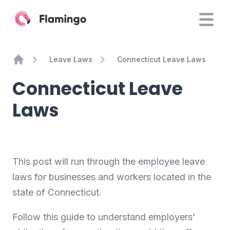
Leave Laws
Connecticut Leave Laws
Home
Connecticut Leave
Laws
This post will run through the employee leave
laws for businesses and workers located in the
state of Connecticut.
Follow this guide to understand employers’