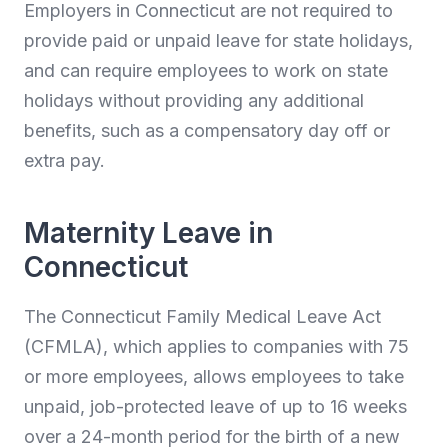
Employers in Connecticut are not required to
provide paid or unpaid leave for state holidays,
and can require employees to work on state
holidays without providing any additional
benefits, such as a compensatory day off or
extra pay.
Maternity Leave in
Connecticut
The Connecticut Family Medical Leave Act
(CFMLA), which applies to companies with 75
or more employees, allows employees to take
unpaid, job-protected leave of up to 16 weeks
over a 24-month period for the birth of a new