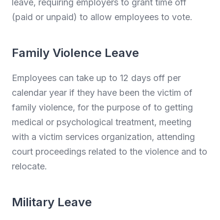
leave, requiring employers to grant time off
(paid or unpaid) to allow employees to vote.
Family Violence Leave
Employees can take up to 12 days off per
calendar year if they have been the victim of
family violence, for the purpose of to getting
medical or psychological treatment, meeting
with a victim services organization, attending
court proceedings related to the violence and to
relocate.
Military Leave