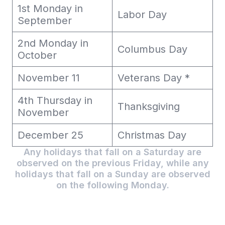
1st Monday in
Labor Day
September
2nd Monday in
Columbus Day
October
November 11
Veterans Day *
4th Thursday in
Thanksgiving
November
December 25
Christmas Day
Any holidays that fall on a Saturday are
observed on the previous Friday, while any
holidays that fall on a Sunday are observed
on the following Monday.