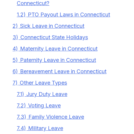
Connecticut?
1.2)
PTO Payout Laws in Connecticut
2)
Sick Leave in Connecticut
3)
Connecticut State Holidays
4)
Maternity Leave in Connecticut
5)
Paternity Leave in Connecticut
6)
Bereavement Leave in Connecticut
7)
Other Leave Types
7.1)
Jury Duty Leave
7.2)
Voting Leave
7.3)
Family Violence Leave
7.4)
Military Leave