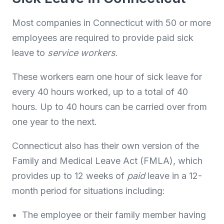
Most companies in Connecticut with 50 or more
employees are required to provide paid sick
leave to
service workers
.
These workers earn one hour of sick leave for
every 40 hours worked, up to a total of 40
hours. Up to 40 hours can be carried over from
one year to the next.
Connecticut also has their own version of the
Family and Medical Leave Act (FMLA), which
provides up to 12 weeks of
paid
leave in a 12-
month period for situations including:
The employee or their family member having