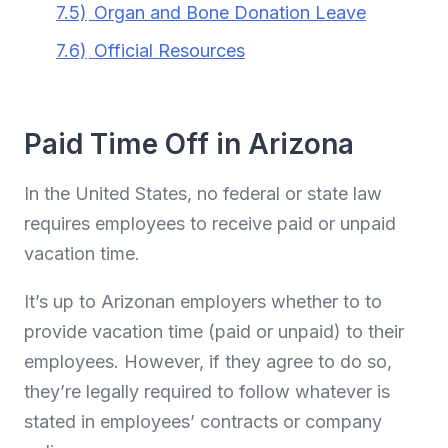
7.5)
Organ and Bone Donation Leave
7.6)
Official Resources
Paid Time Off in Arizona
In the United States, no federal or state law
requires employees to receive paid or unpaid
vacation time.
It’s up to Arizonan employers whether to to
provide vacation time (paid or unpaid) to their
employees. However, if they agree to do so,
they’re legally required to follow whatever is
stated in employees’ contracts or company