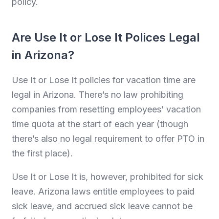
policy.
Are Use It or Lose It Polices Legal
in Arizona?
Use It or Lose It policies for vacation time are
legal in Arizona. There’s no law prohibiting
companies from resetting employees’ vacation
time quota at the start of each year (though
there’s also no legal requirement to offer PTO in
the first place).
Use It or Lose It is, however, prohibited for sick
leave. Arizona laws entitle employees to paid
sick leave, and accrued sick leave cannot be