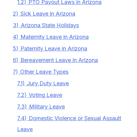
1.2)
PTO Payout Laws in Arizona
2)
Sick Leave in Arizona
3)
Arizona State Holidays
4)
Maternity Leave in Arizona
5)
Paternity Leave in Arizona
6)
Bereavement Leave in Arizona
7)
Other Leave Types
7.1)
Jury Duty Leave
7.2)
Voting Leave
7.3)
Military Leave
7.4)
Domestic Violence or Sexual Assault
Leave