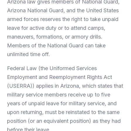
Arizona law gives members of National Guard,
Arizona National Guard, and the United States
armed forces reserves the right to take unpaid
leave for active duty or to attend camps,
maneuvers, formations, or armory drills.
Members of the National Guard can take
unlimited time off.
Federal Law (the Uniformed Services
Employment and Reemployment Rights Act
(USERRA)) applies in Arizona, which states that
military service members receive up to five
years of unpaid leave for military service, and
upon returning, must be reinstated to the same
position (or an equivalent position) as they had
before their leave.