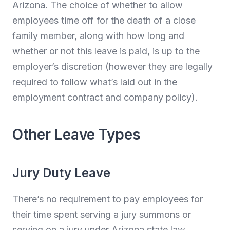
Arizona. The choice of whether to allow
employees time off for the death of a close
family member, along with how long and
whether or not this leave is paid, is up to the
employer’s discretion (however they are legally
required to follow what’s laid out in the
employment contract and company policy).
Other Leave Types
Jury Duty Leave
There’s no requirement to pay employees for
their time spent serving a jury summons or
serving on a jury under Arizona state law.