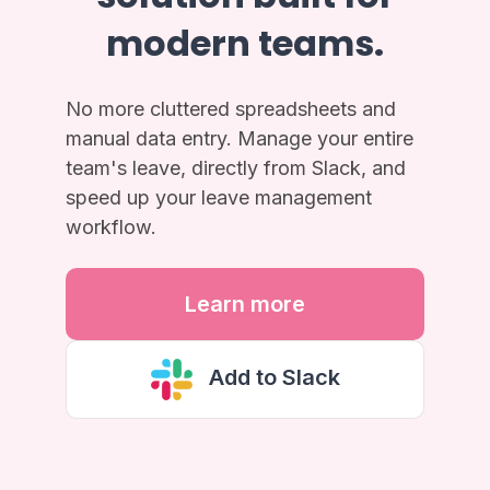
modern teams.
No more cluttered spreadsheets and
manual data entry. Manage your entire
team's leave, directly from Slack, and
speed up your leave management
workflow.
Learn more
Add to Slack