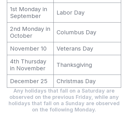
1st Monday in
Labor Day
September
2nd Monday in
Columbus Day
October
November 10
Veterans Day
4th Thursday
Thanksgiving
in November
December 25
Christmas Day
Any holidays that fall on a Saturday are
observed on the previous Friday, while any
holidays that fall on a Sunday are observed
on the following Monday.