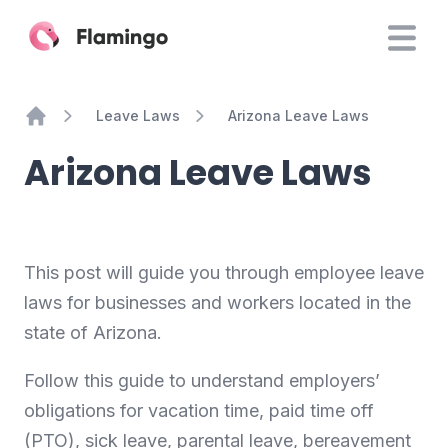
Leave Laws
Arizona Leave Laws
Home
Arizona Leave Laws
This post will guide you through employee leave
laws for businesses and workers located in the
state of Arizona.
Follow this guide to understand employers’
obligations for vacation time, paid time off
(PTO), sick leave, parental leave, bereavement