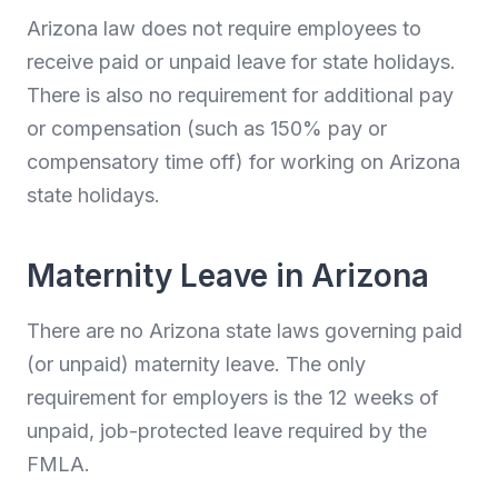
Arizona law does not require employees to
receive paid or unpaid leave for state holidays.
There is also no requirement for additional pay
or compensation (such as 150% pay or
compensatory time off) for working on Arizona
state holidays.
Maternity Leave in Arizona
There are no Arizona state laws governing paid
(or unpaid) maternity leave. The only
requirement for employers is the 12 weeks of
unpaid, job-protected leave required by the
FMLA.