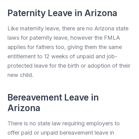
Paternity Leave in Arizona
Like maternity leave, there are no Arizona state
laws for paternity leave, however the FMLA
applies for fathers too, giving them the same
entitlement to 12 weeks of unpaid and job-
protected leave for the birth or adoption of their
new child.
Bereavement Leave in
Arizona
There is no state law requiring employers to
offer paid or unpaid bereavement leave in