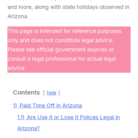
and more, along with state holidays observed in
Arizona.
This page is intended for reference purposes
only and does not constitute legal advice.
Please see official government sources or
consult a legal professional for actual legal
advice.
Contents
hide
1)
Paid Time Off in Arizona
1.1)
Are Use It or Lose It Polices Legal in
Arizona?