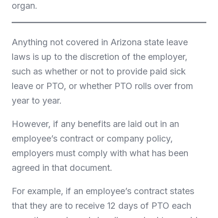
organ.
Anything not covered in Arizona state leave
laws is up to the discretion of the employer,
such as whether or not to provide paid sick
leave or PTO, or whether PTO rolls over from
year to year.
However, if any benefits are laid out in an
employee’s contract or company policy,
employers must comply with what has been
agreed in that document.
For example, if an employee’s contract states
that they are to receive 12 days of PTO each