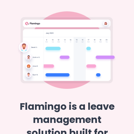
Flamingo is a leave
management
solution built for