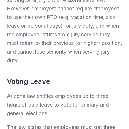
However, employers cannot require employees
to use their own PTO (e.g. vacation time, sick
leave or personal days) for jury duty, and when
the employee returns from jury service they
must return to their previous (or higher) position,
and cannot lose seniority when serving jury
duty.
Voting Leave
Arizona law entitles employees up to three
hours of paid leave to vote for primary and
general elections.
The law states that employees must get three