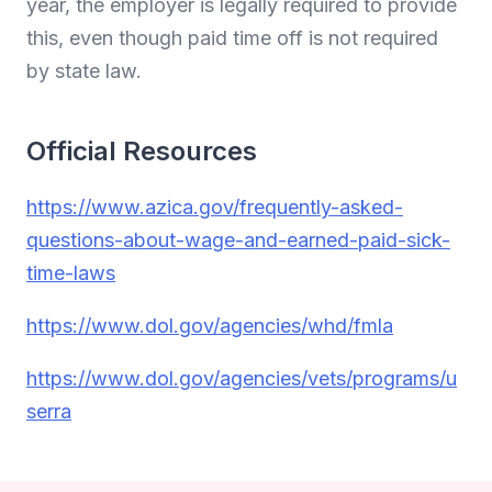
year, the employer is legally required to provide
this, even though paid time off is not required
by state law.
Official Resources
https://www.azica.gov/frequently-asked-
questions-about-wage-and-earned-paid-sick-
time-laws
https://www.dol.gov/agencies/whd/fmla
https://www.dol.gov/agencies/vets/programs/u
serra