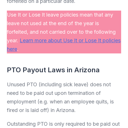
forfeited on a particular date.
Use It or Lose It leave policies mean that any
leave not used at the end of the year is
forfeited, and not carried over to the following
year.
Learn more about Use It or Lose It policies
here
.
PTO Payout Laws in Arizona
Unused PTO (including sick leave) does not
need to be paid out upon termination of
employment (e.g. when an employee quits, is
fired or is laid off) in Arizona.
Outstanding PTO is only required to be paid out