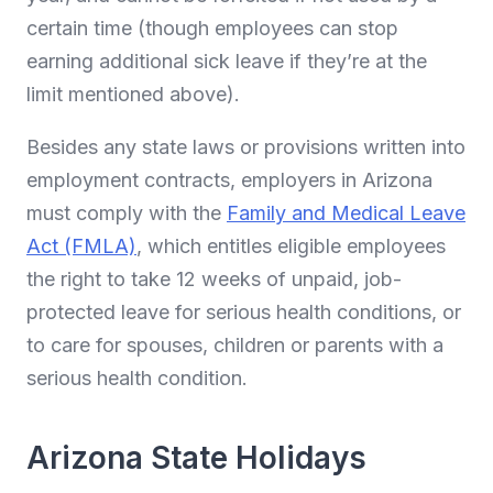
certain time (though employees can stop
earning additional sick leave if they’re at the
limit mentioned above).
Besides any state laws or provisions written into
employment contracts, employers in Arizona
must comply with the
Family and Medical Leave
Act (FMLA)
, which entitles eligible employees
the right to take 12 weeks of unpaid, job-
protected leave for serious health conditions, or
to care for spouses, children or parents with a
serious health condition.
Arizona State Holidays