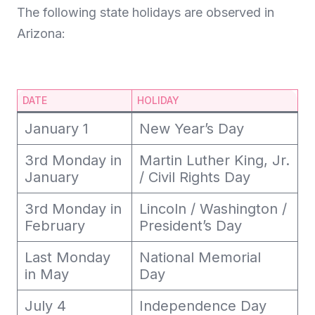
The following state holidays are observed in
Arizona:
DATE
HOLIDAY
January 1
New Year’s Day
3rd Monday in
Martin Luther King, Jr.
January
/ Civil Rights Day
3rd Monday in
Lincoln / Washington /
February
President’s Day
Last Monday
National Memorial
in May
Day
July 4
Independence Day