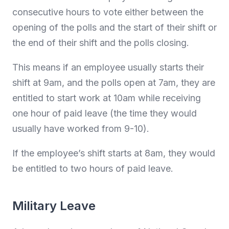
consecutive hours to vote either between the
opening of the polls and the start of their shift or
the end of their shift and the polls closing.
This means if an employee usually starts their
shift at 9am, and the polls open at 7am, they are
entitled to start work at 10am while receiving
one hour of paid leave (the time they would
usually have worked from 9-10).
If the employee’s shift starts at 8am, they would
be entitled to two hours of paid leave.
Military Leave