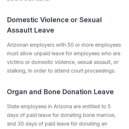
Domestic Violence or Sexual
Assault Leave
Arizonan employers with 50 or more employees
must allow unpaid leave for employees who are
victims or domestic violence, sexual assault, or
stalking, in order to attend court proceedings.
Organ and Bone Donation Leave
State employees in Arizona are entitled to 5
days of paid leave for donating bone marrow,
and 30 days of paid leave for donating an