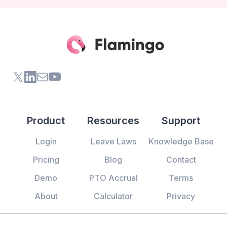
X (formerly Twitter) of Flamingo App
LinkedIn of Flamingo App
Contact Us of Flamingo App
Youtube Channel of Flamingo App
Product
Resources
Support
Login
Leave Laws
Knowledge Base
Pricing
Blog
Contact
Demo
PTO Accrual
Terms
About
Calculator
Privacy