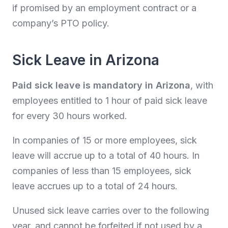
if promised by an employment contract or a
company’s PTO policy.
Sick Leave in Arizona
Paid sick leave is mandatory in Arizona
, with
employees entitled to 1 hour of paid sick leave
for every 30 hours worked.
In companies of 15 or more employees, sick
leave will accrue up to a total of 40 hours. In
companies of less than 15 employees, sick
leave accrues up to a total of 24 hours.
Unused sick leave carries over to the following
year, and cannot be forfeited if not used by a