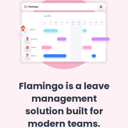
Flamingo is a leave
management
solution built for
modern teams.