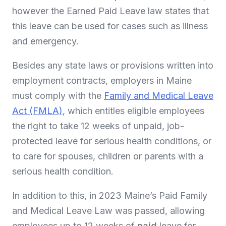
however the Earned Paid Leave law states that
this leave can be used for cases such as illness
and emergency.
Besides any state laws or provisions written into
employment contracts, employers in Maine
must comply with the
Family and Medical Leave
Act (FMLA)
, which entitles eligible employees
the right to take 12 weeks of unpaid, job-
protected leave for serious health conditions, or
to care for spouses, children or parents with a
serious health condition.
In addition to this, in 2023 Maine’s Paid Family
and Medical Leave Law was passed, allowing
employees up to 12 weeks of
paid
leave for