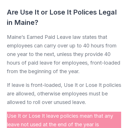
Are Use It or Lose It Polices Legal
in Maine?
Maine’s Earned Paid Leave law states that
employees can carry over up to 40 hours from
one year to the next, unless they provide 40
hours of paid leave for employees, front-loaded
from the beginning of the year.
If leave is front-loaded, Use It or Lose It policies
are allowed, otherwise employees must be
allowed to roll over unused leave.
Use It or Lose It leave policies mean that any
leave not used at the end of the year is