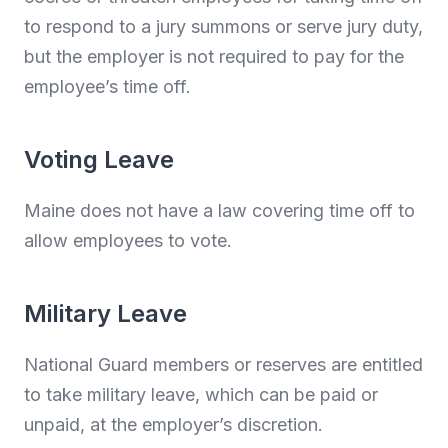
to respond to a jury summons or serve jury duty,
but the employer is not required to pay for the
employee’s time off.
Voting Leave
Maine does not have a law covering time off to
allow employees to vote.
Military Leave
National Guard members or reserves are entitled
to take military leave, which can be paid or
unpaid, at the employer’s discretion.