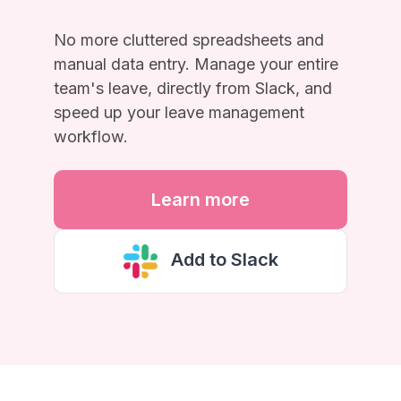
No more cluttered spreadsheets and
manual data entry. Manage your entire
team's leave, directly from Slack, and
speed up your leave management
workflow.
Learn more
Add to Slack