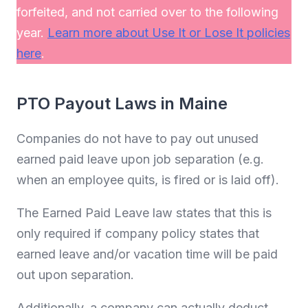
forfeited, and not carried over to the following
year.
Learn more about Use It or Lose It policies
here
.
PTO Payout Laws in Maine
Companies do not have to pay out unused
earned paid leave upon job separation (e.g.
when an employee quits, is fired or is laid off).
The Earned Paid Leave law states that this is
only required if company policy states that
earned leave and/or vacation time will be paid
out upon separation.
Additionally, a company can actually deduct