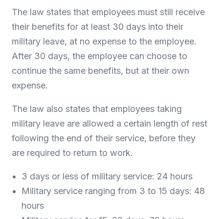
The law states that employees must still receive
their benefits for at least 30 days into their
military leave, at no expense to the employee.
After 30 days, the employee can choose to
continue the same benefits, but at their own
expense.
The law also states that employees taking
military leave are allowed a certain length of rest
following the end of their service, before they
are required to return to work.
3 days or less of military service: 24 hours
Military service ranging from 3 to 15 days: 48
hours