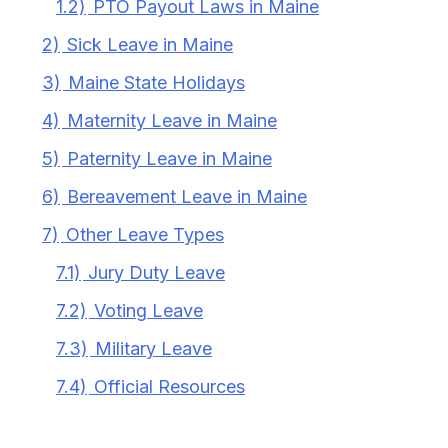
1.2)
PTO Payout Laws in Maine
2)
Sick Leave in Maine
3)
Maine State Holidays
4)
Maternity Leave in Maine
5)
Paternity Leave in Maine
6)
Bereavement Leave in Maine
7)
Other Leave Types
7.1)
Jury Duty Leave
7.2)
Voting Leave
7.3)
Military Leave
7.4)
Official Resources