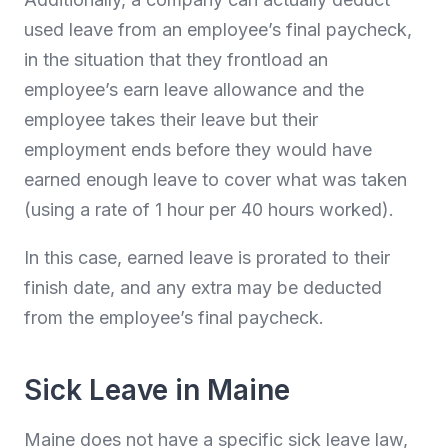
used leave from an employee’s final paycheck,
in the situation that they frontload an
employee’s earn leave allowance and the
employee takes their leave but their
employment ends before they would have
earned enough leave to cover what was taken
(using a rate of 1 hour per 40 hours worked).
In this case, earned leave is prorated to their
finish date, and any extra may be deducted
from the employee’s final paycheck.
Sick Leave in Maine
Maine does not have a specific sick leave law,