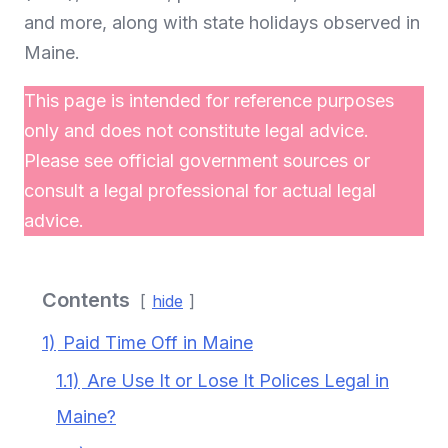
and more, along with state holidays observed in
Maine.
This page is intended for reference purposes
only and does not constitute legal advice.
Please see official government sources or
consult a legal professional for actual legal
advice.
Contents
hide
1)
Paid Time Off in Maine
1.1)
Are Use It or Lose It Polices Legal in
Maine?