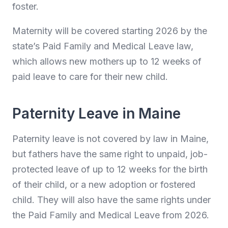
foster.
Maternity will be covered starting 2026 by the
state’s Paid Family and Medical Leave law,
which allows new mothers up to 12 weeks of
paid leave to care for their new child.
Paternity Leave in Maine
Paternity leave is not covered by law in Maine,
but fathers have the same right to unpaid, job-
protected leave of up to 12 weeks for the birth
of their child, or a new adoption or fostered
child. They will also have the same rights under
the Paid Family and Medical Leave from 2026.