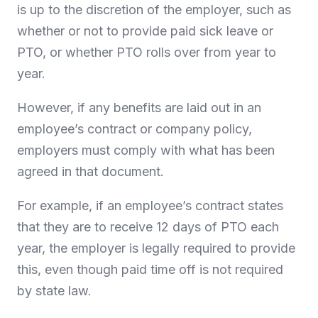
is up to the discretion of the employer, such as
whether or not to provide paid sick leave or
PTO, or whether PTO rolls over from year to
year.
However, if any benefits are laid out in an
employee’s contract or company policy,
employers must comply with what has been
agreed in that document.
For example, if an employee’s contract states
that they are to receive 12 days of PTO each
year, the employer is legally required to provide
this, even though paid time off is not required
by state law.