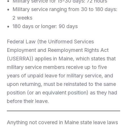
Military service for 15-30 days: 72 hours
Military service ranging from 30 to 180 days:
2 weeks
180 days or longer: 90 days
Federal Law (the Uniformed Services
Employment and Reemployment Rights Act
(USERRA)) applies in Maine, which states that
military service members receive up to five
years of unpaid leave for military service, and
upon returning, must be reinstated to the same
position (or an equivalent position) as they had
before their leave.
Anything not covered in Maine state leave laws