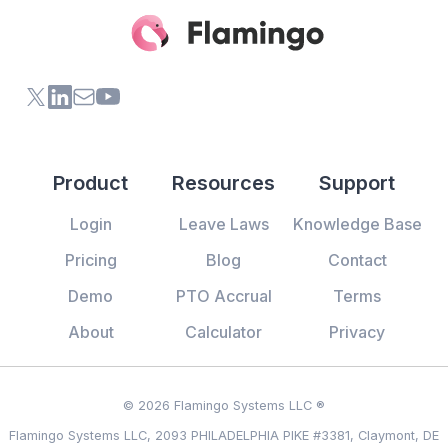
X (formerly Twitter) of Flamingo App
LinkedIn of Flamingo App
Contact Us of Flamingo App
Youtube Channel of Flamingo App
Product
Resources
Support
Login
Leave Laws
Knowledge Base
Pricing
Blog
Contact
Demo
PTO Accrual
Terms
About
Calculator
Privacy
© 2026 Flamingo Systems LLC ®
Flamingo Systems LLC, 2093 PHILADELPHIA PIKE #3381, Claymont, DE