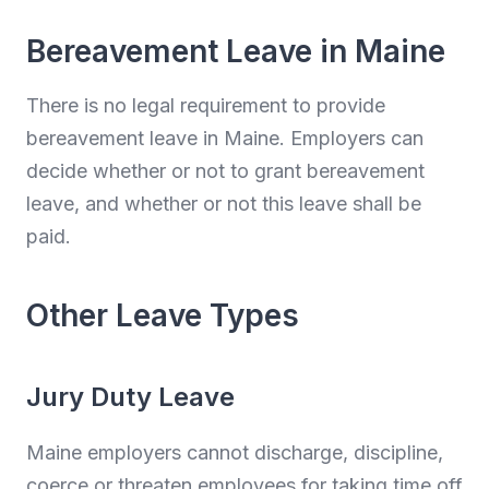
Bereavement Leave in Maine
There is no legal requirement to provide
bereavement leave in Maine. Employers can
decide whether or not to grant bereavement
leave, and whether or not this leave shall be
paid.
Other Leave Types
Jury Duty Leave
Maine employers cannot discharge, discipline,
coerce or threaten employees for taking time off