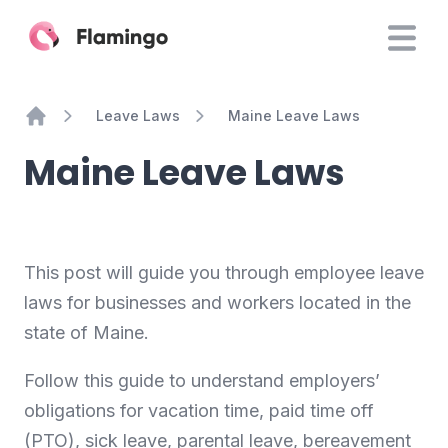
Leave Laws
Maine Leave Laws
Home
Maine Leave Laws
This post will guide you through employee leave
laws for businesses and workers located in the
state of Maine.
Follow this guide to understand employers’
obligations for vacation time, paid time off
(PTO), sick leave, parental leave, bereavement