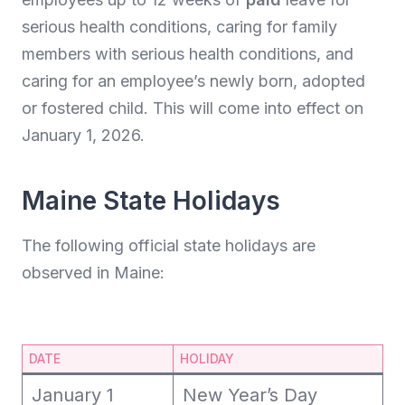
serious health conditions, caring for family
members with serious health conditions, and
caring for an employee’s newly born, adopted
or fostered child. This will come into effect on
January 1, 2026.
Maine State Holidays
The following official state holidays are
observed in Maine:
DATE
HOLIDAY
January 1
New Year’s Day