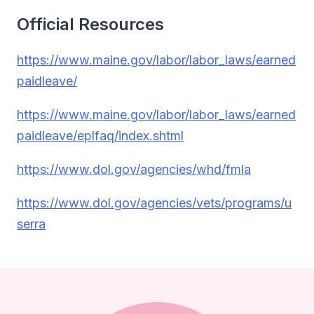
Official Resources
https://www.maine.gov/labor/labor_laws/earned
paidleave/
https://www.maine.gov/labor/labor_laws/earned
paidleave/eplfaq/index.shtml
https://www.dol.gov/agencies/whd/fmla
https://www.dol.gov/agencies/vets/programs/u
serra