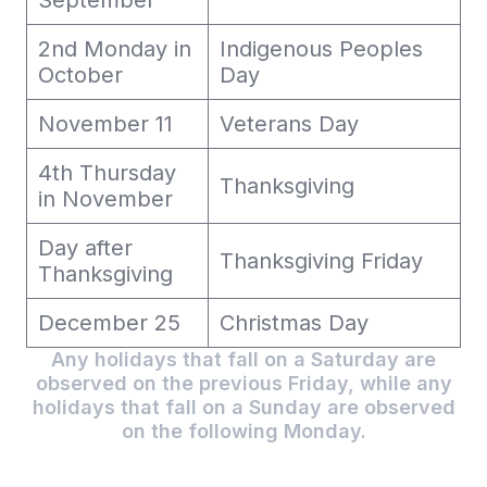
September
2nd Monday in
Indigenous Peoples
October
Day
November 11
Veterans Day
4th Thursday
Thanksgiving
in November
Day after
Thanksgiving Friday
Thanksgiving
December 25
Christmas Day
Any holidays that fall on a Saturday are
observed on the previous Friday, while any
holidays that fall on a Sunday are observed
on the following Monday.