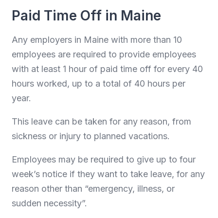
Paid Time Off in Maine
Any employers in Maine with more than 10
employees are required to provide employees
with at least 1 hour of paid time off for every 40
hours worked, up to a total of 40 hours per
year.
This leave can be taken for any reason, from
sickness or injury to planned vacations.
Employees may be required to give up to four
week’s notice if they want to take leave, for any
reason other than “emergency, illness, or
sudden necessity”.