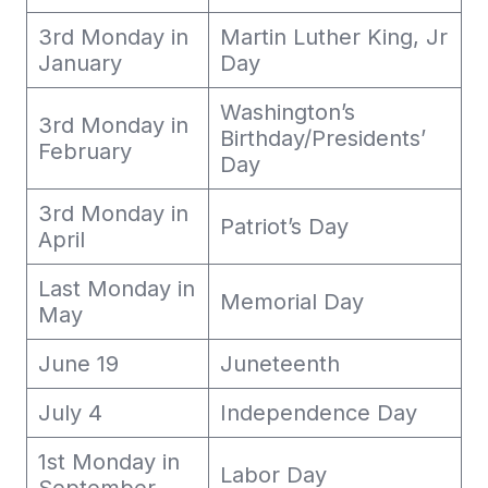
3rd Monday in
Martin Luther King, Jr
January
Day
Washington’s
3rd Monday in
Birthday/Presidents’
February
Day
3rd Monday in
Patriot’s Day
April
Last Monday in
Memorial Day
May
June 19
Juneteenth
July 4
Independence Day
1st Monday in
Labor Day