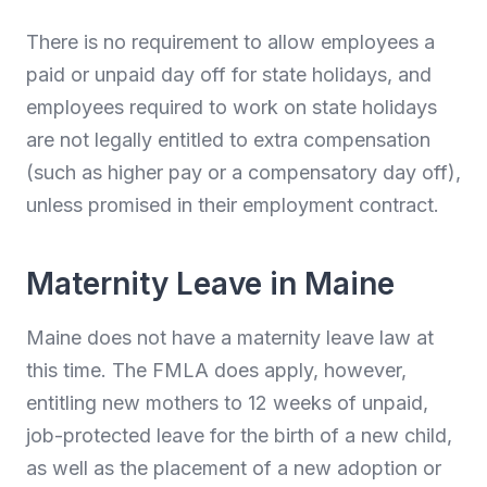
There is no requirement to allow employees a
paid or unpaid day off for state holidays, and
employees required to work on state holidays
are not legally entitled to extra compensation
(such as higher pay or a compensatory day off),
unless promised in their employment contract.
Maternity Leave in Maine
Maine does not have a maternity leave law at
this time. The FMLA does apply, however,
entitling new mothers to 12 weeks of unpaid,
job-protected leave for the birth of a new child,
as well as the placement of a new adoption or