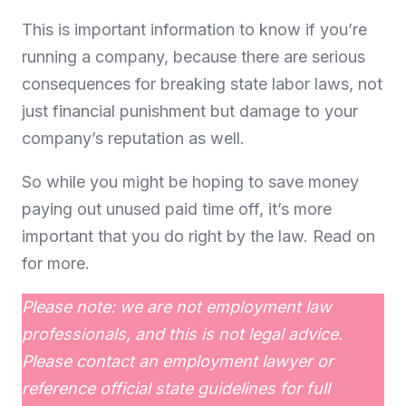
This is important information to know if you’re
running a company, because there are serious
consequences for breaking state labor laws, not
just financial punishment but damage to your
company’s reputation as well.
So while you might be hoping to save money
paying out unused paid time off, it’s more
important that you do right by the law. Read on
for more.
Please note: we are not employment law
professionals, and this is not legal advice.
Please contact an employment lawyer or
reference official state guidelines for full