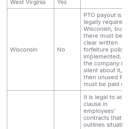
West Virginia
Yes
PTO payout is n
legally required 
Wisconsin, but
there must be a
clear written
Wisconsin
No
forfeiture policy
implemented. If
the company is
silent about it,
then unused PT
must be paid out
It is legal to add
clause in
employees’
contracts that
outlines situatio