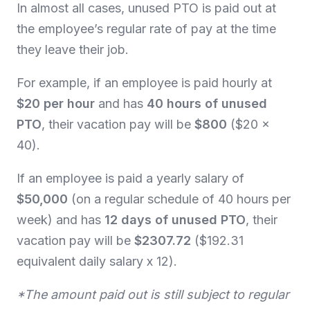
In almost all cases, unused PTO is paid out at
the employee’s regular rate of pay at the time
they leave their job.
For example, if an employee is paid hourly at
$20 per hour
and has
40 hours of unused
PTO
, their vacation pay will be
$800
($20 x
40).
If an employee is paid a yearly salary of
$50,000
(on a regular schedule of 40 hours per
week) and has
12 days of unused PTO
, their
vacation pay will be
$2307.72
($192.31
equivalent daily salary x 12).
*The amount paid out is still subject to regular