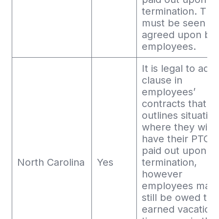
termination. This
must be seen a
agreed upon by
employees.
It is legal to add
clause in
employees’
contracts that
outlines situatio
where they will 
have their PTO
paid out upon
North Carolina
Yes
termination,
however
employees may
still be owed the
earned vacation