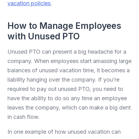
vacation policies
.
How to Manage Employees
with Unused PTO
Unused PTO can present a big headache for a
company. When employees start amassing large
balances of unused vacation time, it becomes a
liability hanging over the company. If you’re
required to pay out unused PTO, you need to
have the ability to do so any time an employee
leaves the company, which can make a big dent
in cash flow.
In one example of how unused vacation can