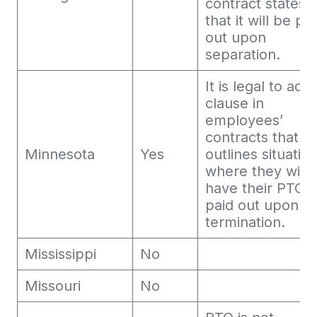
contract states
that it will be pa
out upon
separation.
It is legal to add
clause in
employees’
contracts that
Minnesota
Yes
outlines situatio
where they will 
have their PTO
paid out upon
termination.
Mississippi
No
Missouri
No