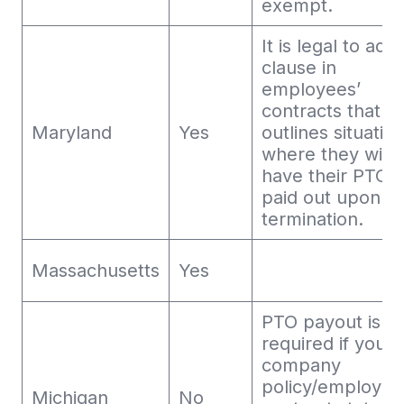
exempt.
It is legal to add
clause in
employees’
contracts that
Maryland
Yes
outlines situatio
where they will 
have their PTO
paid out upon
termination.
Massachusetts
Yes
PTO payout is o
required if your
company
policy/employm
Michigan
No