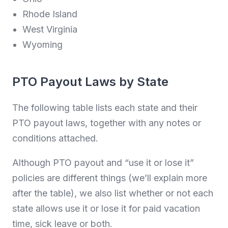
Rhode Island
West Virginia
Wyoming
PTO Payout Laws by State
The following table lists each state and their
PTO payout laws, together with any notes or
conditions attached.
Although PTO payout and “use it or lose it”
policies are different things (we’ll explain more
after the table), we also list whether or not each
state allows use it or lose it for paid vacation
time, sick leave or both.