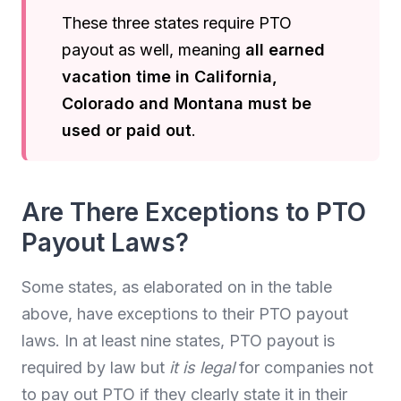
These three states require PTO
payout as well, meaning
all earned
vacation time in California,
Colorado and Montana must be
used or paid out
.
Are There Exceptions to PTO
Payout Laws?
Some states, as elaborated on in the table
above, have exceptions to their PTO payout
laws. In at least nine states, PTO payout is
required by law but
it is legal
for companies not
to pay out PTO if they clearly state it in their