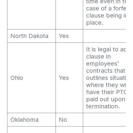
time even in the
case of a forfeit
clause being in
place.
North Dakota
Yes
It is legal to add
clause in
employees’
contracts that
Ohio
Yes
outlines situatio
where they will 
have their PTO
paid out upon
termination.
Oklahoma
No