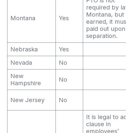
PTO is not
required by law 
Montana, but o
Montana
Yes
earned, it must 
paid out upon
separation.
Nebraska
Yes
Nevada
No
New
No
Hampshire
New Jersey
No
It is legal to add
clause in
employees’