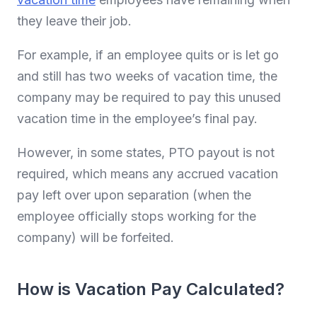
they leave their job.
For example, if an employee quits or is let go
and still has two weeks of vacation time, the
company may be required to pay this unused
vacation time in the employee’s final pay.
However, in some states, PTO payout is not
required, which means any accrued vacation
pay left over upon separation (when the
employee officially stops working for the
company) will be forfeited.
How is Vacation Pay Calculated?