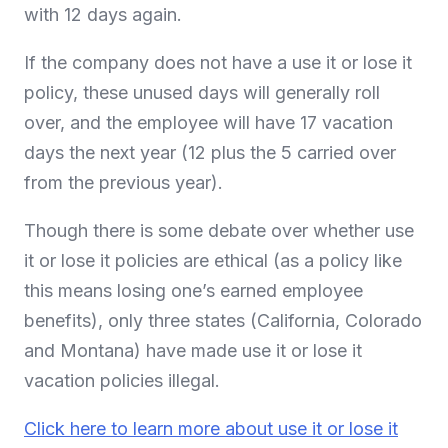
with 12 days again.
If the company does not have a use it or lose it
policy, these unused days will generally roll
over, and the employee will have 17 vacation
days the next year (12 plus the 5 carried over
from the previous year).
Though there is some debate over whether use
it or lose it policies are ethical (as a policy like
this means losing one’s earned employee
benefits), only three states (California, Colorado
and Montana) have made use it or lose it
vacation policies illegal.
Click here to learn more about use it or lose it