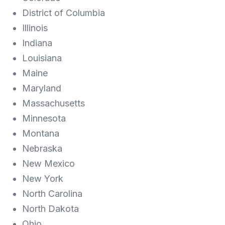
District of Columbia
Illinois
Indiana
Louisiana
Maine
Maryland
Massachusetts
Minnesota
Montana
Nebraska
New Mexico
New York
North Carolina
North Dakota
Ohio