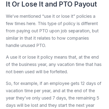
It Or Lose It and PTO Payout
We’ve mentioned “use it or lose it” policies a
few times here. This type of policy is different
from paying out PTO upon job separation, but
similar in that it relates to how companies
handle unused PTO.
A use it or lose it policy means that, at the end
of the business year, any vacation time that has
not been used will be forfeited.
So, for example, if an employee gets 12 days of
vacation time per year, and at the end of the
year they’ve only used 7 days, the remaining 5
days will be lost and they start the next year