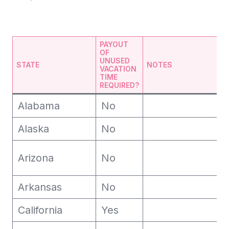
PAYOUT
OF
UNUSED
STATE
NOTES
VACATION
TIME
REQUIRED?
Alabama
No
Alaska
No
Arizona
No
Arkansas
No
California
Yes