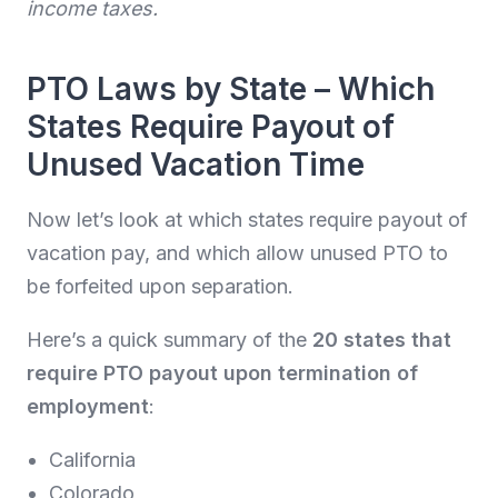
income taxes.
PTO Laws by State – Which
States Require Payout of
Unused Vacation Time
Now let’s look at which states require payout of
vacation pay, and which allow unused PTO to
be forfeited upon separation.
Here’s a quick summary of the
20 states that
require PTO payout upon termination of
employment
:
California
Colorado