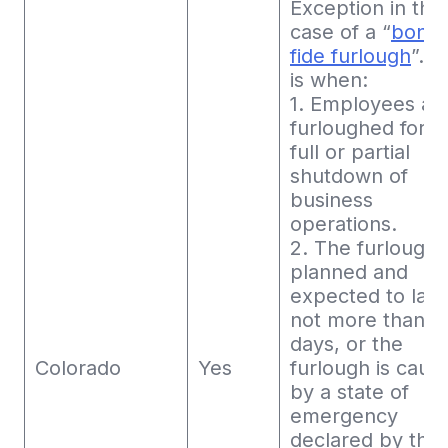
Exception in the
case of a “
bona
fide furlough
”. T
is when:
1. Employees ar
furloughed for a
full or partial
shutdown of
business
operations.
2. The furlough i
planned and
expected to last
not more than 3
days, or the
Colorado
Yes
furlough is caus
by a state of
emergency
declared by the