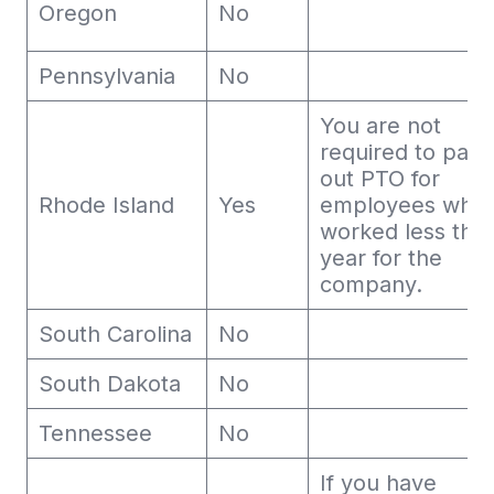
Oregon
No
Pennsylvania
No
You are not
required to pay
out PTO for
Rhode Island
Yes
employees who
worked less tha
year for the
company.
South Carolina
No
South Dakota
No
Tennessee
No
If you have