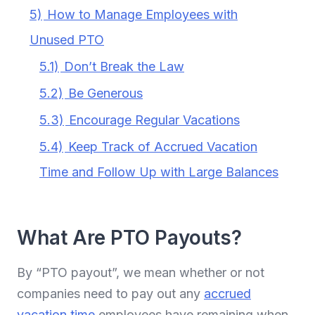
5)
How to Manage Employees with
Unused PTO
5.1)
Don’t Break the Law
5.2)
Be Generous
5.3)
Encourage Regular Vacations
5.4)
Keep Track of Accrued Vacation
Time and Follow Up with Large Balances
What Are PTO Payouts?
By “PTO payout”, we mean whether or not
companies need to pay out any
accrued
vacation time
employees have remaining when