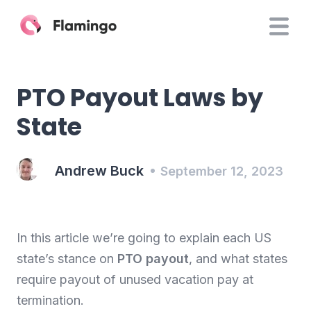
PTO Payout Laws by
State
Andrew Buck
September 12, 2023
In this article we’re going to explain each US
state’s stance on
PTO payout
, and what states
require payout of unused vacation pay at
termination.