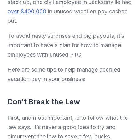
stack up, one civil employee in Jacksonville had
over $400,000
in unused vacation pay cashed
out.
To avoid nasty surprises and big payouts, it’s
important to have a plan for how to manage
employees with unused PTO.
Here are some tips to help manage accrued
vacation pay in your business:
Don’t Break the Law
First, and most important, is to follow what the
law says. It’s never a good idea to try and
circumvent the law to save a few bucks.