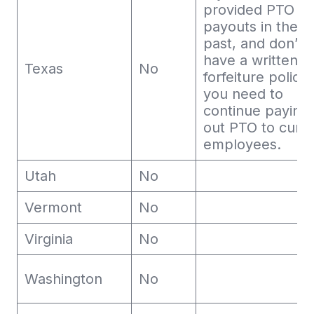
provided PTO
payouts in the
past, and don’t
have a written
Texas
No
forfeiture policy,
you need to
continue paying
out PTO to curr
employees.
Utah
No
Vermont
No
Virginia
No
Washington
No