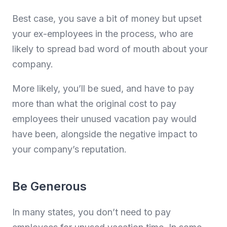
Best case, you save a bit of money but upset
your ex-employees in the process, who are
likely to spread bad word of mouth about your
company.
More likely, you’ll be sued, and have to pay
more than what the original cost to pay
employees their unused vacation pay would
have been, alongside the negative impact to
your company’s reputation.
Be Generous
In many states, you don’t need to pay