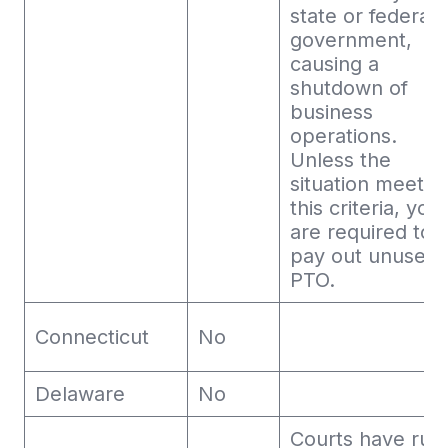
state or federal
government,
causing a
shutdown of
business
operations.
Unless the
situation meets
this criteria, you
are required to
pay out unused
PTO.
Connecticut
No
Delaware
No
Courts have rul