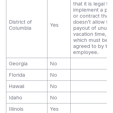
that it is legal to
implement a pol
or contract that
District of
doesn’t allow for
Yes
Columbia
payout of unuse
vacation time,
which must be
agreed to by th
employee.
Georgia
No
Florida
No
Hawaii
No
Idaho
No
Illinois
Yes