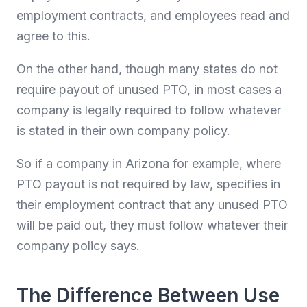
employment contracts, and employees read and
agree to this.
On the other hand, though many states do not
require payout of unused PTO, in most cases a
company is legally required to follow whatever
is stated in their own company policy.
So if a company in Arizona for example, where
PTO payout is not required by law, specifies in
their employment contract that any unused PTO
will be paid out, they must follow whatever their
company policy says.
The Difference Between Use