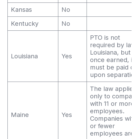
Kansas
No
Kentucky
No
PTO is not
required by law 
Louisiana, but
Louisiana
Yes
once earned, it
must be paid ou
upon separation
The law applies
only to compani
with 11 or more
employees.
Maine
Yes
Companies with 
or fewer
employees are