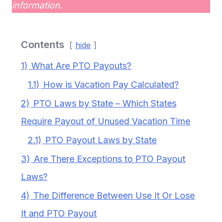
information.
Contents
hide
1)
What Are PTO Payouts?
1.1)
How is Vacation Pay Calculated?
2)
PTO Laws by State – Which States
Require Payout of Unused Vacation Time
2.1)
PTO Payout Laws by State
3)
Are There Exceptions to PTO Payout
Laws?
4)
The Difference Between Use It Or Lose
It and PTO Payout