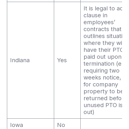
It is legal to add
clause in
employees’
contracts that
outlines situatio
where they will 
have their PTO
paid out upon
Indiana
Yes
termination (e.g.
requiring two
weeks notice, or
for company
property to be
returned before
unused PTO is p
out)
Iowa
No