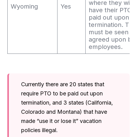
where they will 
Wyoming
Yes
have their PTO
paid out upon
termination. This
must be seen a
agreed upon by
employees.
Currently there are 20 states that
require PTO to be paid out upon
termination, and 3 states (California,
Colorado and Montana) that have
made “use it or lose it” vacation
policies illegal.