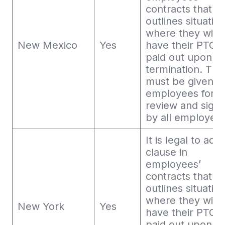
contracts that
outlines situatio
where they will 
New Mexico
Yes
have their PTO
paid out upon
termination. This
must be given t
employees for
review and sign
by all employee
It is legal to add
clause in
employees’
contracts that
outlines situatio
where they will 
New York
Yes
have their PTO
paid out upon