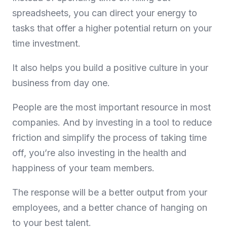
spreadsheets, you can direct your energy to
tasks that offer a higher potential return on your
time investment.
It also helps you build a positive culture in your
business from day one.
People are the most important resource in most
companies. And by investing in a tool to reduce
friction and simplify the process of taking time
off, you’re also investing in the health and
happiness of your team members.
The response will be a better output from your
employees, and a better chance of hanging on
to your best talent.