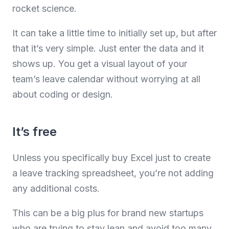
rocket science.
It can take a little time to initially set up, but after
that it’s very simple. Just enter the data and it
shows up. You get a visual layout of your
team’s leave calendar without worrying at all
about coding or design.
It’s free
Unless you specifically buy Excel just to create
a leave tracking spreadsheet, you’re not adding
any additional costs.
This can be a big plus for brand new startups
who are trying to stay lean and avoid too many