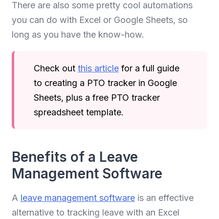
There are also some pretty cool automations
you can do with Excel or Google Sheets, so
long as you have the know-how.
Check out
this article
for a full guide
to creating a PTO tracker in Google
Sheets, plus a free PTO tracker
spreadsheet template.
Benefits of a Leave
Management Software
A
leave management software
is an effective
alternative to tracking leave with an Excel