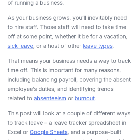
of running a business.
As your business grows, you’ll inevitably need
to hire staff. Those staff will need to take time
off at some point, whether it be for a vacation,
sick leave
, or a host of other
leave types
.
That means your business needs a way to track
time off. This is important for many reasons,
including balancing payroll, covering the absent
employee’s duties, and identifying trends
related to
absenteeism
or
burnout
.
This post will look at a couple of different ways
to track leave – a leave tracker spreadsheet in
Excel or
Google Sheets
, and a purpose-built