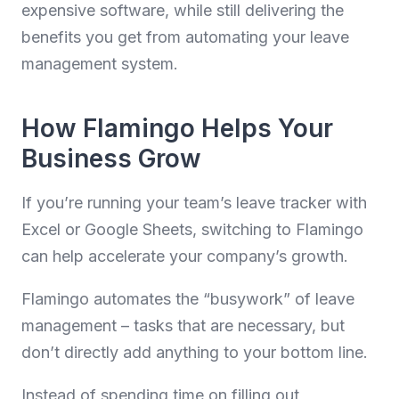
expensive software, while still delivering the
benefits you get from automating your leave
management system.
How Flamingo Helps Your
Business Grow
If you’re running your team’s leave tracker with
Excel or Google Sheets, switching to Flamingo
can help accelerate your company’s growth.
Flamingo automates the “busywork” of leave
management – tasks that are necessary, but
don’t directly add anything to your bottom line.
Instead of spending time on filling out