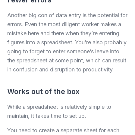
Another big con of data entry is the potential for
errors. Even the most diligent worker makes a
mistake here and there when they’re entering
figures into a spreadsheet. You’re also probably
going to forget to enter someone’s leave into
the spreadsheet at some point, which can result
in confusion and disruption to productivity.
Works out of the box
While a spreadsheet is relatively simple to
maintain, it takes time to set up.
You need to create a separate sheet for each