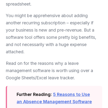
spreadsheet.
You might be apprehensive about adding
another recurring subscription – especially if
your business is new and pre-revenue. But a
software tool offers some pretty big benefits,
and not necessarily with a huge expense
attached.
Read on for the reasons why a leave
management software is worth using over a
Google Sheets/Excel leave tracker.
Further Reading:
5 Reasons to Use
an Absence Management Software