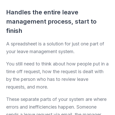
Handles the entire leave
management process, start to
finish
A spreadsheet is a solution for just one part of
your leave management system.
You still need to think about how people put in a
time off request, how the request is dealt with
by the person who has to review leave
requests, and more.
These separate parts of your system are where
errors and inefficiencies happen. Someone
sends a leave request via email, the manager