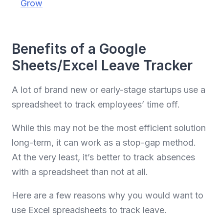
Grow
Benefits of a Google
Sheets/Excel Leave Tracker
A lot of brand new or early-stage startups use a
spreadsheet to track employees’ time off.
While this may not be the most efficient solution
long-term, it can work as a stop-gap method.
At the very least, it’s better to track absences
with a spreadsheet than not at all.
Here are a few reasons why you would want to
use Excel spreadsheets to track leave.