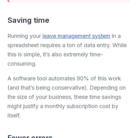
Saving time
Running your
leave management system
in a
spreadsheet requires a ton of data entry. While
this is simple, it’s also extremely time-
consuming.
A software tool automates 90% of this work
(and that’s being conservative). Depending on
the size of your business, these time savings
might justify a monthly subscription cost by
itself.
Fewer errors