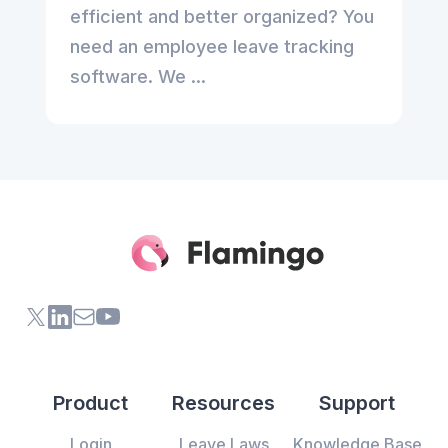
efficient and better organized? You
need an employee leave tracking
software. We ...
X (formerly Twitter) of Flamingo App
LinkedIn of Flamingo App
Contact Us of Flamingo App
Youtube Channel of Flamingo App
Product
Resources
Support
Login
Leave Laws
Knowledge Base