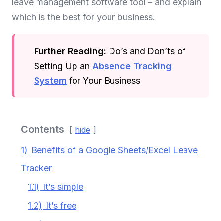
leave management software tool – and explain
which is the best for your business.
Further Reading:
Do’s and Don’ts of
Setting Up an
Absence Tracking
System
for Your Business
Contents
hide
1)
Benefits of a Google Sheets/Excel Leave
Tracker
1.1)
It’s simple
1.2)
It’s free