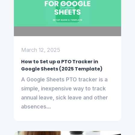
March 12, 2025
How to Set up a PTO Tracker in
Google Sheets (2025 Template)
A Google Sheets PTO tracker is a
simple, inexpensive way to track
annual leave, sick leave and other
absences...