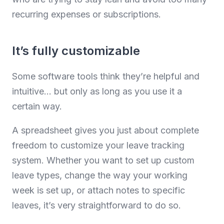
recurring expenses or subscriptions.
It’s fully customizable
Some software tools think they’re helpful and
intuitive… but only as long as you use it a
certain way.
A spreadsheet gives you just about complete
freedom to customize your leave tracking
system. Whether you want to set up custom
leave types, change the way your working
week is set up, or attach notes to specific
leaves, it’s very straightforward to do so.