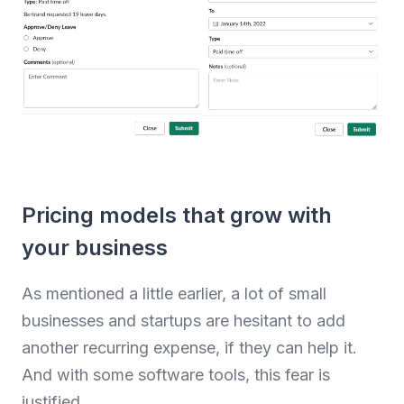
Pricing models that grow with
your business
As mentioned a little earlier, a lot of small
businesses and startups are hesitant to add
another recurring expense, if they can help it.
And with some software tools, this fear is
justified.