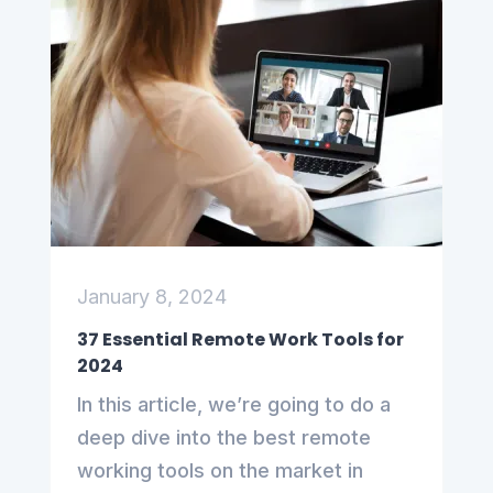
January 8, 2024
37 Essential Remote Work Tools for
2024
In this article, we’re going to do a
deep dive into the best remote
working tools on the market in