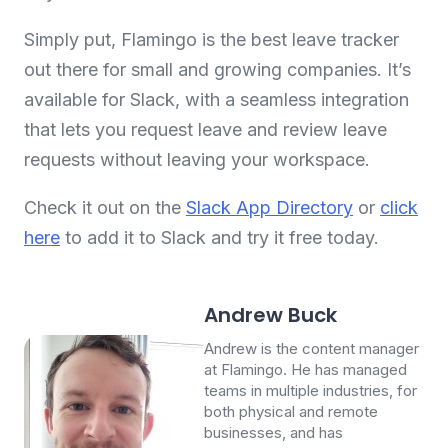
Simply put, Flamingo is the best leave tracker
out there for small and growing companies. It’s
available for Slack, with a seamless integration
that lets you request leave and review leave
requests without leaving your workspace.
Check it out on the
Slack App Directory
or
click
here
to add it to Slack and try it free today.
Andrew Buck
Andrew is the content manager
at Flamingo. He has managed
teams in multiple industries, for
both physical and remote
businesses, and has