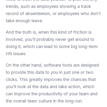
trends, such as employees showing a track
record of absenteeism, or employees who don’t
take enough leave.
And the truth is, when this kind of friction is
involved, you’ll probably never get around to
doing it, which can lead to some big long-term
HR issues.
On the other hand, software tools are designed
to provide this data to you in just one or two
clicks. This greatly improves the chances that
you’ll look at the data and take action, which
can improve the productivity of your team and
the overall team culture in the long-run.