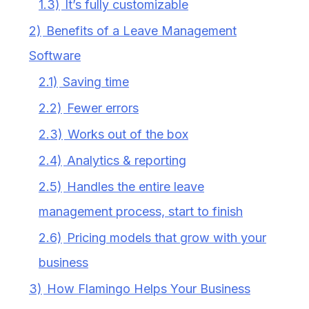
1.3)
It’s fully customizable
2)
Benefits of a Leave Management
Software
2.1)
Saving time
2.2)
Fewer errors
2.3)
Works out of the box
2.4)
Analytics & reporting
2.5)
Handles the entire leave
management process, start to finish
2.6)
Pricing models that grow with your
business
3)
How Flamingo Helps Your Business