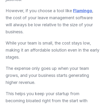
However, if you choose a tool like
Flamingo
,
the cost of your leave management software
will always be low relative to the size of your
business.
While your team is small, the cost stays low,
making it an affordable solution even in the early
stages.
The expense only goes up when your team
grows, and your business starts generating
higher revenue.
This helps you keep your startup from
becoming bloated right from the start with