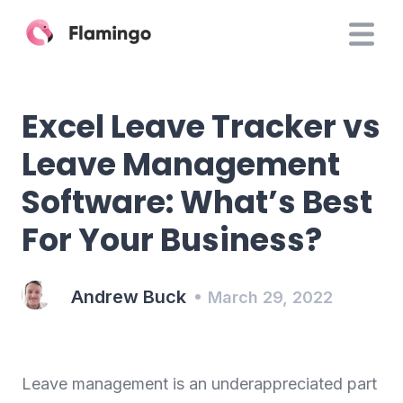
Excel Leave Tracker vs
Leave Management
Software: What’s Best
For Your Business?
Andrew Buck
March 29, 2022
Leave management is an underappreciated part