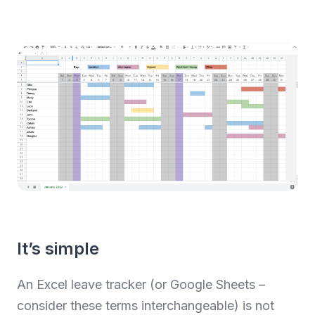
It’s simple
An Excel leave tracker (or Google Sheets –
consider these terms interchangeable) is not