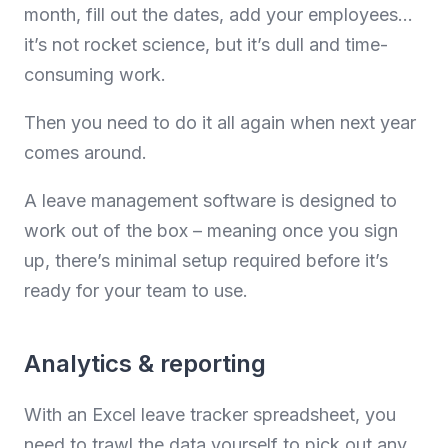
month, fill out the dates, add your employees…
it’s not rocket science, but it’s dull and time-
consuming work.
Then you need to do it all again when next year
comes around.
A leave management software is designed to
work out of the box – meaning once you sign
up, there’s minimal setup required before it’s
ready for your team to use.
Analytics & reporting
With an Excel leave tracker spreadsheet, you
need to trawl the data yourself to pick out any