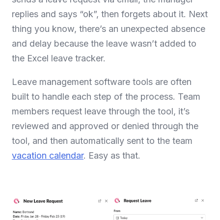
replies and says “ok”, then forgets about it. Next
thing you know, there’s an unexpected absence
and delay because the leave wasn’t added to
the Excel leave tracker.
Leave management software tools are often
built to handle each step of the process. Team
members request leave through the tool, it’s
reviewed and approved or denied through the
tool, and then automatically sent to the team
vacation calendar
. Easy as that.