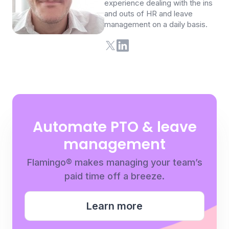
experience dealing with the ins
and outs of HR and leave
management on a daily basis.
Automate PTO & leave
management
Flamingo® makes managing your team’s
paid time off a breeze.
Learn more