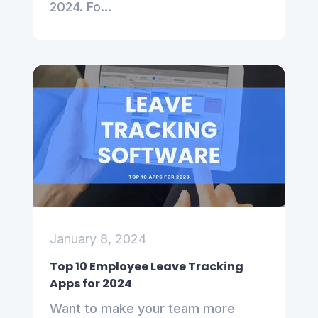
2024. Fo...
January 8, 2024
Top 10 Employee Leave Tracking
Apps for 2024
Want to make your team more