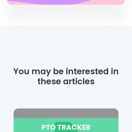
You may be interested
in
these articles