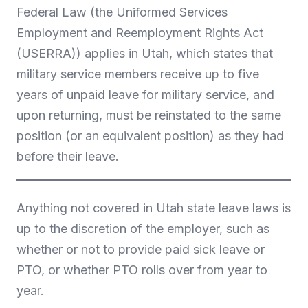
Federal Law (the Uniformed Services
Employment and Reemployment Rights Act
(USERRA)) applies in Utah, which states that
military service members receive up to five
years of unpaid leave for military service, and
upon returning, must be reinstated to the same
position (or an equivalent position) as they had
before their leave.
Anything not covered in Utah state leave laws is
up to the discretion of the employer, such as
whether or not to provide paid sick leave or
PTO, or whether PTO rolls over from year to
year.