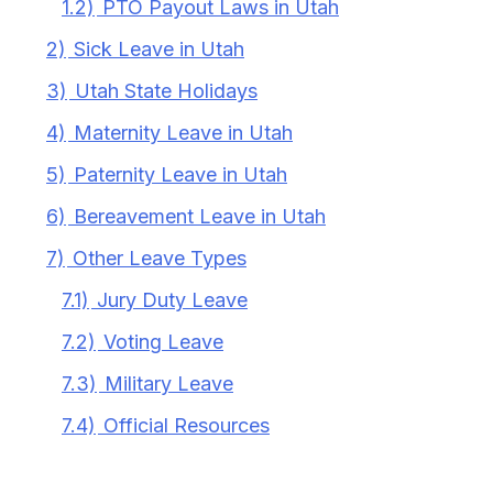
1.2)
PTO Payout Laws in Utah
2)
Sick Leave in Utah
3)
Utah State Holidays
4)
Maternity Leave in Utah
5)
Paternity Leave in Utah
6)
Bereavement Leave in Utah
7)
Other Leave Types
7.1)
Jury Duty Leave
7.2)
Voting Leave
7.3)
Military Leave
7.4)
Official Resources