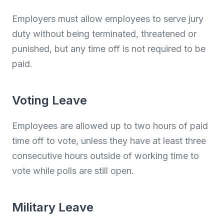
Employers must allow employees to serve jury
duty without being terminated, threatened or
punished, but any time off is not required to be
paid.
Voting Leave
Employees are allowed up to two hours of paid
time off to vote, unless they have at least three
consecutive hours outside of working time to
vote while polls are still open.
Military Leave