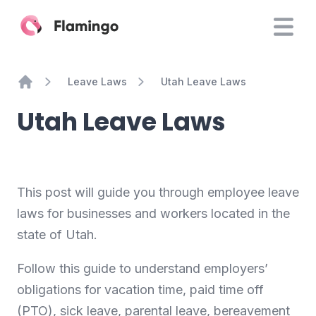
Leave Laws
Utah Leave Laws
Home
Utah Leave Laws
This post will guide you through employee leave
laws for businesses and workers located in the
state of Utah.
Follow this guide to understand employers’
obligations for vacation time, paid time off
(PTO), sick leave, parental leave, bereavement