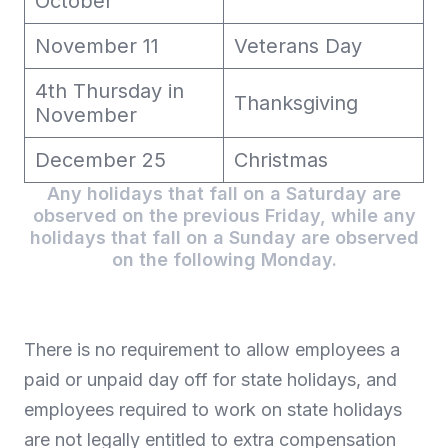
October
November 11
Veterans Day
4th Thursday in
Thanksgiving
November
December 25
Christmas
Any holidays that fall on a Saturday are
observed on the previous Friday, while any
holidays that fall on a Sunday are observed
on the following Monday.
There is no requirement to allow employees a
paid or unpaid day off for state holidays, and
employees required to work on state holidays
are not legally entitled to extra compensation