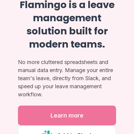
Flamingo is a leave
management
solution built for
modern teams.
No more cluttered spreadsheets and
manual data entry. Manage your entire
team's leave, directly from Slack, and
speed up your leave management
workflow.
Learn more