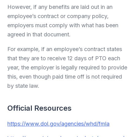
However, if any benefits are laid out in an
employee’s contract or company policy,
employers must comply with what has been
agreed in that document.
For example, if an employee’s contract states
that they are to receive 12 days of PTO each
year, the employer is legally required to provide
this, even though paid time off is not required
by state law.
Official Resources
https://www.dol.gov/agencies/whd/fmla