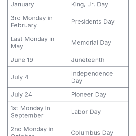
January
King, Jr. Day
3rd Monday in
Presidents Day
February
Last Monday in
Memorial Day
May
June 19
Juneteenth
Independence
July 4
Day
July 24
Pioneer Day
1st Monday in
Labor Day
September
2nd Monday in
Columbus Day