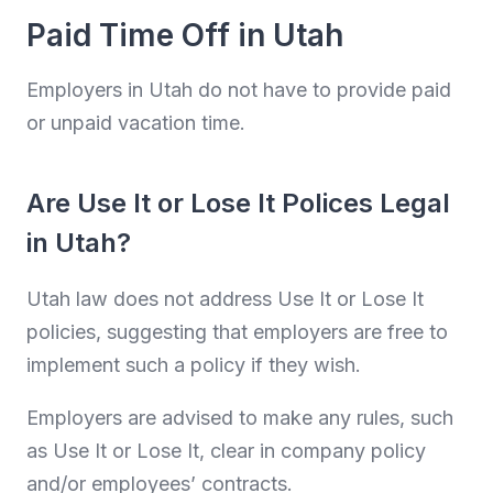
Paid Time Off in Utah
Employers in Utah do not have to provide paid
or unpaid vacation time.
Are Use It or Lose It Polices Legal
in Utah?
Utah law does not address Use It or Lose It
policies, suggesting that employers are free to
implement such a policy if they wish.
Employers are advised to make any rules, such
as Use It or Lose It, clear in company policy
and/or employees’ contracts.