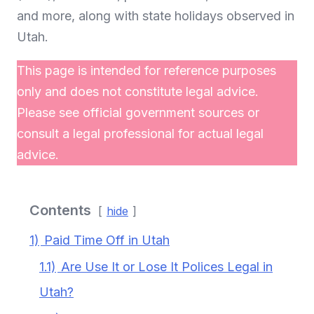
and more, along with state holidays observed in
Utah.
This page is intended for reference purposes
only and does not constitute legal advice.
Please see official government sources or
consult a legal professional for actual legal
advice.
Contents
hide
1)
Paid Time Off in Utah
1.1)
Are Use It or Lose It Polices Legal in
Utah?