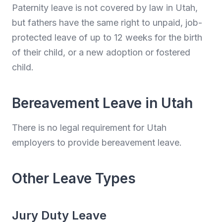
Paternity leave is not covered by law in Utah,
but fathers have the same right to unpaid, job-
protected leave of up to 12 weeks for the birth
of their child, or a new adoption or fostered
child.
Bereavement Leave in Utah
There is no legal requirement for Utah
employers to provide bereavement leave.
Other Leave Types
Jury Duty Leave