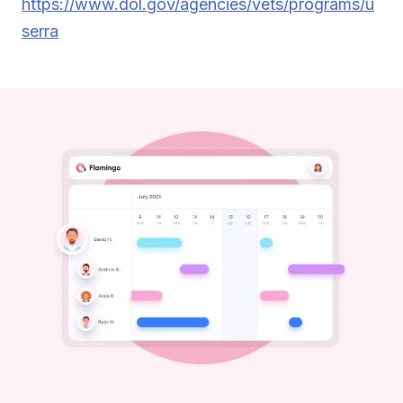
https://www.dol.gov/agencies/vets/programs/u
serra