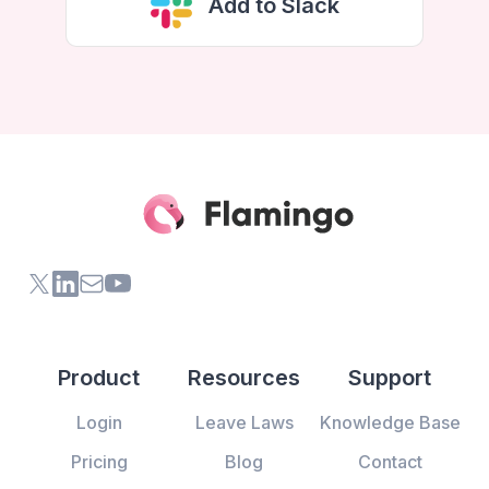
Add to Slack
X (formerly Twitter) of Flamingo App
LinkedIn of Flamingo App
Contact Us of Flamingo App
Youtube Channel of Flamingo App
Product
Resources
Support
Login
Leave Laws
Knowledge Base
Pricing
Blog
Contact