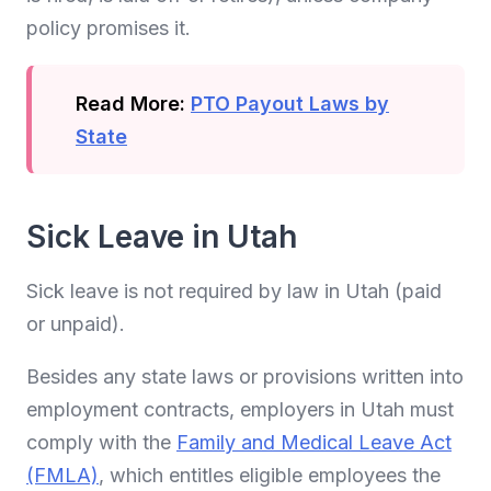
policy promises it.
Read More:
PTO Payout Laws by
State
Sick Leave in Utah
Sick leave is not required by law in Utah (paid
or unpaid).
Besides any state laws or provisions written into
employment contracts, employers in Utah must
comply with the
Family and Medical Leave Act
(FMLA)
, which entitles eligible employees the