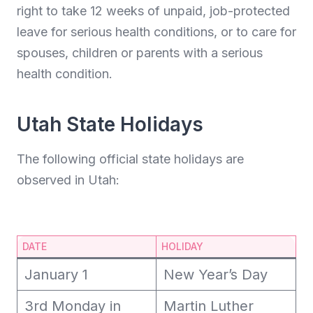
right to take 12 weeks of unpaid, job-protected
leave for serious health conditions, or to care for
spouses, children or parents with a serious
health condition.
Utah State Holidays
The following official state holidays are
observed in Utah:
DATE
HOLIDAY
January 1
New Year’s Day
3rd Monday in
Martin Luther