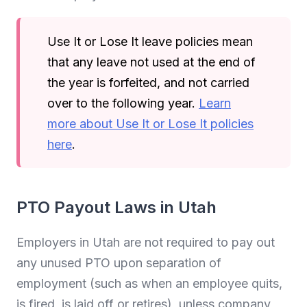
Use It or Lose It leave policies mean
that any leave not used at the end of
the year is forfeited, and not carried
over to the following year.
Learn
more about Use It or Lose It policies
here
.
PTO Payout Laws in Utah
Employers in Utah are not required to pay out
any unused PTO upon separation of
employment (such as when an employee quits,
is fired, is laid off or retires), unless company