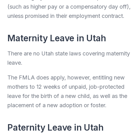
(such as higher pay or a compensatory day off),
unless promised in their employment contract.
Maternity Leave in Utah
There are no Utah state laws covering maternity
leave.
The FMLA does apply, however, entitling new
mothers to 12 weeks of unpaid, job-protected
leave for the birth of a new child, as well as the
placement of a new adoption or foster.
Paternity Leave in Utah