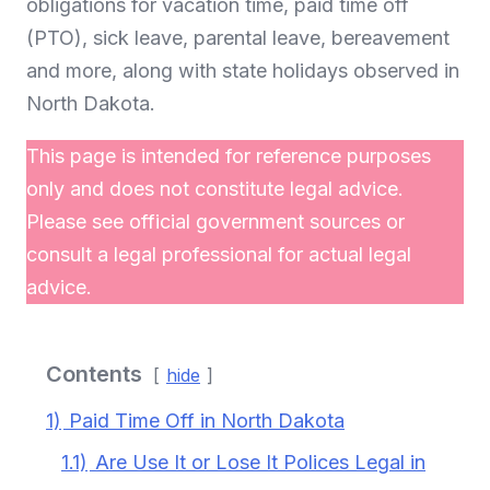
obligations for vacation time, paid time off
(PTO), sick leave, parental leave, bereavement
and more, along with state holidays observed in
North Dakota.
This page is intended for reference purposes
only and does not constitute legal advice.
Please see official government sources or
consult a legal professional for actual legal
advice.
Contents
hide
1)
Paid Time Off in North Dakota
1.1)
Are Use It or Lose It Polices Legal in