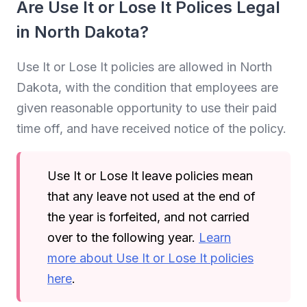
Are Use It or Lose It Polices Legal
in North Dakota?
Use It or Lose It policies are allowed in North
Dakota, with the condition that employees are
given reasonable opportunity to use their paid
time off, and have received notice of the policy.
Use It or Lose It leave policies mean
that any leave not used at the end of
the year is forfeited, and not carried
over to the following year.
Learn
more about Use It or Lose It policies
here
.