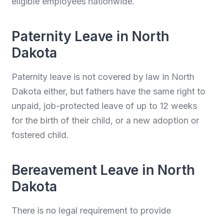
eligible employees nationwide.
Paternity Leave in North
Dakota
Paternity leave is not covered by law in North
Dakota either, but fathers have the same right to
unpaid, job-protected leave of up to 12 weeks
for the birth of their child, or a new adoption or
fostered child.
Bereavement Leave in North
Dakota
There is no legal requirement to provide