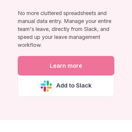
No more cluttered spreadsheets and
manual data entry. Manage your entire
team's leave, directly from Slack, and
speed up your leave management
workflow.
Learn more
Add to Slack