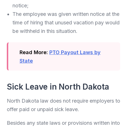
notice;
The employee was given written notice at the
time of hiring that unused vacation pay would
be withheld in this situation.
Read More:
PTO Payout Laws by
State
Sick Leave in North Dakota
North Dakota law does not require employers to
offer paid or unpaid sick leave.
Besides any state laws or provisions written into