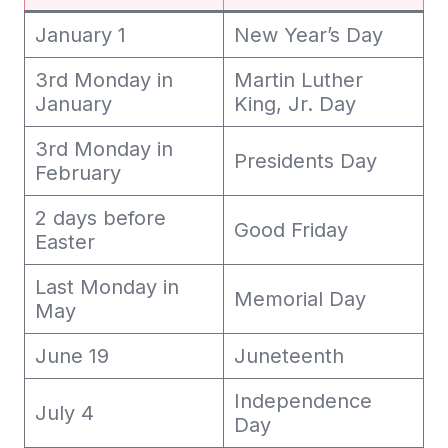
January 1
New Year’s Day
3rd Monday in
Martin Luther
January
King, Jr. Day
3rd Monday in
Presidents Day
February
2 days before
Good Friday
Easter
Last Monday in
Memorial Day
May
June 19
Juneteenth
Independence
July 4
Day