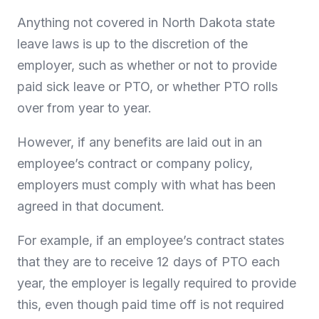
Anything not covered in North Dakota state
leave laws is up to the discretion of the
employer, such as whether or not to provide
paid sick leave or PTO, or whether PTO rolls
over from year to year.
However, if any benefits are laid out in an
employee’s contract or company policy,
employers must comply with what has been
agreed in that document.
For example, if an employee’s contract states
that they are to receive 12 days of PTO each
year, the employer is legally required to provide
this, even though paid time off is not required