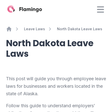
Leave Laws
North Dakota Leave Laws
Home
North Dakota Leave
Laws
This post will guide you through employee leave
laws for businesses and workers located in the
state of Alaska.
Follow this guide to understand employers’