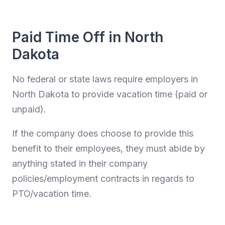
Paid Time Off in North
Dakota
No federal or state laws require employers in
North Dakota to provide vacation time (paid or
unpaid).
If the company does choose to provide this
benefit to their employees, they must abide by
anything stated in their company
policies/employment contracts in regards to
PTO/vacation time.