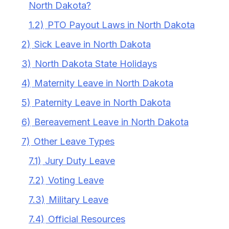
North Dakota?
1.2)
PTO Payout Laws in North Dakota
2)
Sick Leave in North Dakota
3)
North Dakota State Holidays
4)
Maternity Leave in North Dakota
5)
Paternity Leave in North Dakota
6)
Bereavement Leave in North Dakota
7)
Other Leave Types
7.1)
Jury Duty Leave
7.2)
Voting Leave
7.3)
Military Leave
7.4)
Official Resources