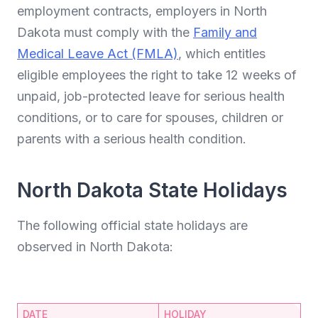
employment contracts, employers in North
Dakota must comply with the
Family and
Medical Leave Act (FMLA)
, which entitles
eligible employees the right to take 12 weeks of
unpaid, job-protected leave for serious health
conditions, or to care for spouses, children or
parents with a serious health condition.
North Dakota State Holidays
The following official state holidays are
observed in North Dakota:
DATE
HOLIDAY