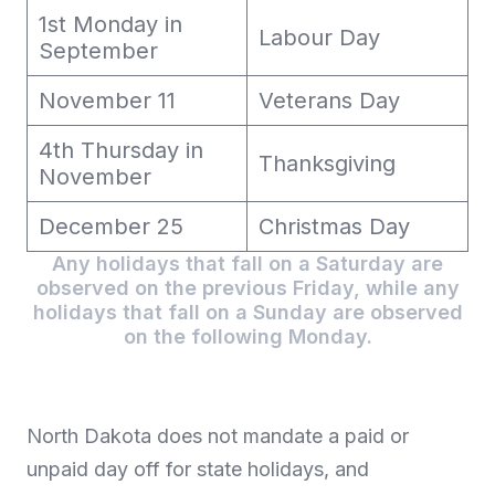
1st Monday in
Labour Day
September
November 11
Veterans Day
4th Thursday in
Thanksgiving
November
December 25
Christmas Day
Any holidays that fall on a Saturday are
observed on the previous Friday, while any
holidays that fall on a Sunday are observed
on the following Monday.
North Dakota does not mandate a paid or
unpaid day off for state holidays, and