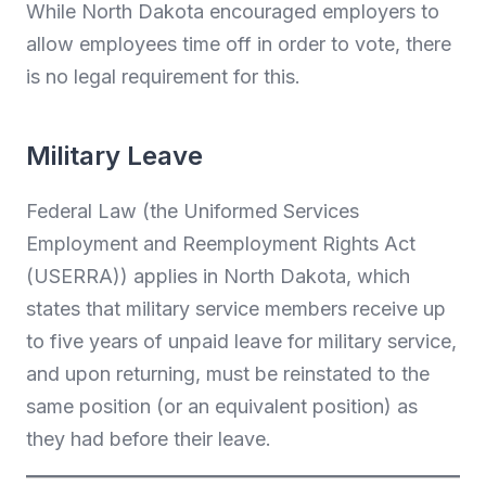
While North Dakota encouraged employers to
allow employees time off in order to vote, there
is no legal requirement for this.
Military Leave
Federal Law (the Uniformed Services
Employment and Reemployment Rights Act
(USERRA)) applies in North Dakota, which
states that military service members receive up
to five years of unpaid leave for military service,
and upon returning, must be reinstated to the
same position (or an equivalent position) as
they had before their leave.