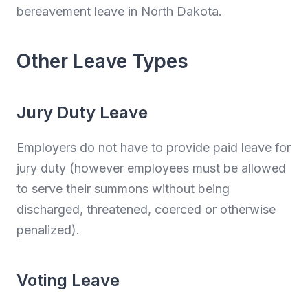
bereavement leave in North Dakota.
Other Leave Types
Jury Duty Leave
Employers do not have to provide paid leave for
jury duty (however employees must be allowed
to serve their summons without being
discharged, threatened, coerced or otherwise
penalized).
Voting Leave