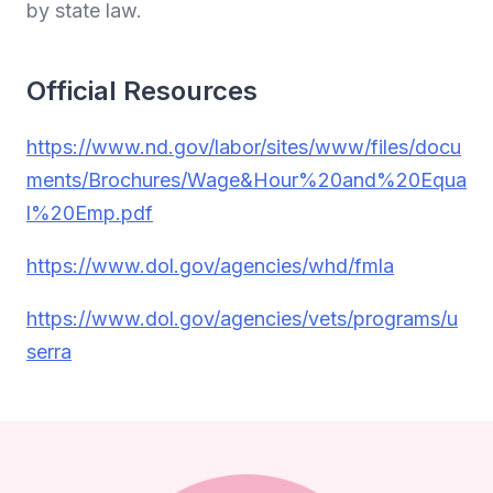
by state law.
Official Resources
https://www.nd.gov/labor/sites/www/files/docu
ments/Brochures/Wage&Hour%20and%20Equa
l%20Emp.pdf
https://www.dol.gov/agencies/whd/fmla
https://www.dol.gov/agencies/vets/programs/u
serra