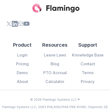
X (formerly Twitter) of Flamingo App
LinkedIn of Flamingo App
Contact Us of Flamingo App
Youtube Channel of Flamingo App
Product
Resources
Support
Login
Leave Laws
Knowledge Base
Pricing
Blog
Contact
Demo
PTO Accrual
Terms
About
Calculator
Privacy
© 2026 Flamingo Systems LLC ®
Flamingo Systems LLC, 2093 PHILADELPHIA PIKE #3381, Claymont, DE