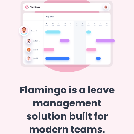
Flamingo is a leave
management
solution built for
modern teams.