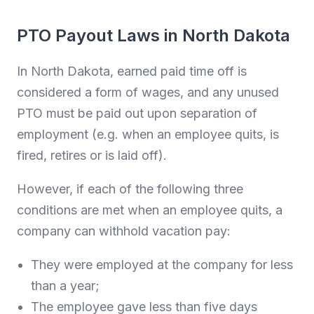
PTO Payout Laws in North Dakota
In North Dakota, earned paid time off is
considered a form of wages, and any unused
PTO must be paid out upon separation of
employment (e.g. when an employee quits, is
fired, retires or is laid off).
However, if each of the following three
conditions are met when an employee quits, a
company can withhold vacation pay:
They were employed at the company for less
than a year;
The employee gave less than five days