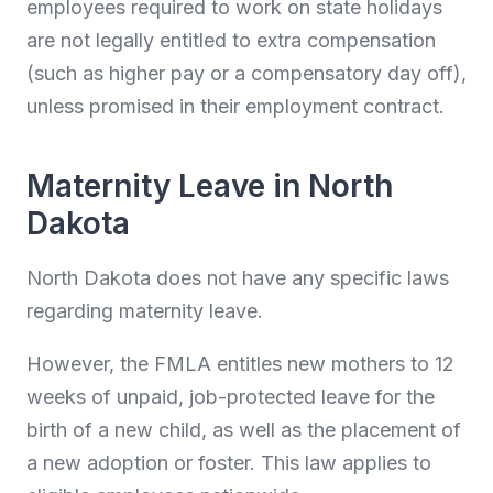
employees required to work on state holidays
are not legally entitled to extra compensation
(such as higher pay or a compensatory day off),
unless promised in their employment contract.
Maternity Leave in North
Dakota
North Dakota does not have any specific laws
regarding maternity leave.
However, the FMLA entitles new mothers to 12
weeks of unpaid, job-protected leave for the
birth of a new child, as well as the placement of
a new adoption or foster. This law applies to