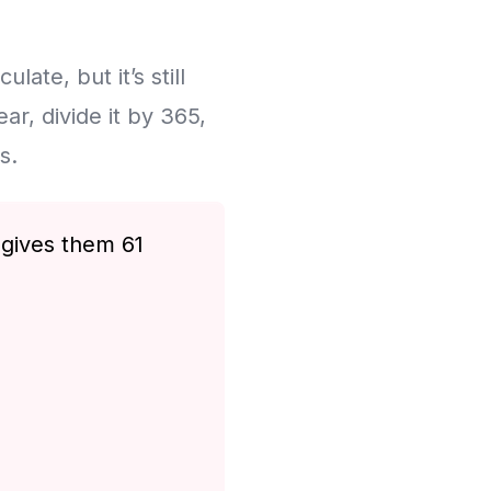
late, but it’s still
r, divide it by 365,
s.
 gives them 61