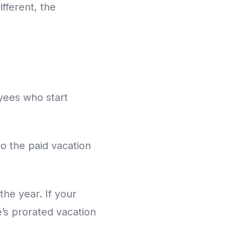
fferent, the
oyees who start
o the paid vacation
the year. If your
e’s prorated vacation