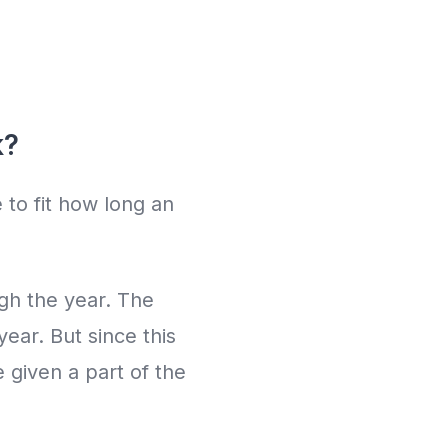
k?
 to fit how long an
gh the year. The
ear. But since this
 given a part of the