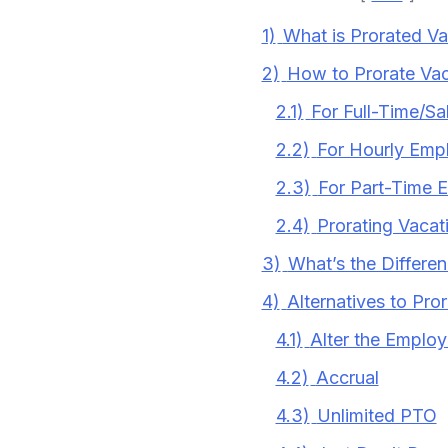
1)
What is Prorated V
2)
How to Prorate Vac
2.1)
For Full-Time/S
2.2)
For Hourly Emp
2.3)
For Part-Time 
2.4)
Prorating Vacat
3)
What’s the Differe
4)
Alternatives to Pro
4.1)
Alter the Employ
4.2)
Accrual
4.3)
Unlimited PTO