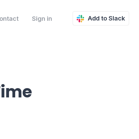
Add to Slack
ontact
Sign in
Time