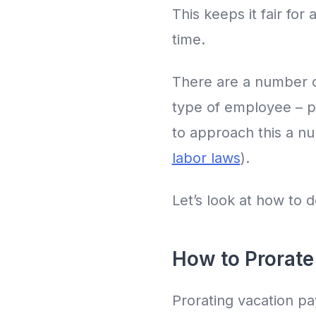
This keeps it fair fo
time.
There are a number o
type of employee – pa
to approach this a nu
labor laws
).
Let’s look at how to d
How to Prorate
Prorating vacation pa