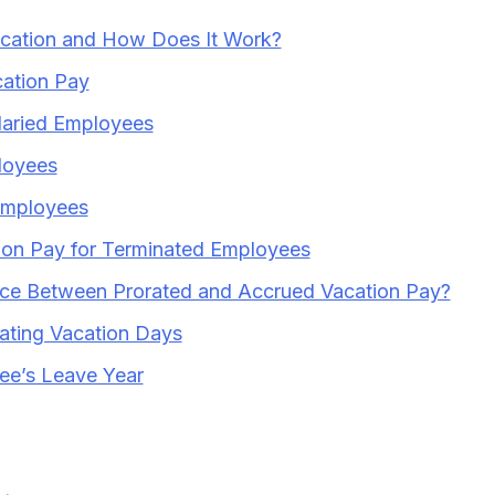
acation and How Does It Work?
ation Pay
alaried Employees
loyees
Employees
ion Pay for Terminated Employees
nce Between Prorated and Accrued Vacation Pay?
rating Vacation Days
ee’s Leave Year