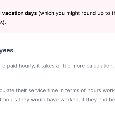
 vacation days
(which you might round up to t
s).
oyees
paid hourly, it takes a little more calculation. B
alculate their service time in terms of hours wo
f hours they would have worked, if they had bee