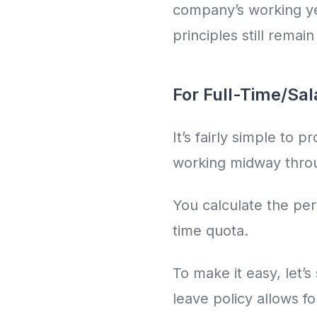
company’s working yea
principles still remai
For Full-Time/Sa
It’s fairly simple to 
working midway throu
You calculate the per
time quota.
To make it easy, let’s
leave policy allows f