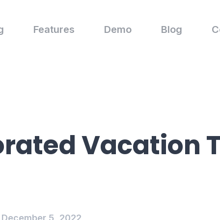
g
Features
Demo
Blog
C
rated Vacation 
December 5, 2022