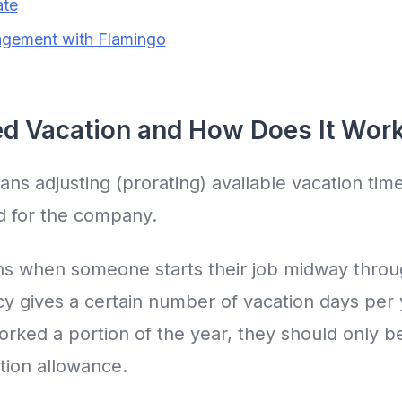
ate
gement with Flamingo
ed Vacation and How Does It Wor
ns adjusting (prorating) available vacation time
 for the company.
ns when someone starts their job midway throu
y gives a certain number of vacation days per y
ked a portion of the year, they should only be
tion allowance.