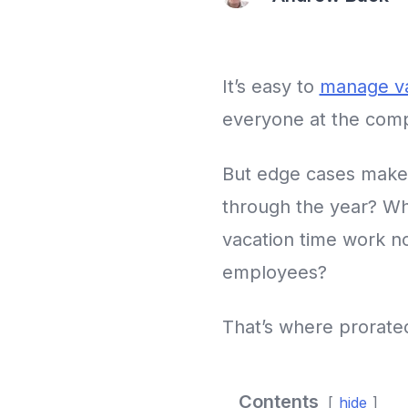
It’s easy to
manage va
everyone at the compa
But edge cases make
through the year? W
vacation time work n
employees?
That’s where prorated
Contents
hide