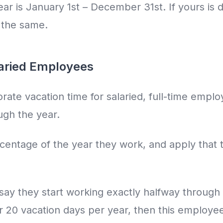
r is January 1st – December 31st. If yours is di
n the same.
laried Employees
prorate vacation time for salaried, full-time empl
gh the year.
centage of the year they work, and apply that t
 say they start working exactly halfway through 
or 20 vacation days per year, then this employe