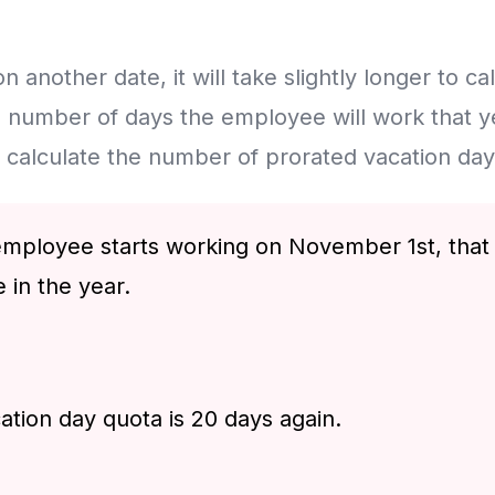
n another date, it will take slightly longer to calcu
 number of days the employee will work that yea
o calculate the number of prorated vacation day
e employee starts working on November 1st, that
 in the year.
ation day quota is 20 days again.