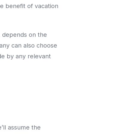
e benefit of vacation
t depends on the
pany can also choose
ide by any relevant
’ll assume the