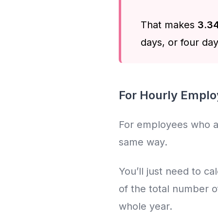
That makes
3.34
days, or four day
For Hourly Empl
For employees who are 
same way.
You’ll just need to c
of the total number o
whole year.