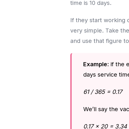
time is 10 days.
If they start working o
very simple. Take the
and use that figure t
Example
: if th
days service time
61 / 365 = 0.17
We’ll say the vac
0.17 x 20 = 3.34