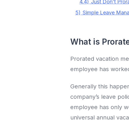
4.4)
Just Don’t Pror
5)
Simple Leave Mana
What is Prorat
Prorated vacation mea
employee has worked
Generally this happe
company’s leave polic
employee has only wor
universal annual vaca