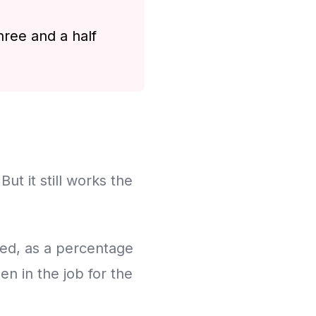
hree and a half
ut it still works the
rked, as a percentage
n in the job for the