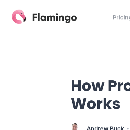
Pricin
How Pro
Works
Andrew Buck