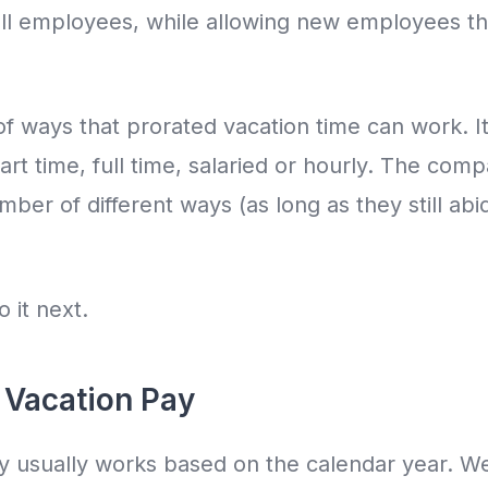
r all employees, while allowing new employees th
f ways that prorated vacation time can work. I
rt time, full time, salaried or hourly. The com
mber of different ways (as long as they still ab
o it next.
 Vacation Pay
y usually works based on the calendar year. We