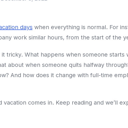
cation days
when everything is normal. For in
ny work similar hours, from the start of the ye
 it tricky. What happens when someone starts
hat about when someone quits halfway through
ow? And how does it change with full-time emp
 vacation comes in. Keep reading and we’ll expla