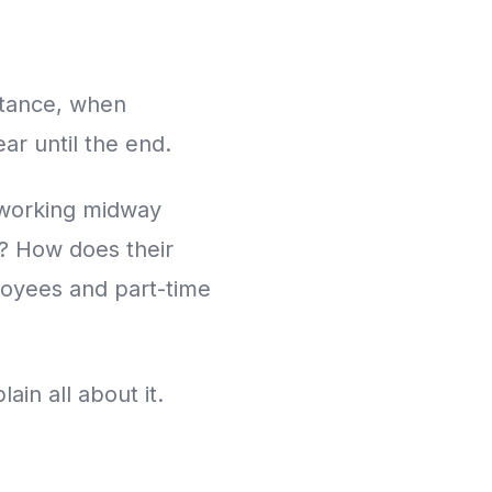
stance, when
ar until the end.
 working midway
? How does their
loyees and part-time
in all about it.