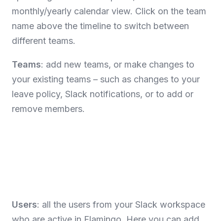
monthly/yearly calendar view. Click on the team
name above the timeline to switch between
different teams.
Teams
: add new teams, or make changes to
your existing teams – such as changes to your
leave policy, Slack notifications, or to add or
remove members.
Users
: all the users from your Slack workspace
who are active in Flamingo. Here you can add