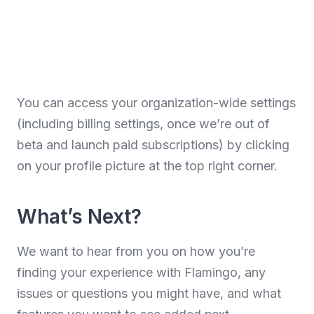
You can access your organization-wide settings
(including billing settings, once we’re out of
beta and launch paid subscriptions) by clicking
on your profile picture at the top right corner.
What’s Next?
We want to hear from you on how you’re
finding your experience with Flamingo, any
issues or questions you might have, and what