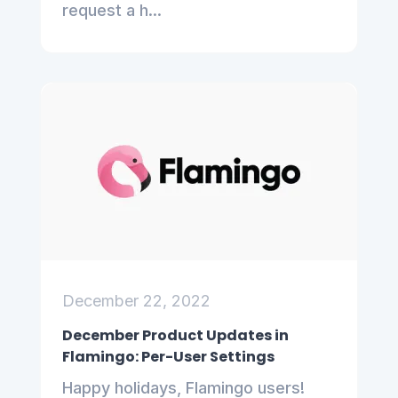
request a h...
December 22, 2022
December Product Updates in
Flamingo: Per-User Settings
Happy holidays, Flamingo users!