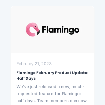
February 21, 2023
Flamingo February Product Update:
Half Days
We’ve just released a new, much-
requested feature for Flamingo:
half days. Team members can now