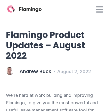
Flamingo Product
Updates – August
2022
Andrew Buck
August 2, 2022
We’re hard at work building and improving
Flamingo, to give you the most powerful and
useful leave management software tool for