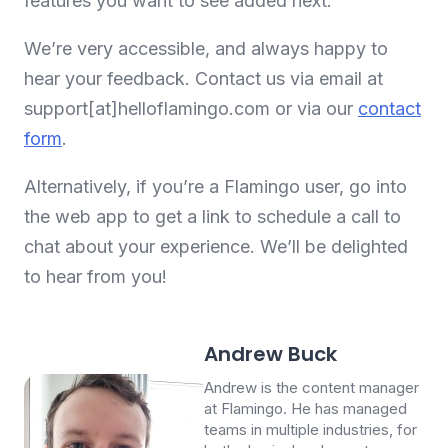
features you want to see added next.
We’re very accessible, and always happy to
hear your feedback. Contact us via email at
support[at]helloflamingo.com or via our
contact
form
.
Alternatively, if you’re a Flamingo user, go into
the web app to get a link to schedule a call to
chat about your experience. We’ll be delighted
to hear from you!
Andrew Buck
Andrew is the content manager
at Flamingo. He has managed
teams in multiple industries, for