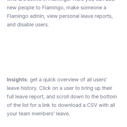
new people to Flamingo, make someone a
Flamingo admin, view personal leave reports,
and disable users.
Insights
: get a quick overview of all users’
leave history. Click on a user to bring up their
full leave report, and scroll down to the bottom
of the list for a link to download a CSV with all
your team members’ leave.