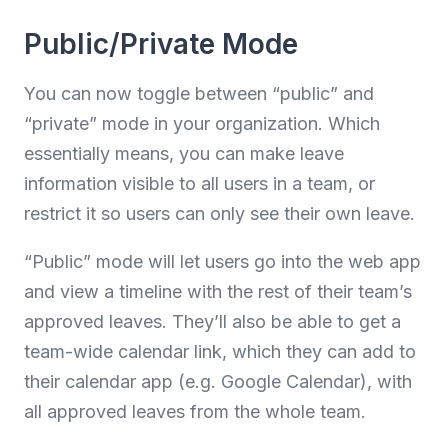
Public/Private Mode
You can now toggle between “public” and
“private” mode in your organization. Which
essentially means, you can make leave
information visible to all users in a team, or
restrict it so users can only see their own leave.
“Public” mode will let users go into the web app
and view a timeline with the rest of their team’s
approved leaves. They’ll also be able to get a
team-wide calendar link, which they can add to
their calendar app (e.g. Google Calendar), with
all approved leaves from the whole team.