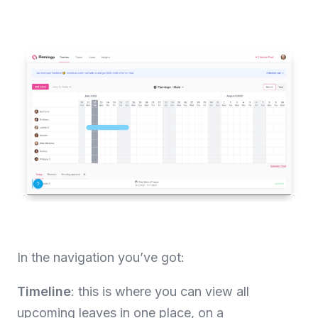
In the navigation you’ve got:
Timeline
: this is where you can view all
upcoming leaves in one place, on a