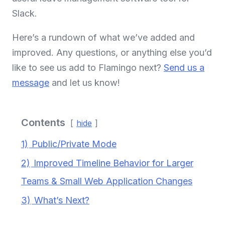
Slack.
Here’s a rundown of what we’ve added and
improved. Any questions, or anything else you’d
like to see us add to Flamingo next?
Send us a
message
and let us know!
Contents
hide
1)
Public/Private Mode
2)
Improved Timeline Behavior for Larger
Teams & Small Web Application Changes
3)
What’s Next?