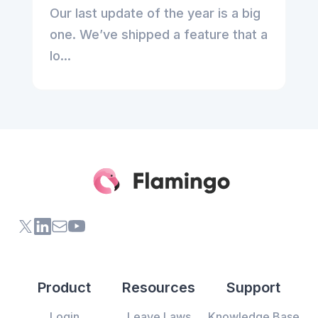
Our last update of the year is a big
one. We’ve shipped a feature that a
lo...
X (formerly Twitter) of Flamingo App
LinkedIn of Flamingo App
Contact Us of Flamingo App
Youtube Channel of Flamingo App
Product
Resources
Support
Login
Leave Laws
Knowledge Base