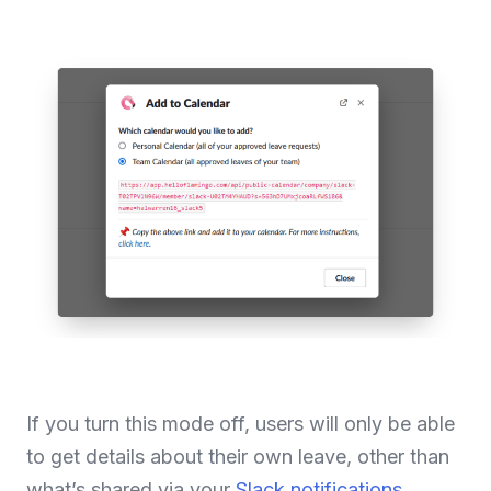
If you turn this mode off, users will only be able
to get details about their own leave, other than
what’s shared via your
Slack notifications
.