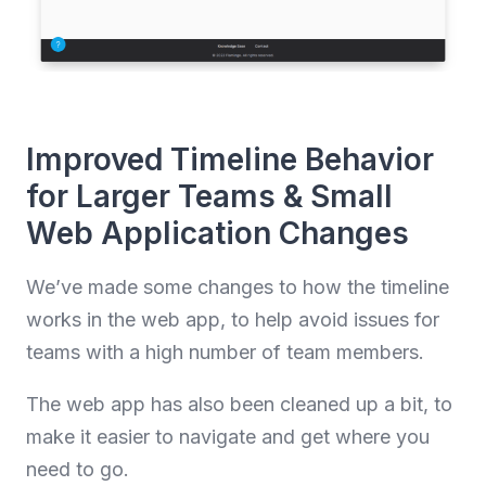
Improved Timeline Behavior
for Larger Teams & Small
Web Application Changes
We’ve made some changes to how the timeline
works in the web app, to help avoid issues for
teams with a high number of team members.
The web app has also been cleaned up a bit, to
make it easier to navigate and get where you
need to go.