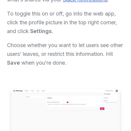
To toggle this on or off, go into the web app,
click the profile picture in the top right corner,
and click
Settings
.
Choose whether you want to let users see other
users’ leaves, or restrict this information. Hit
Save
when you’re done.