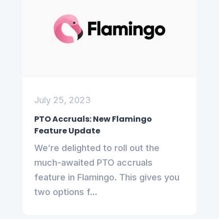
July 25, 2023
PTO Accruals: New Flamingo
Feature Update
We’re delighted to roll out the
much-awaited PTO accruals
feature in Flamingo. This gives you
two options f...