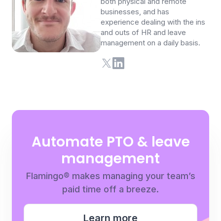
both physical and remote
businesses, and has
experience dealing with the ins
and outs of HR and leave
management on a daily basis.
Automate PTO & leave
management
Flamingo® makes managing your team’s
paid time off a breeze.
Learn more