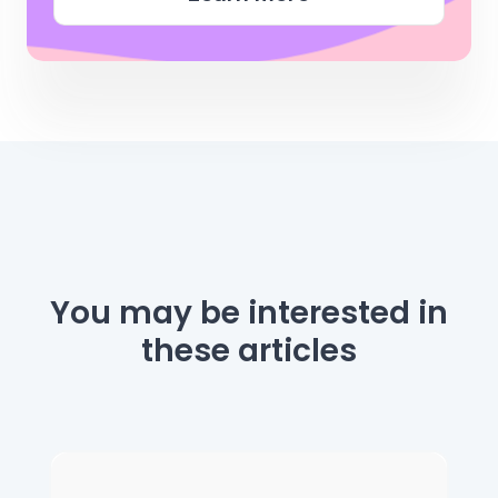
You may be interested
in
these articles