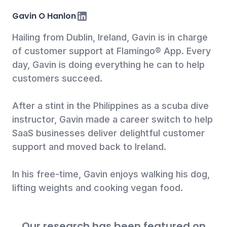
LinkedIn
Gavin O Hanlon
Hailing from Dublin, Ireland, Gavin is in charge
of customer support at Flamingo® App. Every
day, Gavin is doing everything he can to help
customers succeed.
After a stint in the Philippines as a scuba dive
instructor, Gavin made a career switch to help
SaaS businesses deliver delightful customer
support and moved back to Ireland.
In his free-time, Gavin enjoys walking his dog,
lifting weights and cooking vegan food.
Our research has been featured on