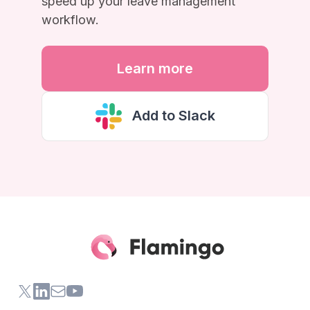
speed up your leave management
workflow.
Learn more
Add to Slack
X (formerly Twitter) of Flamingo App
LinkedIn of Flamingo App
Contact Us of Flamingo App
Youtube Channel of Flamingo App