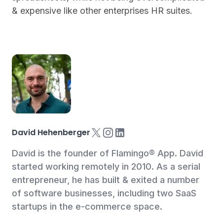
& expensive like other enterprises HR suites.
X
Instagram
LinkedIn
David Hehenberger
David is the founder of Flamingo® App. David
started working remotely in 2010. As a serial
entrepreneur, he has built & exited a number
of software businesses, including two SaaS
startups in the e-commerce space.