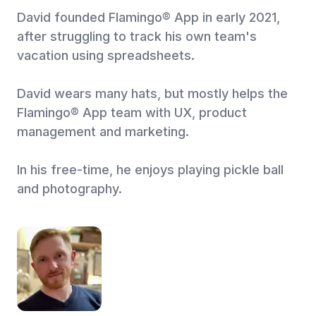
David founded Flamingo® App in early 2021,
after struggling to track his own team's
vacation using spreadsheets.
David wears many hats, but mostly helps the
Flamingo® App team with UX, product
management and marketing.
In his free-time, he enjoys playing pickle ball
and photography.