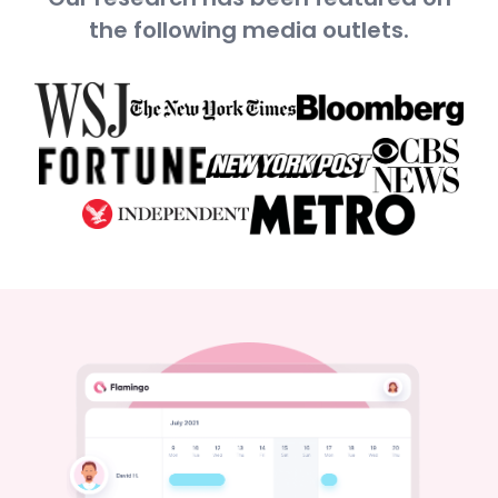
the following media outlets.