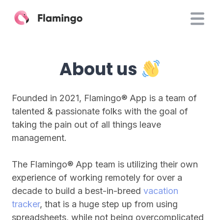
About us
Founded in 2021, Flamingo® App is a team of
talented & passionate folks with the goal of
taking the pain out of all things leave
management.
The Flamingo® App team is utilizing their own
experience of working remotely for over a
decade to build a best-in-breed
vacation
tracker
, that is a huge step up from using
spreadsheets, while not being overcomplicated