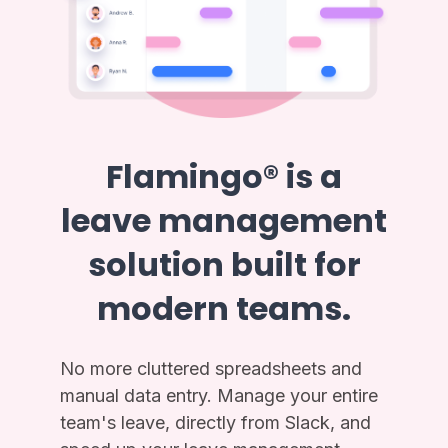
Flamingo® is a
leave management
solution built for
modern teams.
No more cluttered spreadsheets and
manual data entry. Manage your entire
team's leave, directly from Slack, and