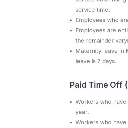
service time.
Employees who are h
Employees are entit
the remainder vary
Maternity leave in M
leave is 7 days.
Paid Time Off 
Workers who have b
year.
Workers who have b