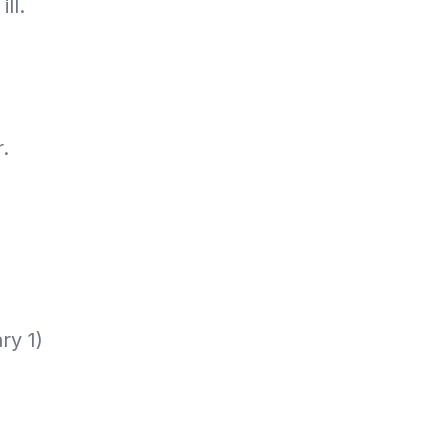
ll.
.
ry 1)