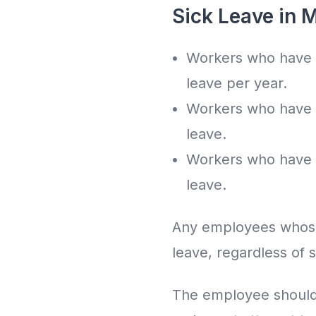
Sick Leave in 
Workers who have b
leave per year.
Workers who have b
leave.
Workers who have b
leave.
Any employees whose s
leave, regardless of s
The employee should 