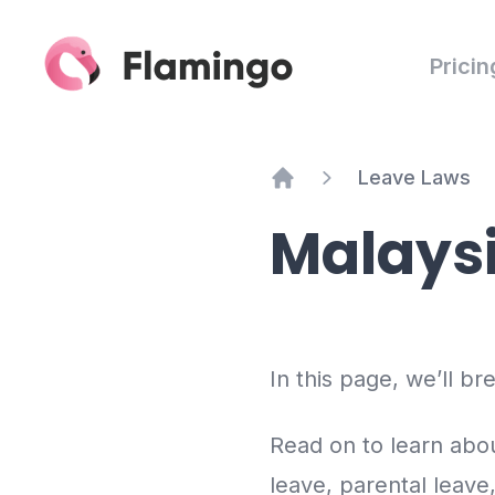
Pricin
Leave Laws
Home
Malays
In this page, we’ll b
Read on to learn abou
leave, parental leave