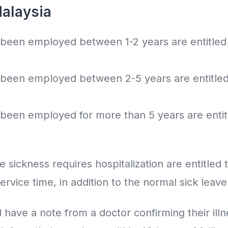
Malaysia
een employed between 1-2 years are entitled t
een employed between 2-5 years are entitled t
een employed for more than 5 years are entitl
ickness requires hospitalization are entitled t
ervice time, in addition to the normal sick leav
have a note from a doctor confirming their ill