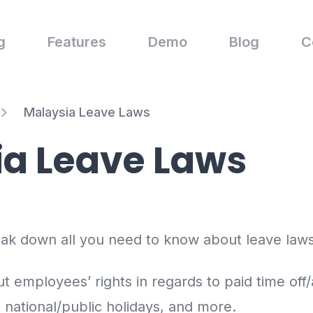
g
Features
Demo
Blog
C
Malaysia Leave Laws
ia Leave Laws
reak down all you need to know about leave laws
t employees’ rights in regards to paid time off/
, national/public holidays, and more.