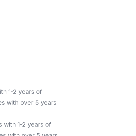
th 1-2 years of
es with over 5 years
s with 1-2 years of
es with over 5 years