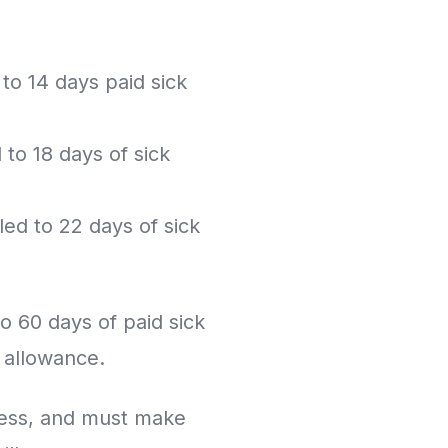
o 14 days paid sick
o 18 days of sick
ed to 22 days of sick
o 60 days of paid sick
e allowance.
ness, and must make