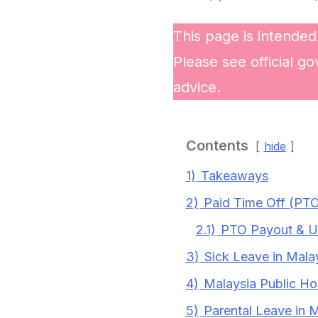
This page is intended
Please see official go
advice.
Contents
hide
1)
Takeaways
2)
Paid Time Off (PTO
2.1)
PTO Payout & Use
3)
Sick Leave in Mala
4)
Malaysia Public Ho
5)
Parental Leave in 