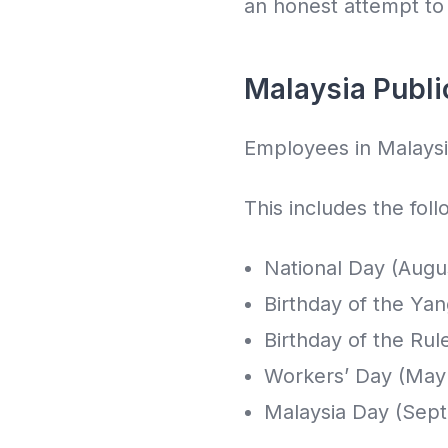
an honest attempt to i
Malaysia Publi
Employees in Malaysia
This includes the foll
National Day (Augu
Birthday of the Ya
Birthday of the Rul
Workers’ Day (May 
Malaysia Day (Sep