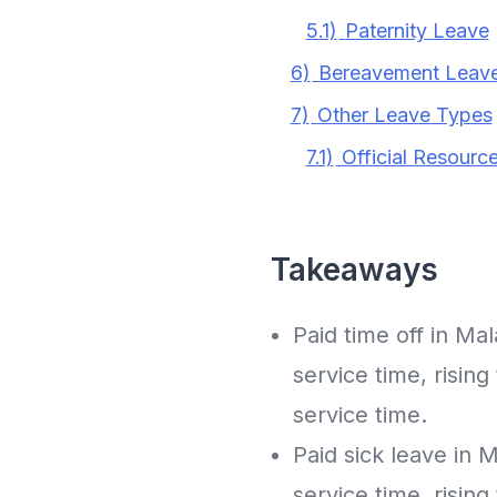
5.1)
Paternity Leave
6)
Bereavement Leave
7)
Other Leave Types
7.1)
Official Resourc
Takeaways
Paid time off in Ma
service time, risin
service time.
Paid sick leave in 
service time, risin