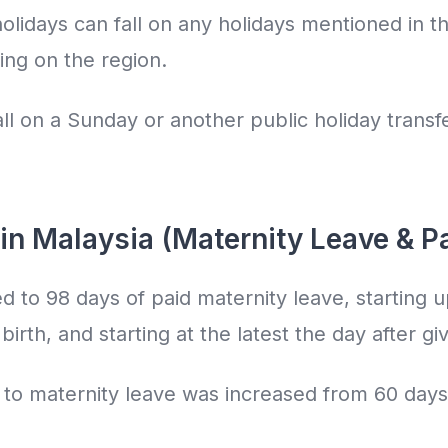
holidays can fall on any holidays mentioned in t
ing on the region.
fall on a Sunday or another public holiday transf
in Malaysia (Maternity Leave & P
d to 98 days of paid maternity leave, starting u
irth, and starting at the latest the day after giv
 to maternity leave was increased from 60 days