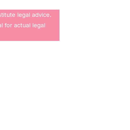
itute legal advice.
 for actual legal