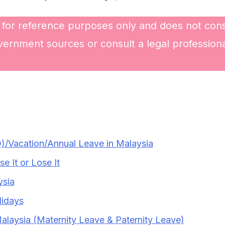
 for reference purposes only and does not const
vernment sources or consult a legal professional
)/Vacation/Annual Leave in Malaysia
 It or Lose It
ysia
lidays
Malaysia (Maternity Leave & Paternity Leave)