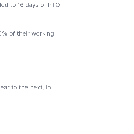
ed to 16 days of PTO
10% of their working
ar to the next, in