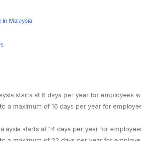
 in Malaysia
es
laysia starts at 8 days per year for employees wi
g to a maximum of 16 days per year for employe
Malaysia starts at 14 days per year for employee
g to a maximum of 22 days per year for employe