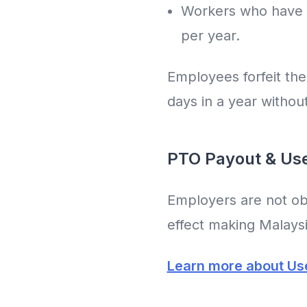
Workers who have b
per year.
Employees forfeit the
days in a year withou
PTO Payout & Use 
Employers are not obl
effect making Malaysia
Learn more about Use 