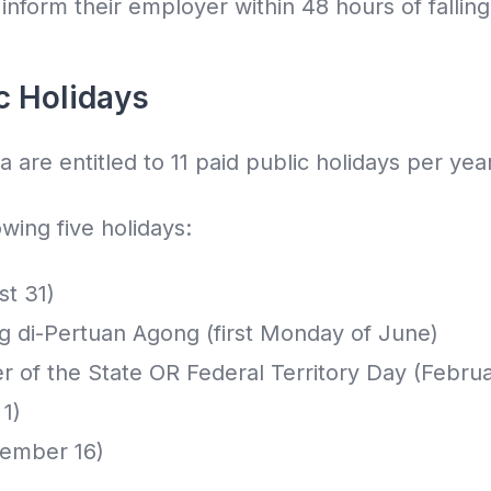
nform their employer within 48 hours of falling i
c Holidays
 are entitled to 11 paid public holidays per year
owing five holidays:
st 31)
ng di-Pertuan Agong (first Monday of June)
er of the State OR Federal Territory Day (Februa
1)
tember 16)