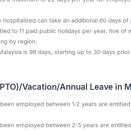
ospitalized can take an additional 60 days of p
led to 11 paid public holidays per year, five of 
ing by region.
alaysia is 98 days, starting up to 30 days prior 
(PTO)/Vacation/Annual Leave in M
een employed between 1-2 years are entitled 
een employed between 2-5 years are entitled 