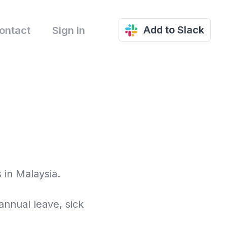
Add to Slack
ontact
Sign in
 in Malaysia.
annual leave, sick