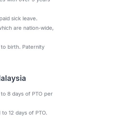
aid sick leave.
which are nation-wide,
to birth. Paternity
alaysia
to 8 days of PTO per
to 12 days of PTO.