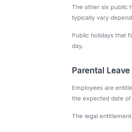
The other six public 
typically vary depend
Public holidays that 
day.
Parental Leave 
Employees are entitle
the expected date of b
The legal entitlement