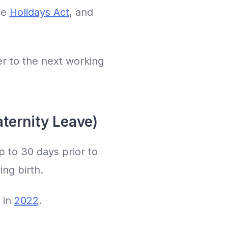
he
Holidays Act
, and
er to the next working
aternity Leave)
p to 30 days prior to
ing birth.
 in
2022
.