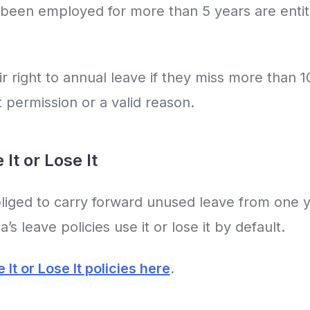
een employed for more than 5 years are entitl
ir right to annual leave if they miss more than 
t permission or a valid reason.
It or Lose It
iged to carry forward unused leave from one ye
’s leave policies use it or lose it by default.
It or Lose It policies here
.