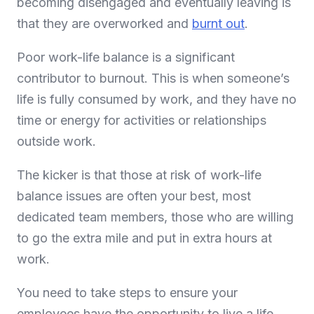
becoming disengaged and eventually leaving is
that they are overworked and
burnt out
.
Poor work-life balance is a significant
contributor to burnout. This is when someone’s
life is fully consumed by work, and they have no
time or energy for activities or relationships
outside work.
The kicker is that those at risk of work-life
balance issues are often your best, most
dedicated team members, those who are willing
to go the extra mile and put in extra hours at
work.
You need to take steps to ensure your
employees have the opportunity to live a life