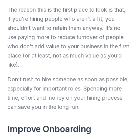
The reason this is the first place to look is that,
if you’re hiring people who aren’t a fit, you
shouldn’t want to retain them anyway. It’s no
use paying more to reduce turnover of people
who don’t add value to your business in the first
place (or at least, not as much value as you’d
like).
Don’t rush to hire someone as soon as possible,
especially for important roles. Spending more
time, effort and money on your hiring process
can save you in the long run.
Improve Onboarding