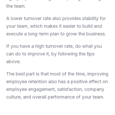
the team.
A lower turnover rate also provides stability for
your team, which makes it easier to build and
execute a long-term plan to grow the business.
If you have a high turnover rate, do what you
can do to improve it, by following the tips
above.
The best part is that most of the time, improving
employee retention also has a positive effect on
employee engagement, satisfaction, company
culture, and overall performance of your team.