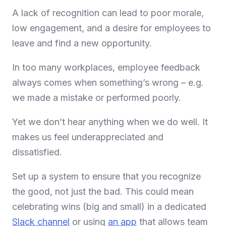
A lack of recognition can lead to poor morale,
low engagement, and a desire for employees to
leave and find a new opportunity.
In too many workplaces, employee feedback
always comes when something’s wrong – e.g.
we made a mistake or performed poorly.
Yet we don’t hear anything when we do well. It
makes us feel underappreciated and
dissatisfied.
Set up a system to ensure that you recognize
the good, not just the bad. This could mean
celebrating wins (big and small) in a dedicated
Slack channel
or using
an app
that allows team