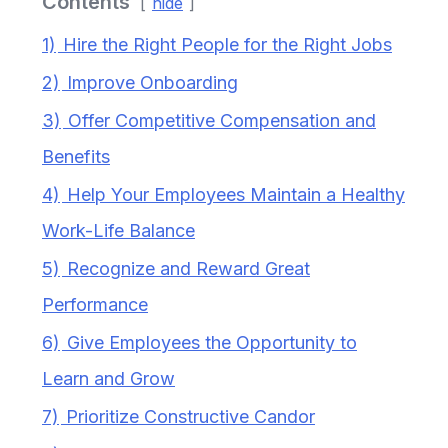
Contents
hide
1)
Hire the Right People for the Right Jobs
2)
Improve Onboarding
3)
Offer Competitive Compensation and
Benefits
4)
Help Your Employees Maintain a Healthy
Work-Life Balance
5)
Recognize and Reward Great
Performance
6)
Give Employees the Opportunity to
Learn and Grow
7)
Prioritize Constructive Candor