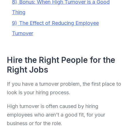
8)
Bonus: When High Turnover is a Good
Thing
9)
The Effect of Reducing Employee
Turnover
Hire the Right People for the
Right Jobs
If you have a turnover problem, the first place to
look is your hiring process.
High turnover is often caused by hiring
employees who aren’t a good fit, for your
business or for the role.