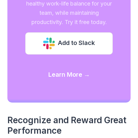
healthy work-life balance for your
team, while maintaining
productivity. Try it free today.
Add to Slack
Learn More →
Recognize and Reward Great
Performance