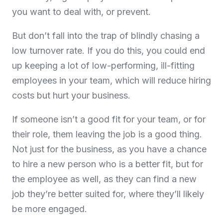
you want to deal with, or prevent.
But don’t fall into the trap of blindly chasing a
low turnover rate. If you do this, you could end
up keeping a lot of low-performing, ill-fitting
employees in your team, which will reduce hiring
costs but hurt your business.
If someone isn’t a good fit for your team, or for
their role, them leaving the job is a good thing.
Not just for the business, as you have a chance
to hire a new person who is a better fit, but for
the employee as well, as they can find a new
job they’re better suited for, where they’ll likely
be more engaged.