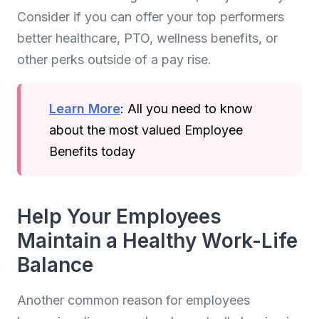
Consider if you can offer your top performers
better healthcare, PTO, wellness benefits, or
other perks outside of a pay rise.
Learn More
: All you need to know
about the most valued Employee
Benefits today
Help Your Employees
Maintain a Healthy Work-Life
Balance
Another common reason for employees