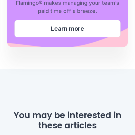
Flamingo® makes managing your team’s
paid time off a breeze.
Learn more
You may be interested
in
these articles