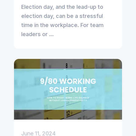
Election day, and the lead-up to
election day, can be a stressful
time in the workplace. For team
leaders or ...
June 11, 2024