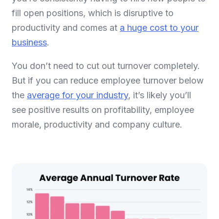
fill open positions, which is disruptive to
productivity and comes at
a huge cost to your
business
.
You don’t need to cut out turnover completely.
But if you can reduce employee turnover below
the
average for your industry
, it’s likely you’ll
see positive results on profitability, employee
morale, productivity and company culture.