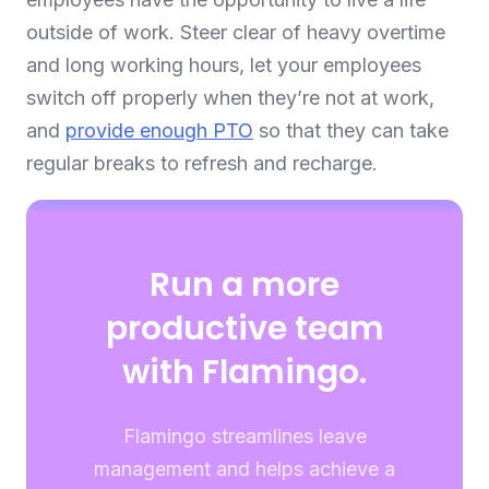
outside of work. Steer clear of heavy overtime
and long working hours, let your employees
switch off properly when they’re not at work,
and
provide enough PTO
so that they can take
regular breaks to refresh and recharge.
Run a more
productive team
with Flamingo.
Flamingo streamlines leave
management and helps achieve a