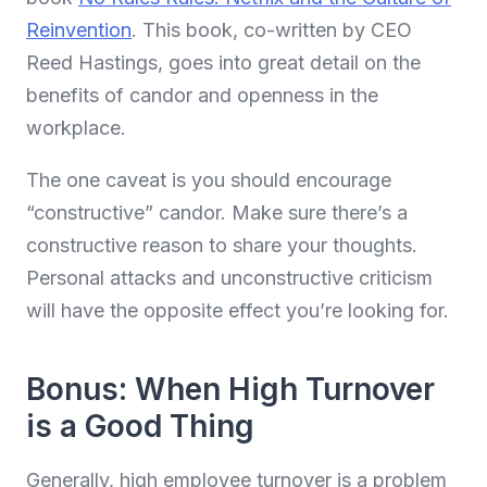
Reinvention
. This book, co-written by CEO
Reed Hastings, goes into great detail on the
benefits of candor and openness in the
workplace.
The one caveat is you should encourage
“constructive” candor. Make sure there’s a
constructive reason to share your thoughts.
Personal attacks and unconstructive criticism
will have the opposite effect you’re looking for.
Bonus: When High Turnover
is a Good Thing
Generally, high employee turnover is a problem