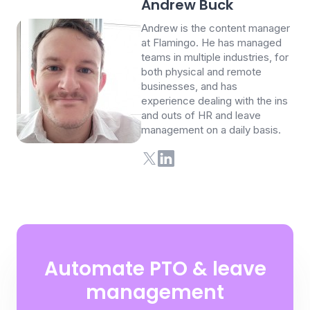
Andrew Buck
Andrew is the content manager
at Flamingo. He has managed
teams in multiple industries, for
both physical and remote
businesses, and has
experience dealing with the ins
and outs of HR and leave
management on a daily basis.
Automate PTO & leave
management