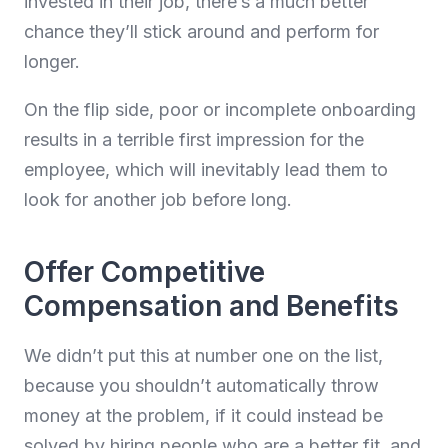
invested in their job, there’s a much better
chance they’ll stick around and perform for
longer.
On the flip side, poor or incomplete onboarding
results in a terrible first impression for the
employee, which will inevitably lead them to
look for another job before long.
Offer Competitive
Compensation and Benefits
We didn’t put this at number one on the list,
because you shouldn’t automatically throw
money at the problem, if it could instead be
solved by hiring people who are a better fit, and