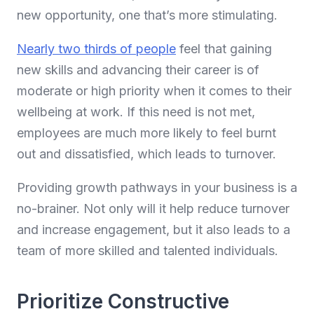
new opportunity, one that’s more stimulating.
Nearly two thirds of people
feel that gaining
new skills and advancing their career is of
moderate or high priority when it comes to their
wellbeing at work. If this need is not met,
employees are much more likely to feel burnt
out and dissatisfied, which leads to turnover.
Providing growth pathways in your business is a
no-brainer. Not only will it help reduce turnover
and increase engagement, but it also leads to a
team of more skilled and talented individuals.
Prioritize Constructive