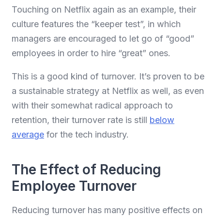
Touching on Netflix again as an example, their
culture features the “keeper test”, in which
managers are encouraged to let go of “good”
employees in order to hire “great” ones.
This is a good kind of turnover. It’s proven to be
a sustainable strategy at Netflix as well, as even
with their somewhat radical approach to
retention, their turnover rate is still
below
average
for the tech industry.
The Effect of Reducing
Employee Turnover
Reducing turnover has many positive effects on