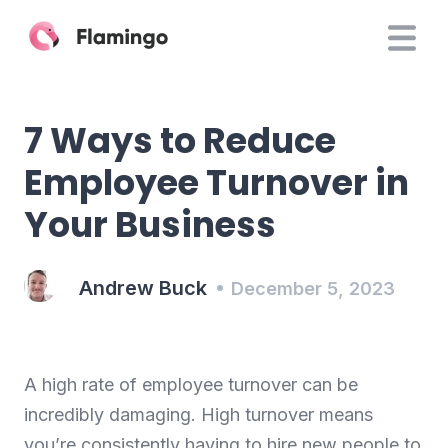
7 Ways to Reduce
Employee Turnover in
Your Business
Andrew Buck
December 5, 2023
A high rate of employee turnover can be
incredibly damaging. High turnover means
you’re consistently having to hire new people to