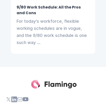
9/80 Work Schedule: All the Pros
and Cons
For today’s workforce, flexible
working schedules are in vogue,
and the 9/80 work schedule is one
such way ...
X (formerly Twitter) of Flamingo App
LinkedIn of Flamingo App
Contact Us of Flamingo App
Youtube Channel of Flamingo App