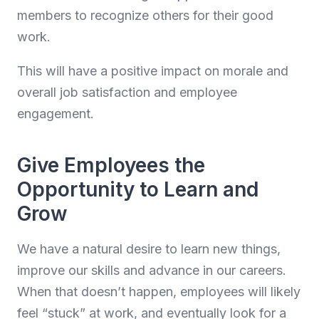
members to recognize others for their good
work.
This will have a positive impact on morale and
overall job satisfaction and employee
engagement.
Give Employees the
Opportunity to Learn and
Grow
We have a natural desire to learn new things,
improve our skills and advance in our careers.
When that doesn’t happen, employees will likely
feel “stuck” at work, and eventually look for a