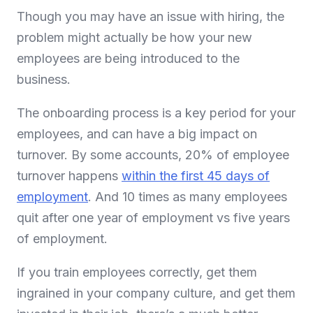
Though you may have an issue with hiring, the
problem might actually be how your new
employees are being introduced to the
business.
The onboarding process is a key period for your
employees, and can have a big impact on
turnover. By some accounts, 20% of employee
turnover happens
within the first 45 days of
employment
. And 10 times as many employees
quit after one year of employment vs five years
of employment.
If you train employees correctly, get them
ingrained in your company culture, and get them