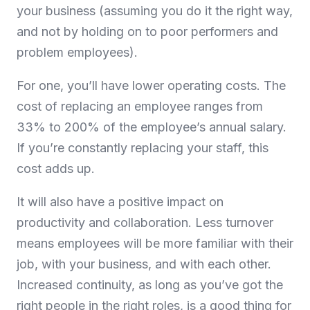
your business (assuming you do it the right way,
and not by holding on to poor performers and
problem employees).
For one, you’ll have lower operating costs. The
cost of replacing an employee ranges from
33% to 200% of the employee’s annual salary.
If you’re constantly replacing your staff, this
cost adds up.
It will also have a positive impact on
productivity and collaboration. Less turnover
means employees will be more familiar with their
job, with your business, and with each other.
Increased continuity, as long as you’ve got the
right people in the right roles, is a good thing for