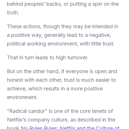
behind peoples’ backs, or putting a spin on the
truth.
These actions, though they may be intended in
a positive way, generally lead to a negative,
political working environment, with little trust.
That in turn leads to high turnover.
But on the other hand, if everyone is open and
honest with each other, trust is much easier to
achieve, which results in a more positive
environment.
“Radical candor” is one of the core tenets of
Netflix’s company culture, as described in the
book
No Rules Rules: Netflix and the Culture of