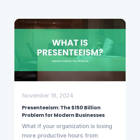
November 18, 2024
Presenteeism: The $150 Billion
Problem for Modern Businesses
What if your organization is losing
more productive hours from