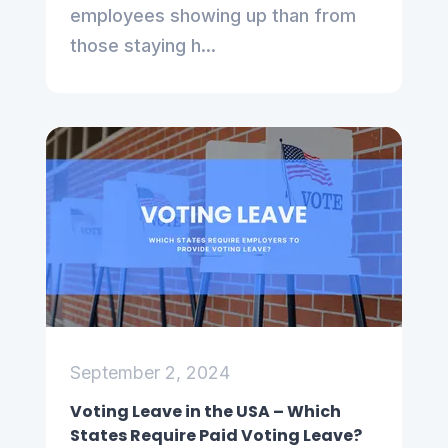
employees showing up than from
those staying h...
September 2, 2024
Voting Leave in the USA – Which
States Require Paid Voting Leave?