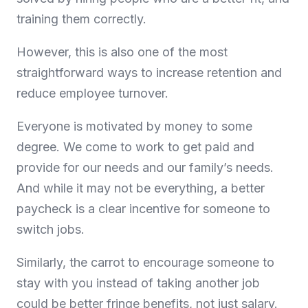
training them correctly.
However, this is also one of the most
straightforward ways to increase retention and
reduce employee turnover.
Everyone is motivated by money to some
degree. We come to work to get paid and
provide for our needs and our family’s needs.
And while it may not be everything, a better
paycheck is a clear incentive for someone to
switch jobs.
Similarly, the carrot to encourage someone to
stay with you instead of taking another job
could be better fringe benefits, not just salary.