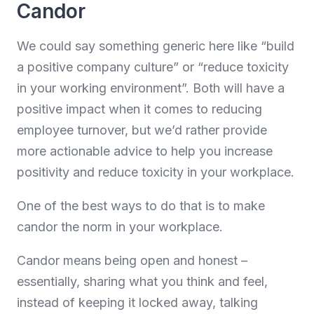
Candor
We could say something generic here like “build
a positive company culture” or “reduce toxicity
in your working environment”. Both will have a
positive impact when it comes to reducing
employee turnover, but we’d rather provide
more actionable advice to help you increase
positivity and reduce toxicity in your workplace.
One of the best ways to do that is to make
candor the norm in your workplace.
Candor means being open and honest –
essentially, sharing what you think and feel,
instead of keeping it locked away, talking