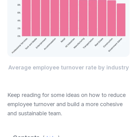
Average employee turnover rate by industry
Keep reading for some ideas on how to reduce
employee turnover and build a more cohesive
and sustainable team.