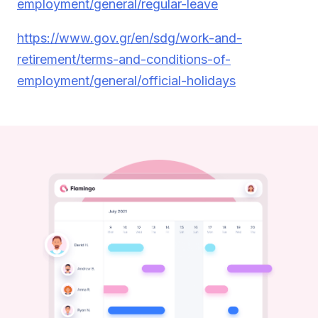
employment/general/regular-leave
https://www.gov.gr/en/sdg/work-and-
retirement/terms-and-conditions-of-
employment/general/official-holidays