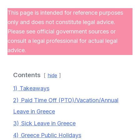
This page is intended for reference purposes
only and does not constitute legal advice.
Please see official government sources or
consult a legal professional for actual legal
advice.
Contents
hide
1)
Takeaways
2)
Paid Time Off (PTO)/Vacation/Annual
Leave in Greece
3)
Sick Leave in Greece
4)
Greece Public Holidays