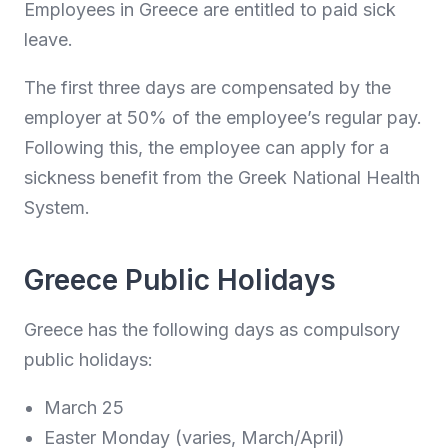
Employees in Greece are entitled to paid sick
leave.
The first three days are compensated by the
employer at 50% of the employee’s regular pay.
Following this, the employee can apply for a
sickness benefit from the Greek National Health
System.
Greece Public Holidays
Greece has the following days as compulsory
public holidays:
March 25
Easter Monday (varies, March/April)