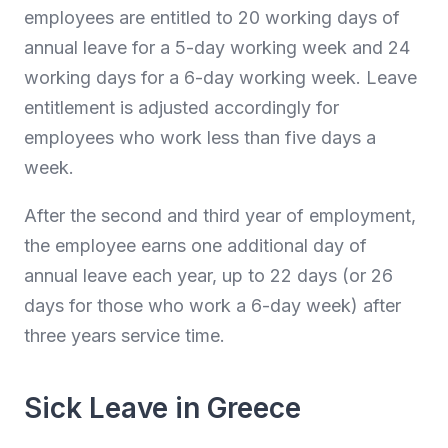
employees are entitled to 20 working days of
annual leave for a 5-day working week and 24
working days for a 6-day working week. Leave
entitlement is adjusted accordingly for
employees who work less than five days a
week.
After the second and third year of employment,
the employee earns one additional day of
annual leave each year, up to 22 days (or 26
days for those who work a 6-day week) after
three years service time.
Sick Leave in Greece