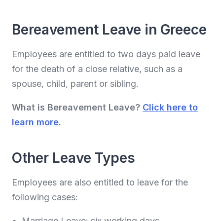
Bereavement Leave in Greece
Employees are entitled to two days paid leave
for the death of a close relative, such as a
spouse, child, parent or sibling.
What is Bereavement Leave?
Click here to
learn more
.
Other Leave Types
Employees are also entitled to leave for the
following cases:
Marriage Leave: six working days