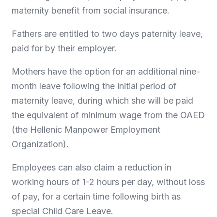
maternity benefit from social insurance.
Fathers are entitled to two days paternity leave,
paid for by their employer.
Mothers have the option for an additional nine-
month leave following the initial period of
maternity leave, during which she will be paid
the equivalent of minimum wage from the OAED
(the Hellenic Manpower Employment
Organization).
Employees can also claim a reduction in
working hours of 1-2 hours per day, without loss
of pay, for a certain time following birth as
special Child Care Leave.