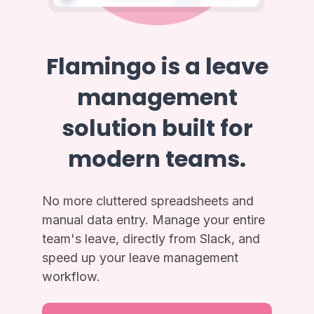
Flamingo is a leave
management
solution built for
modern teams.
No more cluttered spreadsheets and
manual data entry. Manage your entire
team's leave, directly from Slack, and
speed up your leave management
workflow.