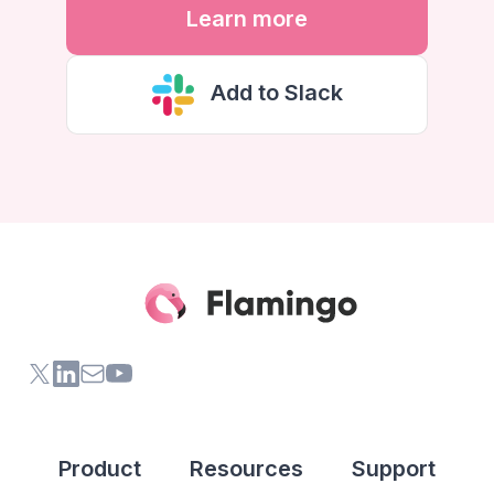
Learn more
Add to Slack
X (formerly Twitter) of Flamingo App
LinkedIn of Flamingo App
Contact Us of Flamingo App
Youtube Channel of Flamingo App
Product
Resources
Support