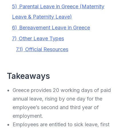
5)
Parental Leave in Greece (Maternity
Leave & Paternity Leave)
6)
Bereavement Leave in Greece
7)
Other Leave Types
7.1)
Official Resources
Takeaways
Greece provides 20 working days of paid
annual leave, rising by one day for the
employee’s second and third year of
employment.
Employees are entitled to sick leave, first