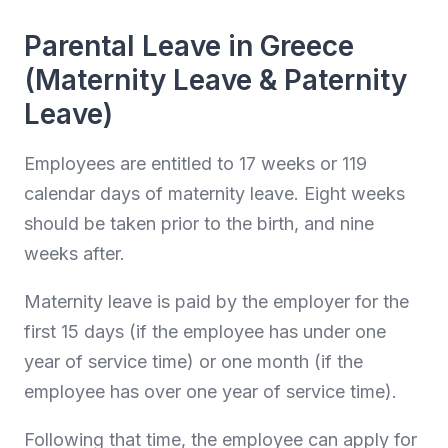
Parental Leave in Greece
(Maternity Leave & Paternity
Leave)
Employees are entitled to 17 weeks or 119
calendar days of maternity leave. Eight weeks
should be taken prior to the birth, and nine
weeks after.
Maternity leave is paid by the employer for the
first 15 days (if the employee has under one
year of service time) or one month (if the
employee has over one year of service time).
Following that time, the employee can apply for