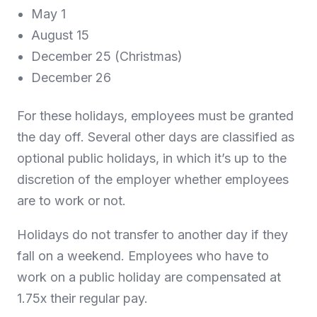
May 1
August 15
December 25 (Christmas)
December 26
For these holidays, employees must be granted
the day off. Several other days are classified as
optional public holidays, in which it’s up to the
discretion of the employer whether employees
are to work or not.
Holidays do not transfer to another day if they
fall on a weekend. Employees who have to
work on a public holiday are compensated at
1.75x their regular pay.