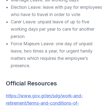
Election Leave: leave with pay for employees
who have to travel in order to vote
Carer Leave: unpaid leave of up to five
working days per year to care for another
person
Force Majeure Leave: one day of unpaid
leave, two times a year, for urgent family
matters which requires the employee’s
presence.
Official Resources
https://www.gov.gr/en/sdg/work-and-
retirement/terms-and-conditions-of-