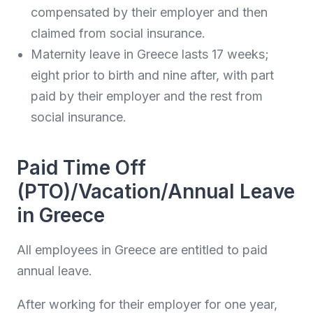
compensated by their employer and then
claimed from social insurance.
Maternity leave in Greece lasts 17 weeks;
eight prior to birth and nine after, with part
paid by their employer and the rest from
social insurance.
Paid Time Off
(PTO)/Vacation/Annual Leave
in Greece
All employees in Greece are entitled to paid
annual leave.
After working for their employer for one year,