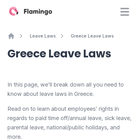
Leave Laws
Greece Leave Laws
Home
Greece Leave Laws
In this page, we’ll break down all you need to
know about leave laws in Greece.
Read on to learn about employees’ rights in
regards to paid time off/annual leave, sick leave,
parental leave, national/public holidays, and
more.