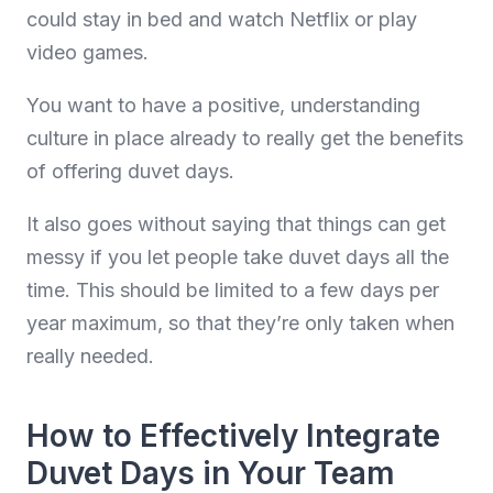
could stay in bed and watch Netflix or play
video games.
You want to have a positive, understanding
culture in place already to really get the benefits
of offering duvet days.
It also goes without saying that things can get
messy if you let people take duvet days all the
time. This should be limited to a few days per
year maximum, so that they’re only taken when
really needed.
How to Effectively Integrate
Duvet Days in Your Team