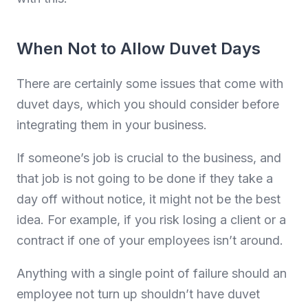
When Not to Allow Duvet Days
There are certainly some issues that come with
duvet days, which you should consider before
integrating them in your business.
If someone’s job is crucial to the business, and
that job is not going to be done if they take a
day off without notice, it might not be the best
idea. For example, if you risk losing a client or a
contract if one of your employees isn’t around.
Anything with a single point of failure should an
employee not turn up shouldn’t have duvet