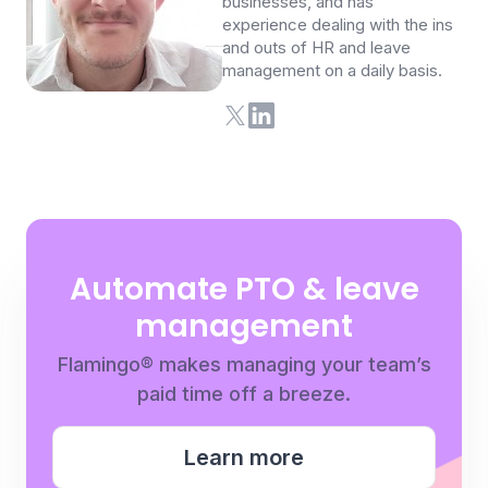
businesses, and has
experience dealing with the ins
and outs of HR and leave
management on a daily basis.
Automate PTO & leave
management
Flamingo® makes managing your team’s
paid time off a breeze.
Learn more