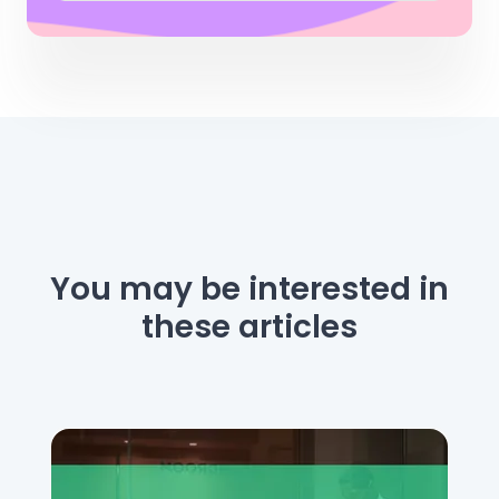
You may be interested
in
these articles