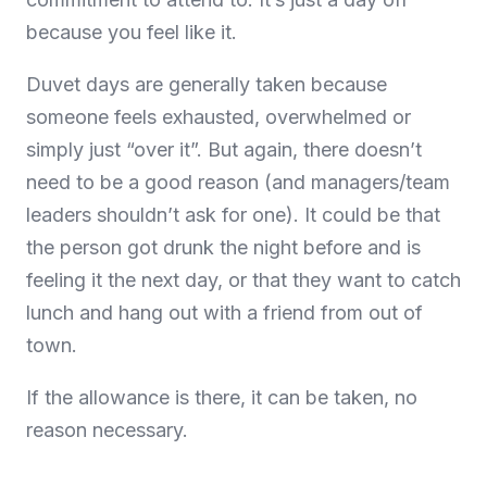
because you feel like it.
Duvet days are generally taken because
someone feels exhausted, overwhelmed or
simply just “over it”. But again, there doesn’t
need to be a good reason (and managers/team
leaders shouldn’t ask for one). It could be that
the person got drunk the night before and is
feeling it the next day, or that they want to catch
lunch and hang out with a friend from out of
town.
If the allowance is there, it can be taken, no
reason necessary.