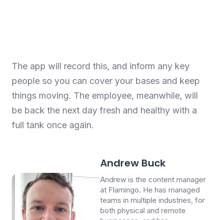
The app will record this, and inform any key
people so you can cover your bases and keep
things moving. The employee, meanwhile, will
be back the next day fresh and healthy with a
full tank once again.
Andrew Buck
Andrew is the content manager
at Flamingo. He has managed
teams in multiple industries, for
both physical and remote