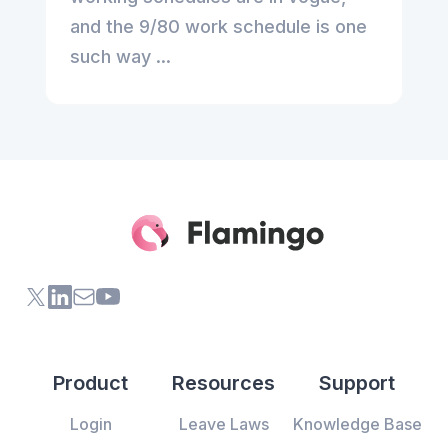
and the 9/80 work schedule is one
such way ...
X (formerly Twitter) of Flamingo App
LinkedIn of Flamingo App
Contact Us of Flamingo App
Youtube Channel of Flamingo App
Product
Resources
Support
Login
Leave Laws
Knowledge Base