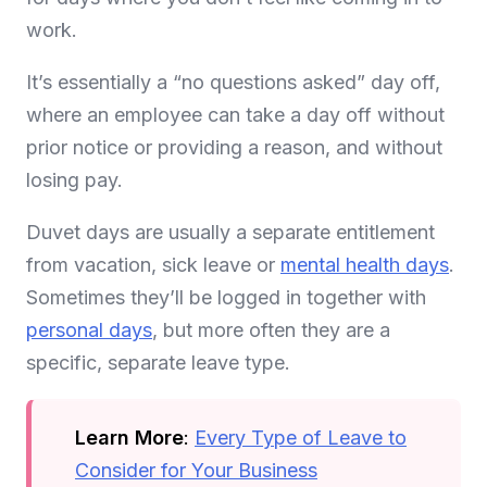
work.
It’s essentially a “no questions asked” day off,
where an employee can take a day off without
prior notice or providing a reason, and without
losing pay.
Duvet days are usually a separate entitlement
from vacation, sick leave or
mental health days
.
Sometimes they’ll be logged in together with
personal days
, but more often they are a
specific, separate leave type.
Learn More
:
Every Type of Leave to
Consider for Your Business