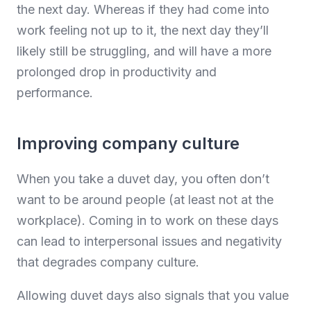
the next day. Whereas if they had come into
work feeling not up to it, the next day they’ll
likely still be struggling, and will have a more
prolonged drop in productivity and
performance.
Improving company culture
When you take a duvet day, you often don’t
want to be around people (at least not at the
workplace). Coming in to work on these days
can lead to interpersonal issues and negativity
that degrades company culture.
Allowing duvet days also signals that you value