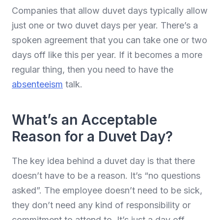
Companies that allow duvet days typically allow
just one or two duvet days per year. There’s a
spoken agreement that you can take one or two
days off like this per year. If it becomes a more
regular thing, then you need to have the
absenteeism
talk.
What’s an Acceptable
Reason for a Duvet Day?
The key idea behind a duvet day is that there
doesn’t have to be a reason. It’s “no questions
asked”. The employee doesn’t need to be sick,
they don’t need any kind of responsibility or
commitment to attend to. It’s just a day off