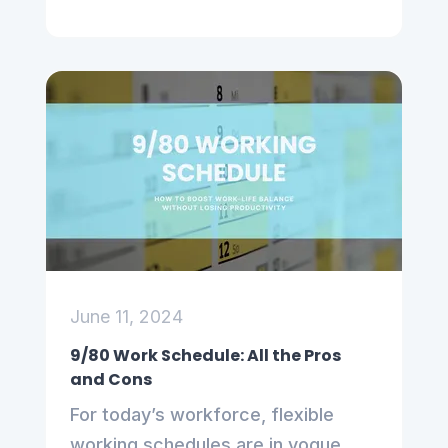
June 11, 2024
9/80 Work Schedule: All the Pros
and Cons
For today’s workforce, flexible
working schedules are in vogue,