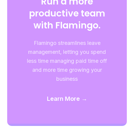
Run a more
productive team
with Flamingo.
Flamingo streamlines leave
management, letting you spend
less time managing paid time off
and more time growing your
business
Learn More →