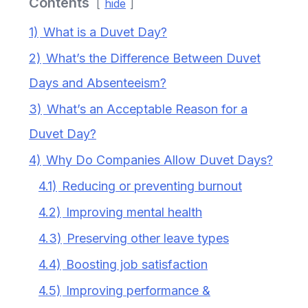
Contents
hide
1)
What is a Duvet Day?
2)
What’s the Difference Between Duvet
Days and Absenteeism?
3)
What’s an Acceptable Reason for a
Duvet Day?
4)
Why Do Companies Allow Duvet Days?
4.1)
Reducing or preventing burnout
4.2)
Improving mental health
4.3)
Preserving other leave types
4.4)
Boosting job satisfaction
4.5)
Improving performance &