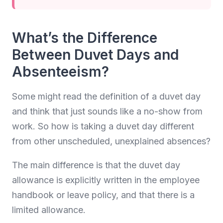
What’s the Difference
Between Duvet Days and
Absenteeism?
Some might read the definition of a duvet day
and think that just sounds like a no-show from
work. So how is taking a duvet day different
from other unscheduled, unexplained absences?
The main difference is that the duvet day
allowance is explicitly written in the employee
handbook or leave policy, and that there is a
limited allowance.