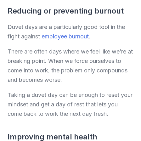
Reducing or preventing burnout
Duvet days are a particularly good tool in the
fight against
employee burnout
.
There are often days where we feel like we’re at
breaking point. When we force ourselves to
come into work, the problem only compounds
and becomes worse.
Taking a duvet day can be enough to reset your
mindset and get a day of rest that lets you
come back to work the next day fresh.
Improving mental health