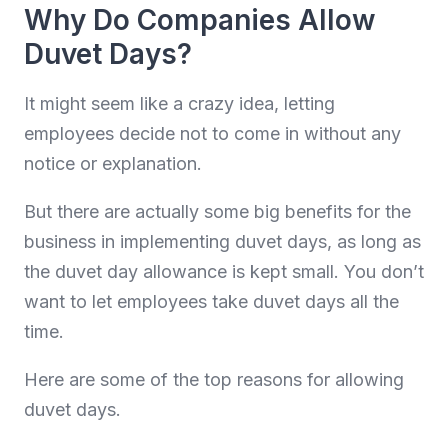
Why Do Companies Allow
Duvet Days?
It might seem like a crazy idea, letting
employees decide not to come in without any
notice or explanation.
But there are actually some big benefits for the
business in implementing duvet days, as long as
the duvet day allowance is kept small. You don’t
want to let employees take duvet days all the
time.
Here are some of the top reasons for allowing
duvet days.