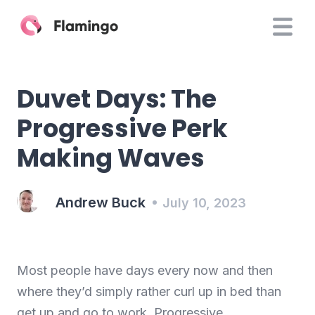
Duvet Days: The
Progressive Perk
Making Waves
Andrew Buck
July 10, 2023
Most people have days every now and then
where they’d simply rather curl up in bed than
get up and go to work. Progressive