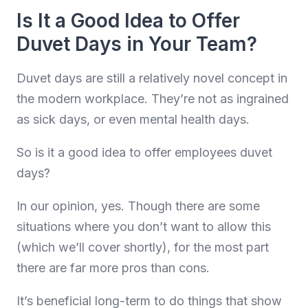
Is It a Good Idea to Offer
Duvet Days in Your Team?
Duvet days are still a relatively novel concept in
the modern workplace. They’re not as ingrained
as sick days, or even mental health days.
So is it a good idea to offer employees duvet
days?
In our opinion, yes. Though there are some
situations where you don’t want to allow this
(which we’ll cover shortly), for the most part
there are far more pros than cons.
It’s beneficial long-term to do things that show