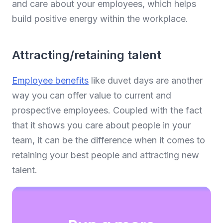
and care about your employees, which helps
build positive energy within the workplace.
Attracting/retaining talent
Employee benefits
like duvet days are another
way you can offer value to current and
prospective employees. Coupled with the fact
that it shows you care about people in your
team, it can be the difference when it comes to
retaining your best people and attracting new
talent.