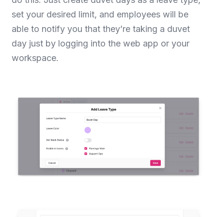
set your desired limit, and employees will be
able to notify you that they’re taking a duvet
day just by logging into the web app or your
workspace.