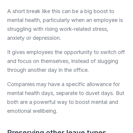
A short break like this can be a big boost to
mental health, particularly when an employee is
struggling with rising work-related stress,
anxiety or depression.
It gives employees the opportunity to switch off
and focus on themselves, instead of slugging
through another day in the office.
Companies may have a specific allowance for
mental health days, separate to duvet days. But
both are a powerful way to boost mental and
emotional wellbeing.
Preserving other leave types