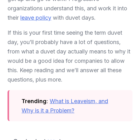
organizations understand this, and work it into
their
leave policy
with duvet days.
If this is your first time seeing the term duvet
day, you’ll probably have a lot of questions,
from what a duvet day actually means to why it
would be a good idea for companies to allow
this. Keep reading and we’ll answer all these
questions, plus more.
Trending
:
What is Leaveism, and
Why is it a Problem?