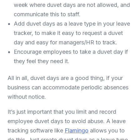
week where duvet days are not allowed, and
communicate this to staff.
Add duvet days as a leave type in your leave
tracker, to make it easy to request a duvet
day and easy for managers/HR to track.
Encourage employees to take a duvet day if
they feel they need it.
All in all, duvet days are a good thing, if your
business can accommodate periodic absences
without notice.
It’s just important that you limit and record
employee duvet days to avoid abuse. A leave
tracking software like
Flamingo
allows you to
do this. Just create duvet days as a leave type,