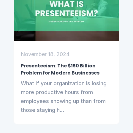
November 18, 2024
Presenteeism: The $150 Billion
Problem for Modern Businesses
What if your organization is losing
more productive hours from
employees showing up than from
those staying h...