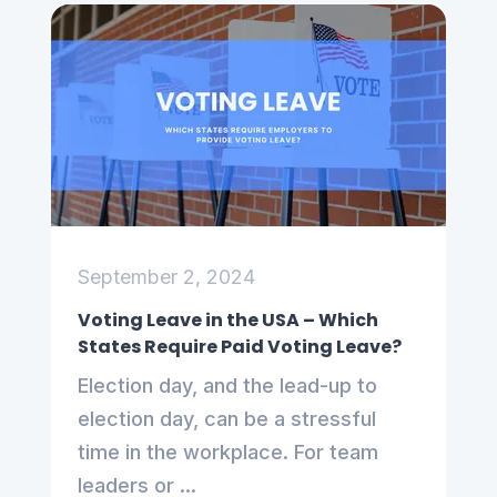
September 2, 2024
Voting Leave in the USA – Which
States Require Paid Voting Leave?
Election day, and the lead-up to
election day, can be a stressful
time in the workplace. For team
leaders or ...