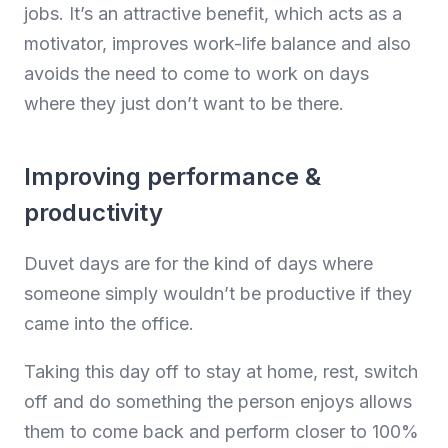
jobs. It’s an attractive benefit, which acts as a
motivator, improves work-life balance and also
avoids the need to come to work on days
where they just don’t want to be there.
Improving performance &
productivity
Duvet days are for the kind of days where
someone simply wouldn’t be productive if they
came into the office.
Taking this day off to stay at home, rest, switch
off and do something the person enjoys allows
them to come back and perform closer to 100%