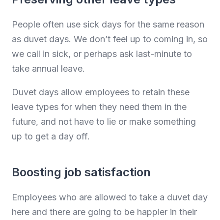
People often use sick days for the same reason
as duvet days. We don’t feel up to coming in, so
we call in sick, or perhaps ask last-minute to
take annual leave.
Duvet days allow employees to retain these
leave types for when they need them in the
future, and not have to lie or make something
up to get a day off.
Boosting job satisfaction
Employees who are allowed to take a duvet day
here and there are going to be happier in their