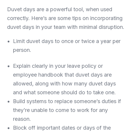
Duvet days are a powerful tool, when used
correctly. Here’s are some tips on incorporating
duvet days in your team with minimal disruption.
Limit duvet days to once or twice a year per
person.
Explain clearly in your leave policy or
employee handbook that duvet days are
allowed, along with how many duvet days
and what someone should do to take one.
Build systems to replace someone’s duties if
they’re unable to come to work for any
reason.
Block off important dates or days of the