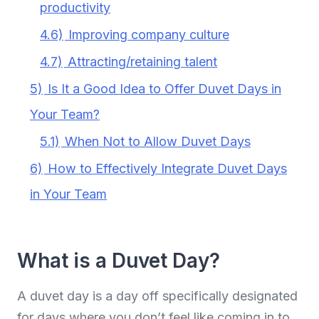
productivity
4.6)
Improving company culture
4.7)
Attracting/retaining talent
5)
Is It a Good Idea to Offer Duvet Days in
Your Team?
5.1)
When Not to Allow Duvet Days
6)
How to Effectively Integrate Duvet Days
in Your Team
What is a Duvet Day?
A duvet day is a day off specifically designated
for days where you don’t feel like coming in to