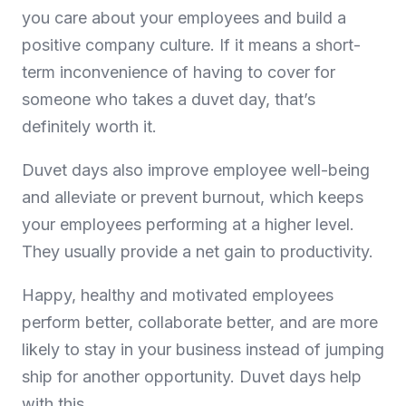
you care about your employees and build a
positive company culture. If it means a short-
term inconvenience of having to cover for
someone who takes a duvet day, that’s
definitely worth it.
Duvet days also improve employee well-being
and alleviate or prevent burnout, which keeps
your employees performing at a higher level.
They usually provide a net gain to productivity.
Happy, healthy and motivated employees
perform better, collaborate better, and are more
likely to stay in your business instead of jumping
ship for another opportunity. Duvet days help
with this.