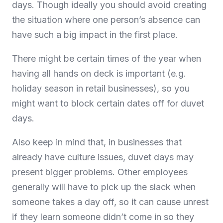
days. Though ideally you should avoid creating
the situation where one person’s absence can
have such a big impact in the first place.
There might be certain times of the year when
having all hands on deck is important (e.g.
holiday season in retail businesses), so you
might want to block certain dates off for duvet
days.
Also keep in mind that, in businesses that
already have culture issues, duvet days may
present bigger problems. Other employees
generally will have to pick up the slack when
someone takes a day off, so it can cause unrest
if they learn someone didn’t come in so they